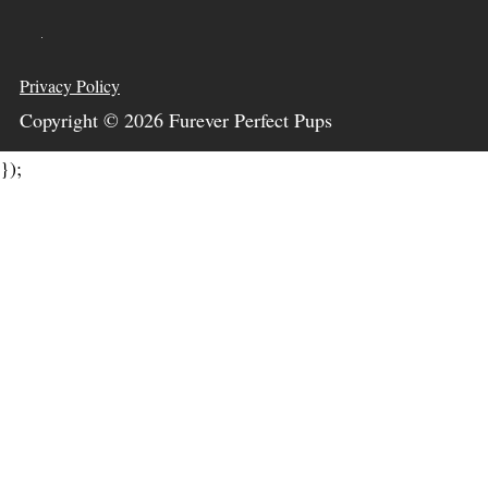
Privacy Policy
Copyright ©
2026
Furever Perfect Pups
});