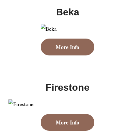
Beka
More Info
Firestone
More Info