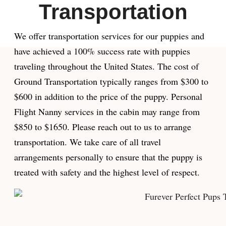
Transportation
We offer transportation services for our puppies and
have achieved a 100% success rate with puppies
traveling throughout the United States. The cost of
Ground Transportation typically ranges from $300 to
$600 in addition to the price of the puppy. Personal
Flight Nanny services in the cabin may range from
$850 to $1650. Please reach out to us to arrange
transportation. We take care of all travel
arrangements personally to ensure that the puppy is
treated with safety and the highest level of respect.