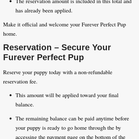
The reservation amount is included in this total and
has already been applied.
Make it official and welcome your Furever Perfect Pup
home.
Reservation – Secure Your
Furever Perfect Pup
Reserve your puppy today with a non-refundable
reservation fee.
This amount will be applied toward your final
balance.
The remaining balance can be paid anytime before
your puppy is ready to go home through the by
accessing the payment page on the bottom of the