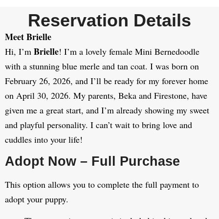
Reservation Details
Meet Brielle
Brielle
Hi, I’m
! I’m a lovely female Mini Bernedoodle
with a stunning blue merle and tan coat. I was born on
February 26, 2026, and I’ll be ready for my forever home
on April 30, 2026. My parents, Beka and Firestone, have
given me a great start, and I’m already showing my sweet
and playful personality. I can’t wait to bring love and
cuddles into your life!
Adopt Now – Full Purchase
This option allows you to complete the full payment to
adopt your puppy.