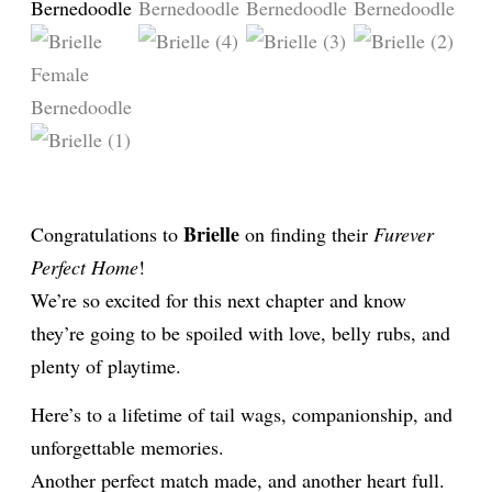
Brielle
Congratulations to
on finding their
Furever
Perfect Home
!
We’re so excited for this next chapter and know
they’re going to be spoiled with love, belly rubs, and
plenty of playtime.
Here’s to a lifetime of tail wags, companionship, and
unforgettable memories.
Another perfect match made, and another heart full.