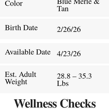
Blue Merle &
Color
Tan
Birth Date
2/26/26
Available Date
4/23/26
Est. Adult
28.8 – 35.3
Weight
Lbs
Wellness Checks