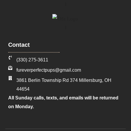
Contact
‪(330) 275-3611‬
fureverperfectpups@gmail.com
3861 Berlin Township Rd 374
Millersburg
,
OH
44654
All Sunday calls, texts, and emails will be returned
on Monday.