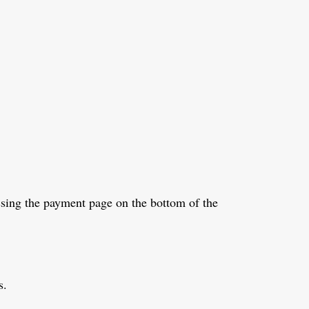
sing the payment page on the bottom of the
s.