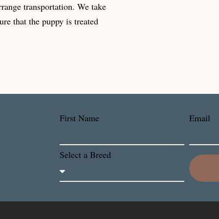
rrange transportation. We take
ure that the puppy is treated
First Name
Email
Select a Breed