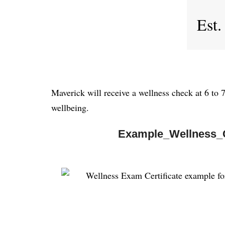
Est.
Maverick will receive a wellness check at 6 to 
wellbeing.
Example_Wellness_C