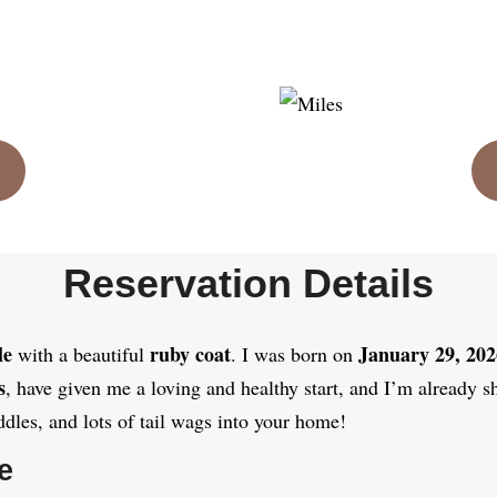
Reservation Details
le
ruby coat
January 29, 202
with a beautiful
. I was born on
s
, have given me a loving and healthy start, and I’m already s
ddles, and lots of tail wags into your home!
e