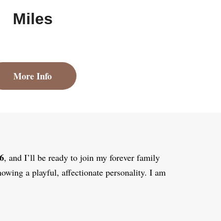
Miles
More Info
6
, and I’ll be ready to join my forever family
howing a playful, affectionate personality. I am