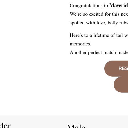
Maveric
Congratulations to
We’re so excited for this ne
spoiled with love, belly rub
Here’s to a lifetime of tail
memories.
Another perfect match made,
RES
der
Male