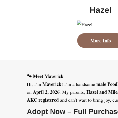
Hazel
More Info
🐾 Meet Maverick
Maverick
male Pood
Hi, I’m
! I’m a handsome
April 2, 2026
Hazel and Mile
on
. My parents,
AKC registered
and can’t wait to bring joy, cu
Adopt Now – Full Purchas