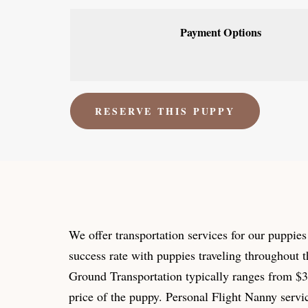
Payment Options
RESERVE THIS PUPPY
We offer transportation services for our puppi
success rate with puppies traveling throughout t
Ground Transportation typically ranges from $30
price of the puppy. Personal Flight Nanny servi