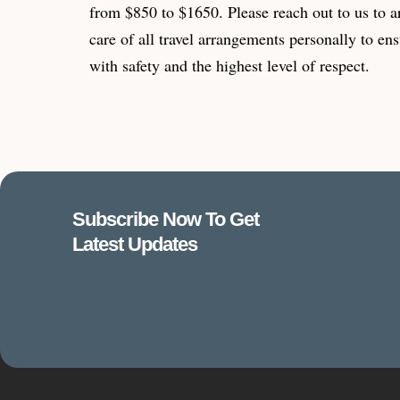
from $850 to $1650. Please reach out to us to a
care of all travel arrangements personally to ens
with safety and the highest level of respect.
Subscribe Now To Get
Latest Updates