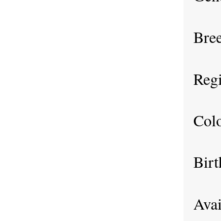
Bre
Regi
Col
Birt
Avai