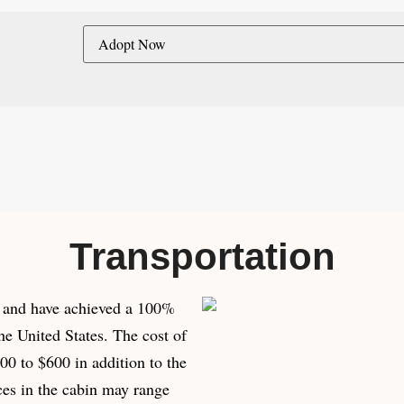
Transportation
es and have achieved a 100%
he United States. The cost of
0 to $600 in addition to the
ces in the cabin may range