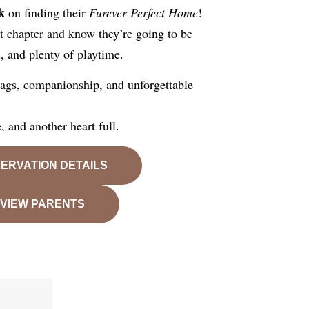
k
on finding their
Furever Perfect Home
!
xt chapter and know they’re going to be
s, and plenty of playtime.
 wags, companionship, and unforgettable
 and another heart full.
ERVATION DETAILS
VIEW PARENTS