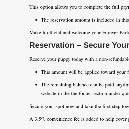
This option allows you to complete the full pa
The reservation amount is included in this
Make it official and welcome your Furever Per
Reservation – Secure Your
Reserve your puppy today with a non-refundable
This amount will be applied toward your f
The remaining balance can be paid anytim
website in the the footer section under qui
Secure your spot now and take the first step to
A 3.5% convenience fee is added to help cover 