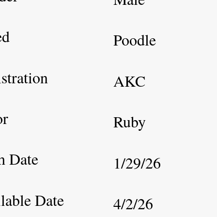
ed
Poodle
stration
AKC
or
Ruby
h Date
1/29/26
lable Date
4/2/26