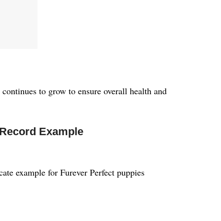
continues to grow to ensure overall health and
 Record Example