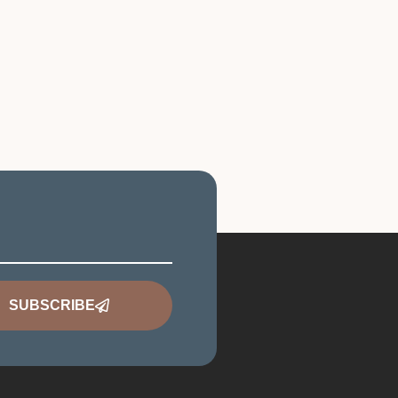
SUBSCRIBE