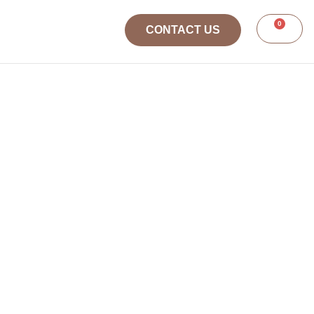
0
CONTACT US
SS
TRAINING