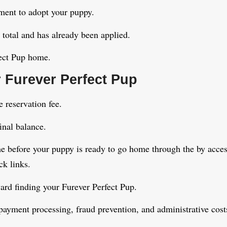
yment to adopt your puppy.
 total and has already been applied.
fect Pup home.
 Furever Perfect Pup
 reservation fee.
inal balance.
e before your puppy is ready to go home through the by acces
ck links.
ward finding your Furever Perfect Pup.
payment processing, fraud prevention, and administrative cost