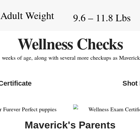
 Adult Weight
9.6 – 11.8 Lbs
Wellness Checks
7 weeks of age, along with several more checkups as Maverick 
ertificate
Shot
Maverick's Parents