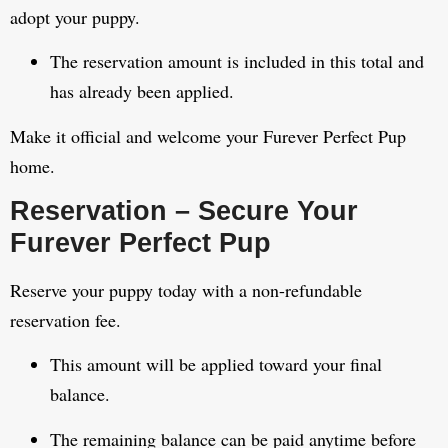
adopt your puppy.
The reservation amount is included in this total and
has already been applied.
Make it official and welcome your Furever Perfect Pup
home.
Reservation – Secure Your
Furever Perfect Pup
Reserve your puppy today with a non-refundable
reservation fee.
This amount will be applied toward your final
balance.
The remaining balance can be paid anytime before