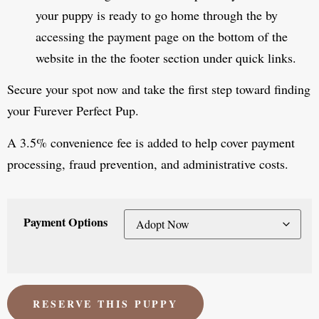
your puppy is ready to go home through the by
accessing the payment page on the bottom of the
website in the the footer section under quick links.
Secure your spot now and take the first step toward finding
your Furever Perfect Pup.
A 3.5% convenience fee is added to help cover payment
processing, fraud prevention, and administrative costs.
Payment Options
RESERVE THIS PUPPY