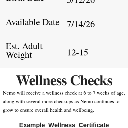
Available Date
7/14/26
Est. Adult
12-15
Weight
Wellness Checks
Nemo will receive a wellness check at 6 to 7 weeks of age,
along with several more checkups as Nemo continues to
grow to ensure overall health and wellbeing.
Example_Wellness_Certificate