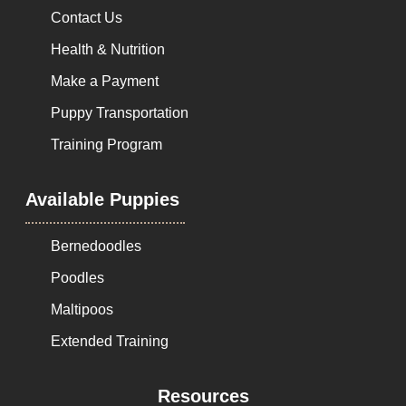
Contact Us
Health & Nutrition
Make a Payment
Puppy Transportation
Training Program
Available Puppies
Bernedoodles
Poodles
Maltipoos
Extended Training
Resources