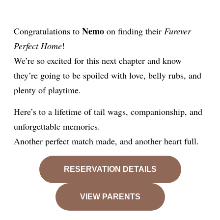
Nemo
Congratulations to
on finding their
Furever
Perfect Home
!
We’re so excited for this next chapter and know
they’re going to be spoiled with love, belly rubs, and
plenty of playtime.
Here’s to a lifetime of tail wags, companionship, and
unforgettable memories.
Another perfect match made, and another heart full.
RESERVATION DETAILS
VIEW PARENTS