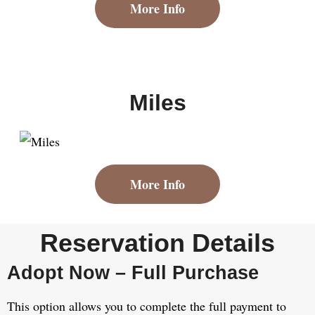
More Info
Miles
More Info
Reservation Details
Adopt Now – Full Purchase
This option allows you to complete the full payment to