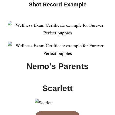
Shot Record Example
Nemo's Parents
Scarlett