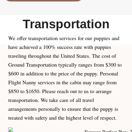
Transportation
We offer transportation services for our puppies and
have achieved a 100% success rate with puppies
traveling throughout the United States. The cost of
Ground Transportation typically ranges from $300 to
$600 in addition to the price of the puppy. Personal
Flight Nanny services in the cabin may range from
$850 to $1650. Please reach out to us to arrange
transportation. We take care of all travel
arrangements personally to ensure that the puppy is
treated with safety and the highest level of respect.