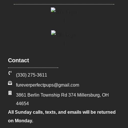
Contact
‪(330) 275-3611‬
fureverperfectpups@gmail.com
3861 Berlin Township Rd 374
Millersburg
,
OH
44654
All Sunday calls, texts, and emails will be returned
on Monday.