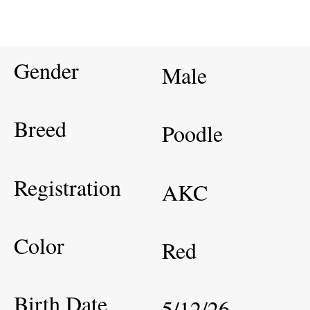
Gender
Male
Breed
Poodle
Registration
AKC
Color
Red
Birth Date
5/12/26