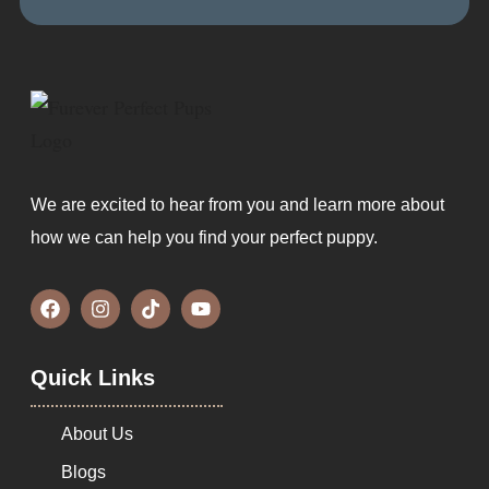
We are excited to hear from you and learn more about
how we can help you find your perfect puppy.
Quick Links
About Us
Blogs