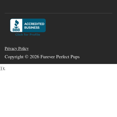
Privacy Policy
Copyright ©
2026
Furever Perfect Pups
});