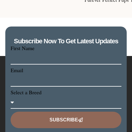
Subscribe Now To Get Latest Updates
First Name
Email
Select a Breed
SUBSCRIBE