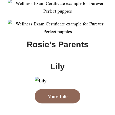
Rosie's Parents
Lily
More Info