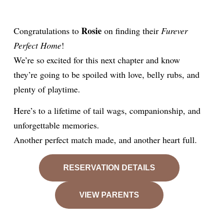
Rosie
Congratulations to
on finding their
Furever
Perfect Home
!
We’re so excited for this next chapter and know
they’re going to be spoiled with love, belly rubs, and
plenty of playtime.
Here’s to a lifetime of tail wags, companionship, and
unforgettable memories.
Another perfect match made, and another heart full.
RESERVATION DETAILS
VIEW PARENTS