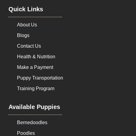
Quick Links
About Us
Blogs
Contact Us
Health & Nutrition
Make a Payment
Puppy Transportation
Training Program
Available Puppies
Bernedoodles
Poodles