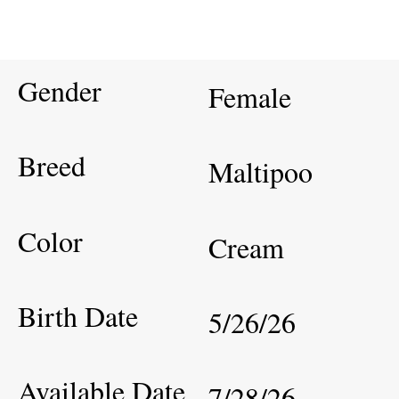
Gender
Female
Breed
Maltipoo
Color
Cream
Birth Date
5/26/26
Available Date
7/28/26