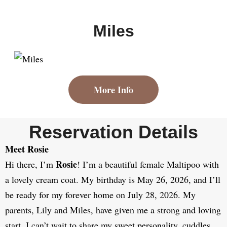
Miles
More Info
Reservation Details
Meet Rosie
Rosie
Hi there, I’m
! I’m a beautiful female Maltipoo with
a lovely cream coat. My birthday is May 26, 2026, and I’ll
be ready for my forever home on July 28, 2026. My
parents, Lily and Miles, have given me a strong and loving
start. I can’t wait to share my sweet personality, cuddles,