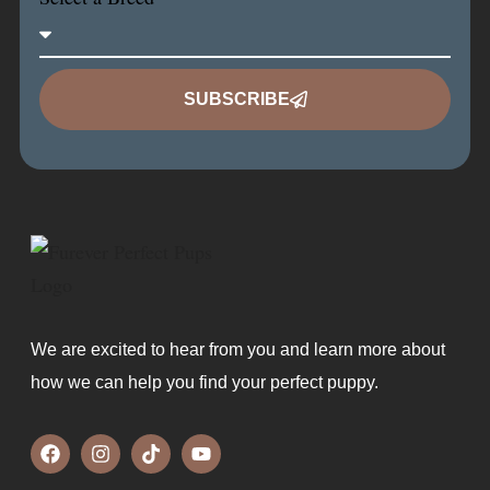
SUBSCRIBE
We are excited to hear from you and learn more about
how we can help you find your perfect puppy.