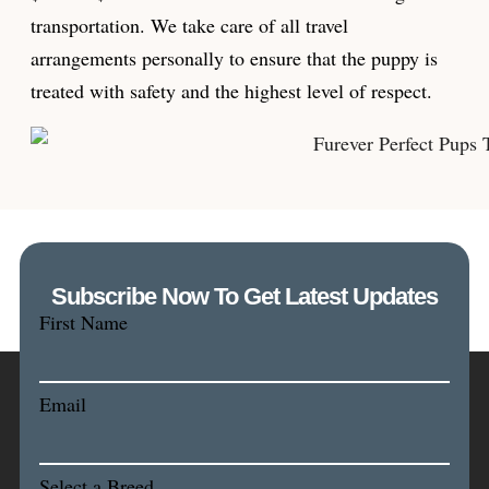
transportation. We take care of all travel
arrangements personally to ensure that the puppy is
treated with safety and the highest level of respect.
Subscribe Now To Get Latest Updates
First Name
Email
Select a Breed