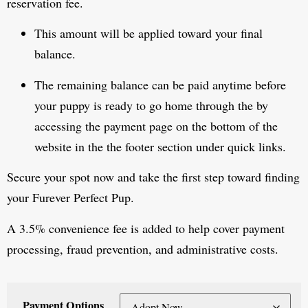
reservation fee.
This amount will be applied toward your final
balance.
The remaining balance can be paid anytime before
your puppy is ready to go home through the by
accessing the payment page on the bottom of the
website in the the footer section under quick links.
Secure your spot now and take the first step toward finding
your Furever Perfect Pup.
A 3.5% convenience fee is added to help cover payment
processing, fraud prevention, and administrative costs.
Payment Options