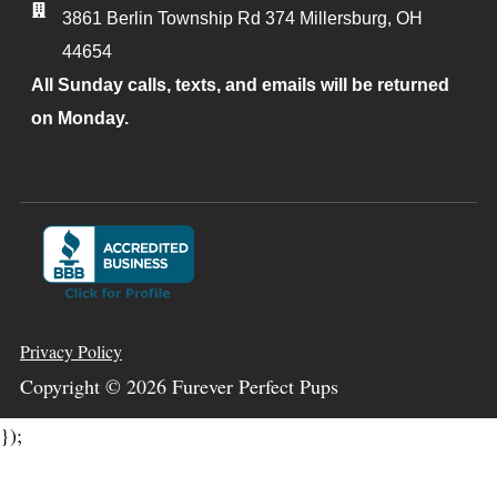
3861 Berlin Township Rd 374
Millersburg
,
OH
44654
All Sunday calls, texts, and emails will be returned
on Monday.
Privacy Policy
Copyright ©
2026
Furever Perfect Pups
});