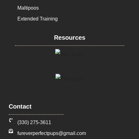
Maltipoos
Extended Training
Resources
Contact
‪(330) 275-3611‬
fureverperfectpups@gmail.com