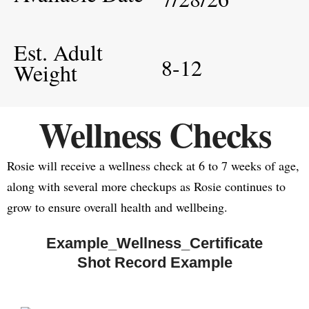
Est. Adult
8-12
Weight
Wellness Checks
Rosie will receive a wellness check at 6 to 7 weeks of age,
along with several more checkups as Rosie continues to
grow to ensure overall health and wellbeing.
Example_Wellness_Certificate
Shot Record Example