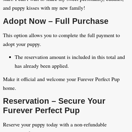
and puppy kisses with my new family!
Adopt Now – Full Purchase
This option allows you to complete the full payment to
adopt your puppy.
The reservation amount is included in this total and
has already been applied.
Make it official and welcome your Furever Perfect Pup
home.
Reservation – Secure Your
Furever Perfect Pup
Reserve your puppy today with a non-refundable