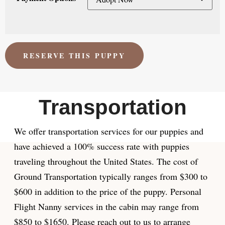
RESERVE THIS PUPPY
Transportation
We offer transportation services for our puppies and
have achieved a 100% success rate with puppies
traveling throughout the United States. The cost of
Ground Transportation typically ranges from $300 to
$600 in addition to the price of the puppy. Personal
Flight Nanny services in the cabin may range from
$850 to $1650. Please reach out to us to arrange