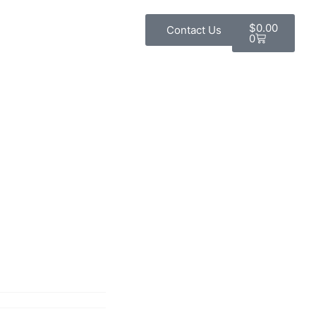
$
0.00
Contact Us
0