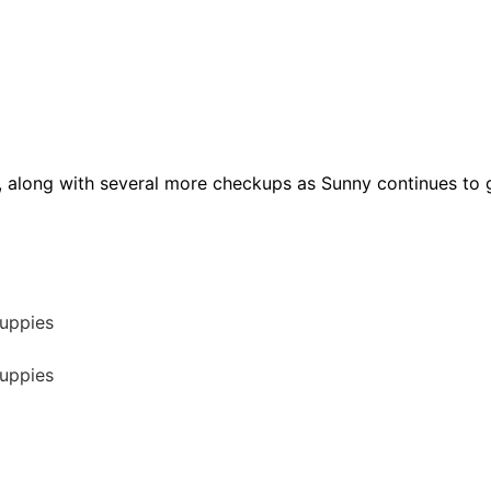
, along with several more checkups as Sunny continues to g