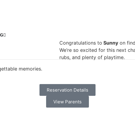
NG
Congratulations to
Sunny
on find
We’re so excited for this next ch
rubs, and plenty of playtime.
rgettable memories.
Reservation Details
View Parents