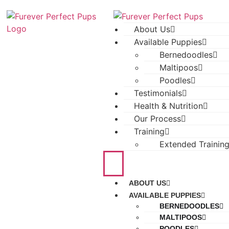
About Us
Available Puppies
Bernedoodles
Maltipoos
Poodles
Testimonials
Health & Nutrition
Our Process
Training
Extended Trainin
ABOUT US
AVAILABLE PUPPIES
BERNEDOODLES
MALTIPOOS
POODLES