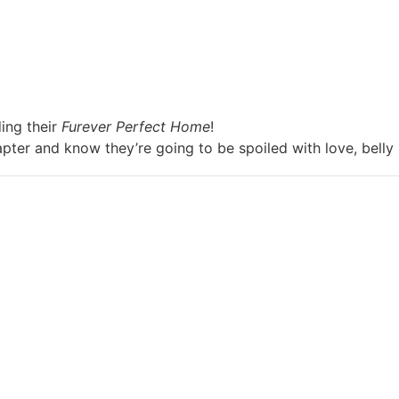
ing their
Furever Perfect Home
!
apter and know they’re going to be spoiled with love, belly