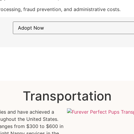
cessing, fraud prevention, and administrative costs.
Transportation
pies and have achieved a
oughout the United States.
ranges from $300 to $600 in
light Nanny services in the