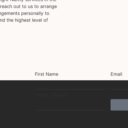
reach out to us to arrange
angements personally to
nd the highest level of
First Name
Email
Select a Breed