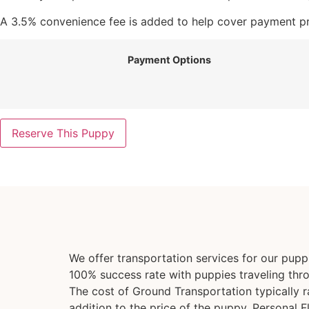
A 3.5% convenience fee is added to help cover payment pro
Payment Options
Reserve This Puppy
We offer transportation services for our pup
100% success rate with puppies traveling thr
The cost of Ground Transportation typically 
addition to the price of the puppy. Personal F