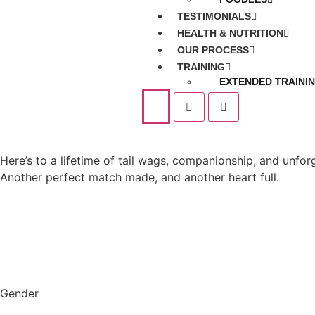
TESTIMONIALS
HEALTH & NUTRITION
OUR PROCESS
TRAINING
EXTENDED TRAINI
Here’s to a lifetime of tail wags, companionship, and unfo
Another perfect match made, and another heart full.
Gender