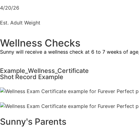
4/20/26
Est. Adult Weight
Wellness Checks
Sunny will receive a wellness check at 6 to 7 weeks of age
Example_Wellness_Certificate
Shot Record Example
Sunny's Parents