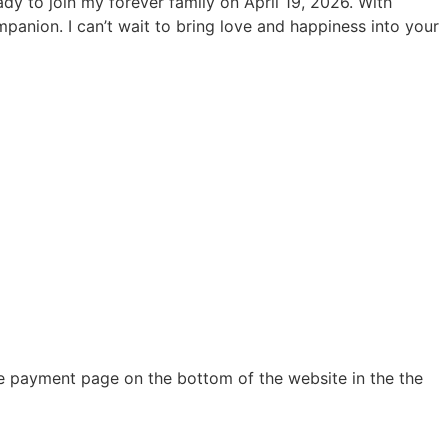
ady to join my forever family on April 19, 2026. With
mpanion. I can’t wait to bring love and happiness into your
e payment page on the bottom of the website in the the