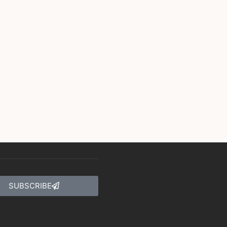
SUBSCRIBE