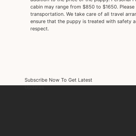
cabin may range from $850 to $1650. Please 
transportation. We take care of all travel arr
ensure that the puppy is treated with safety a
respect.
Subscribe Now To Get Latest
Updates