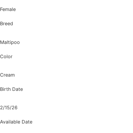
Female
Breed
Maltipoo
Color
Cream
Birth Date
2/15/26
Available Date