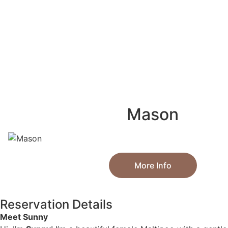
Mason
More Info
Reservation Details
Meet Sunny