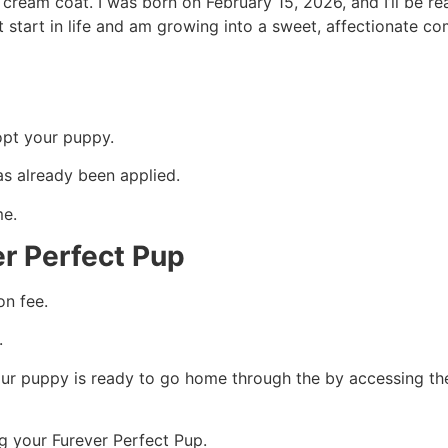
e cream coat. I was born on February 15, 2026, and I’ll be re
 start in life and am growing into a sweet, affectionate co
opt your puppy.
as already been applied.
me.
er Perfect Pup
on fee.
.
ur puppy is ready to go home through the by accessing th
g your Furever Perfect Pup.