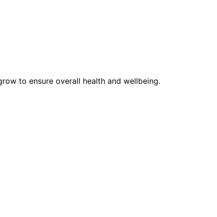
row to ensure overall health and wellbeing.