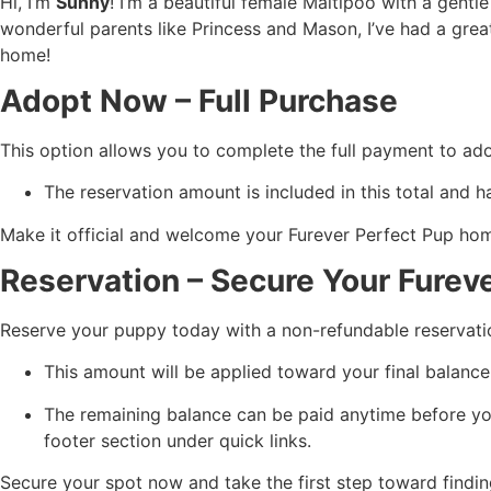
Hi, I’m
Sunny
! I’m a beautiful female Maltipoo with a gentl
wonderful parents like Princess and Mason, I’ve had a great
home!
Adopt Now – Full Purchase
This option allows you to complete the full payment to ad
The reservation amount is included in this total and h
Make it official and welcome your Furever Perfect Pup ho
Reservation – Secure Your Furev
Reserve your puppy today with a non-refundable reservati
This amount will be applied toward your final balance
The remaining balance can be paid anytime before yo
footer section under quick links.
Secure your spot now and take the first step toward findin