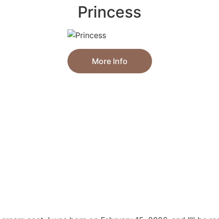
Princess
More Info