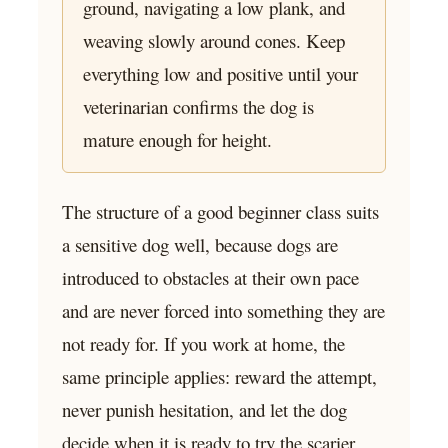
ground, navigating a low plank, and
weaving slowly around cones. Keep
everything low and positive until your
veterinarian confirms the dog is
mature enough for height.
The structure of a good beginner class suits
a sensitive dog well, because dogs are
introduced to obstacles at their own pace
and are never forced into something they are
not ready for. If you work at home, the
same principle applies: reward the attempt,
never punish hesitation, and let the dog
decide when it is ready to try the scarier