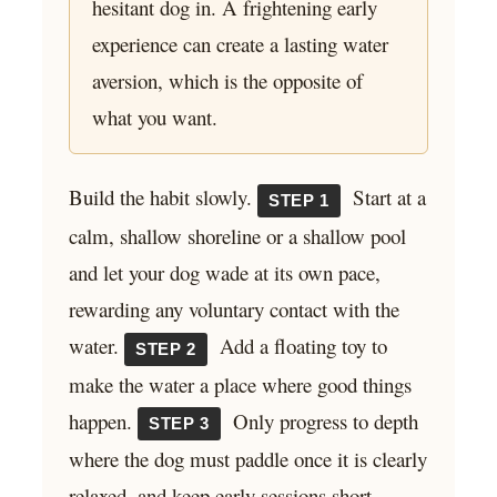
hesitant dog in. A frightening early
experience can create a lasting water
aversion, which is the opposite of
what you want.
Build the habit slowly.
Start at a
STEP 1
calm, shallow shoreline or a shallow pool
and let your dog wade at its own pace,
rewarding any voluntary contact with the
water.
Add a floating toy to
STEP 2
make the water a place where good things
happen.
Only progress to depth
STEP 3
where the dog must paddle once it is clearly
relaxed, and keep early sessions short.