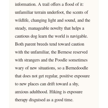
information. A trail offers a flood of it:
unfamiliar terrain underfoot, the scents of
wildlife, changing light and sound, and the
steady, manageable novelty that helps a
cautious dog learn the world is navigable.
Both parent breeds tend toward caution
with the unfamiliar, the Bernese reserved
with strangers and the Poodle sometimes
wary of new situations, so a Bernedoodle
that does not get regular, positive exposure
to new places can drift toward a shy,
anxious adulthood. Hiking is exposure
therapy disguised as a good time.