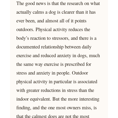
The good news is that the research on what
actually calms a dog is clearer than it has
ever been, and almost all of it points
outdoors. Physical activity reduces the
body’s reaction to stressors, and there is a
documented relationship between daily
exercise and reduced anxiety in dogs, much
the same way exercise is prescribed for
stress and anxiety in people. Outdoor
physical activity in particular is associated
with greater reductions in stress than the
indoor equivalent. But the more interesting
finding, and the one most owners miss, is
that the calmest dogs are not the most