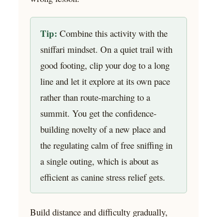
Tip:
Combine this activity with the
sniffari mindset. On a quiet trail with
good footing, clip your dog to a long
line and let it explore at its own pace
rather than route-marching to a
summit. You get the confidence-
building novelty of a new place and
the regulating calm of free sniffing in
a single outing, which is about as
efficient as canine stress relief gets.
Build distance and difficulty gradually,