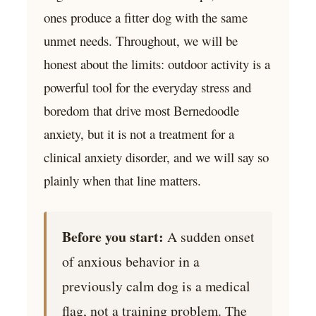
ones produce a fitter dog with the same
unmet needs. Throughout, we will be
honest about the limits: outdoor activity is a
powerful tool for the everyday stress and
boredom that drive most Bernedoodle
anxiety, but it is not a treatment for a
clinical anxiety disorder, and we will say so
plainly when that line matters.
Before you start:
A sudden onset
of anxious behavior in a
previously calm dog is a medical
flag, not a training problem. The