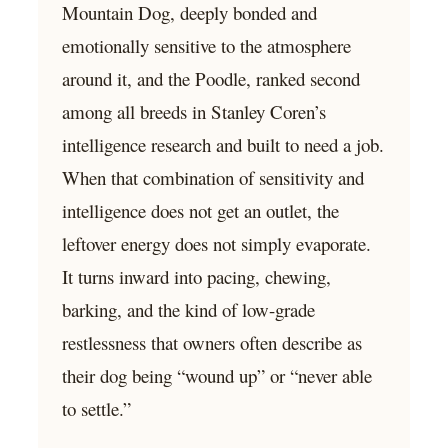
Mountain Dog, deeply bonded and
emotionally sensitive to the atmosphere
around it, and the Poodle, ranked second
among all breeds in Stanley Coren’s
intelligence research and built to need a job.
When that combination of sensitivity and
intelligence does not get an outlet, the
leftover energy does not simply evaporate.
It turns inward into pacing, chewing,
barking, and the kind of low-grade
restlessness that owners often describe as
their dog being “wound up” or “never able
to settle.”