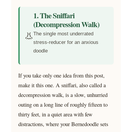
1. The Sniffari
(Decompression Walk)
👃
The single most underrated
stress-reducer for an anxious
doodle
If you take only one idea from this post,
make it this one. A sniffari, also called a
decompression walk, is a slow, unhurried
outing on a long line of roughly fifteen to
thirty feet, in a quiet area with few
distractions, where your Bernedoodle sets