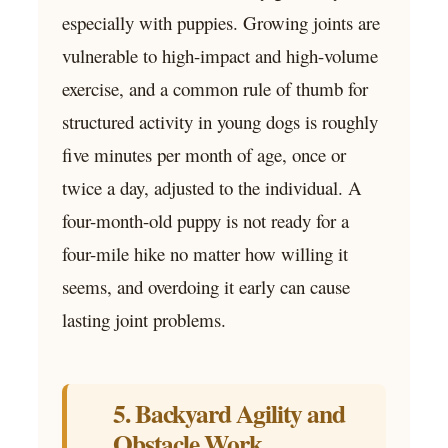
especially with puppies. Growing joints are
vulnerable to high-impact and high-volume
exercise, and a common rule of thumb for
structured activity in young dogs is roughly
five minutes per month of age, once or
twice a day, adjusted to the individual. A
four-month-old puppy is not ready for a
four-mile hike no matter how willing it
seems, and overdoing it early can cause
lasting joint problems.
5. Backyard Agility and
Obstacle Work