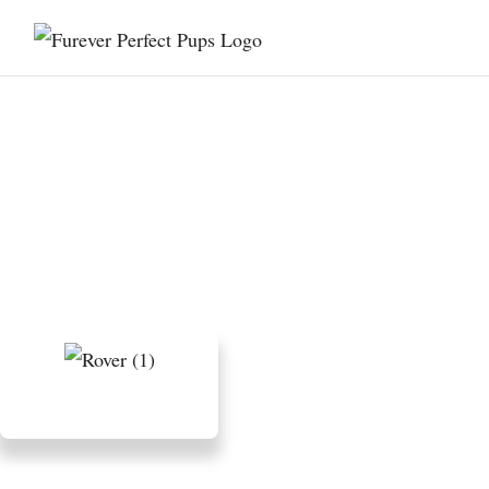
9 Outdoor Activities to
Reduce Your Bernedoodle’s
Stress and Anxiety