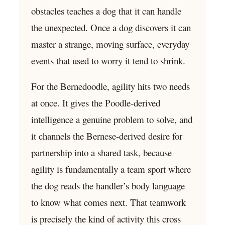
obstacles teaches a dog that it can handle
the unexpected. Once a dog discovers it can
master a strange, moving surface, everyday
events that used to worry it tend to shrink.
For the Bernedoodle, agility hits two needs
at once. It gives the Poodle-derived
intelligence a genuine problem to solve, and
it channels the Bernese-derived desire for
partnership into a shared task, because
agility is fundamentally a team sport where
the dog reads the handler’s body language
to know what comes next. That teamwork
is precisely the kind of activity this cross