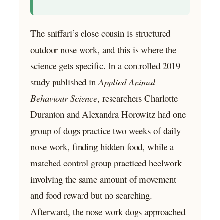
The sniffari’s close cousin is structured
outdoor nose work, and this is where the
science gets specific. In a controlled 2019
study published in
Applied Animal
Behaviour Science
, researchers Charlotte
Duranton and Alexandra Horowitz had one
group of dogs practice two weeks of daily
nose work, finding hidden food, while a
matched control group practiced heelwork
involving the same amount of movement
and food reward but no searching.
Afterward, the nose work dogs approached