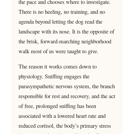
the pace and chooses where to investigate.
There is no heeling, no training, and no
agenda beyond letting the dog read the
landscape with its nose. It is the opposite of
the brisk, forward-marching neighborhood
walk most of us were taught to give.
The reason it works comes down to
physiology. Sniffing engages the
parasympathetic nervous system, the branch
responsible for rest and recovery, and the act
of free, prolonged sniffing has been
associated with a lowered heart rate and
reduced cortisol, the body’s primary stress