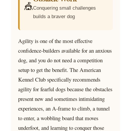
🎪
Conquering small challenges
builds a braver dog
Agility is one of the most effective
confidence-builders available for an anxious
dog, and you do not need a competition
setup to get the benefit. The American
Kennel Club specifically recommends
agility for fearful dogs because the obstacles
present new and sometimes intimidating
experiences, an A-frame to climb, a tunnel
to enter, a wobbling board that moves
underfoot, and learning to conquer those