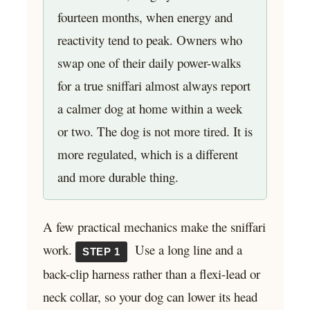
fourteen months, when energy and
reactivity tend to peak. Owners who
swap one of their daily power-walks
for a true sniffari almost always report
a calmer dog at home within a week
or two. The dog is not more tired. It is
more regulated, which is a different
and more durable thing.
A few practical mechanics make the sniffari
work.
Use a long line and a
STEP 1
back-clip harness rather than a flexi-lead or
neck collar, so your dog can lower its head