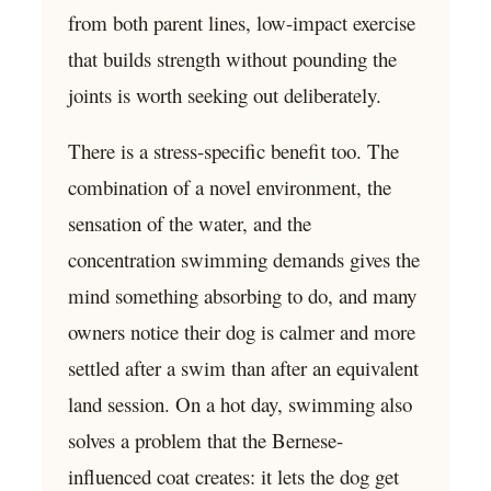
from both parent lines, low-impact exercise
that builds strength without pounding the
joints is worth seeking out deliberately.
There is a stress-specific benefit too. The
combination of a novel environment, the
sensation of the water, and the
concentration swimming demands gives the
mind something absorbing to do, and many
owners notice their dog is calmer and more
settled after a swim than after an equivalent
land session. On a hot day, swimming also
solves a problem that the Bernese-
influenced coat creates: it lets the dog get