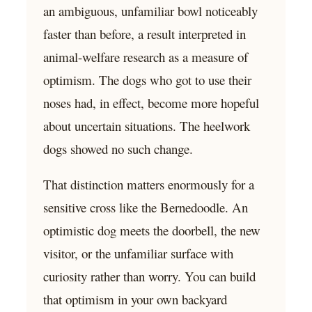
an ambiguous, unfamiliar bowl noticeably
faster than before, a result interpreted in
animal-welfare research as a measure of
optimism. The dogs who got to use their
noses had, in effect, become more hopeful
about uncertain situations. The heelwork
dogs showed no such change.
That distinction matters enormously for a
sensitive cross like the Bernedoodle. An
optimistic dog meets the doorbell, the new
visitor, or the unfamiliar surface with
curiosity rather than worry. You can build
that optimism in your own backyard