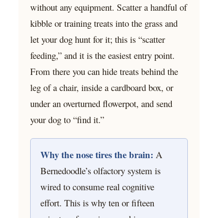
without any equipment. Scatter a handful of
kibble or training treats into the grass and
let your dog hunt for it; this is “scatter
feeding,” and it is the easiest entry point.
From there you can hide treats behind the
leg of a chair, inside a cardboard box, or
under an overturned flowerpot, and send
your dog to “find it.”
Why the nose tires the brain:
A
Bernedoodle’s olfactory system is
wired to consume real cognitive
effort. This is why ten or fifteen