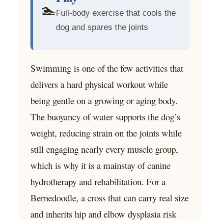
🏊
Full-body exercise that cools the
dog and spares the joints
Swimming is one of the few activities that
delivers a hard physical workout while
being gentle on a growing or aging body.
The buoyancy of water supports the dog’s
weight, reducing strain on the joints while
still engaging nearly every muscle group,
which is why it is a mainstay of canine
hydrotherapy and rehabilitation. For a
Bernedoodle, a cross that can carry real size
and inherits hip and elbow dysplasia risk