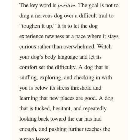
The key word is
positive
. The goal is not to
drag a nervous dog over a difficult trail to
“toughen it up.” It is to let the dog
experience newness at a pace where it stays
curious rather than overwhelmed. Watch
your dog’s body language and let its
comfort set the difficulty. A dog that is
sniffing, exploring, and checking in with
you is below its stress threshold and
learning that new places are good. A dog
that is tucked, hesitant, and repeatedly
looking back toward the car has had
enough, and pushing further teaches the
wrong lesson.