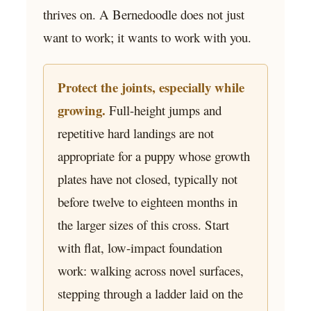
thrives on. A Bernedoodle does not just
want to work; it wants to work with you.
Protect the joints, especially while
growing.
Full-height jumps and
repetitive hard landings are not
appropriate for a puppy whose growth
plates have not closed, typically not
before twelve to eighteen months in
the larger sizes of this cross. Start
with flat, low-impact foundation
work: walking across novel surfaces,
stepping through a ladder laid on the