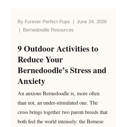
By Furever Perfect Pups | June 24, 2026
| Bernedoodle Resources
9 Outdoor Activities to
Reduce Your
Bernedoodle’s Stress and
Anxiety
An anxious Bernedoodle is, more often
than not, an under-stimulated one. The
cross brings together two parent breeds that
both feel the world intensely: the Bernese