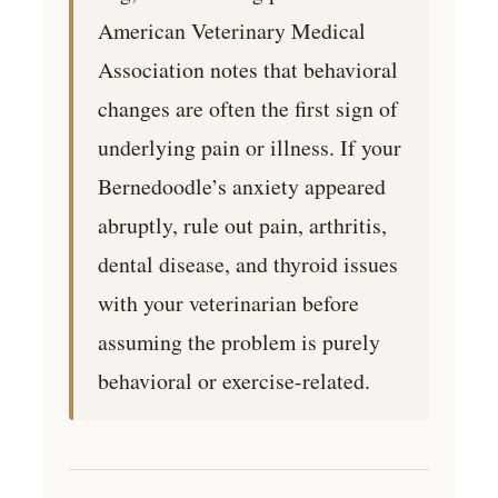
American Veterinary Medical
Association notes that behavioral
changes are often the first sign of
underlying pain or illness. If your
Bernedoodle’s anxiety appeared
abruptly, rule out pain, arthritis,
dental disease, and thyroid issues
with your veterinarian before
assuming the problem is purely
behavioral or exercise-related.