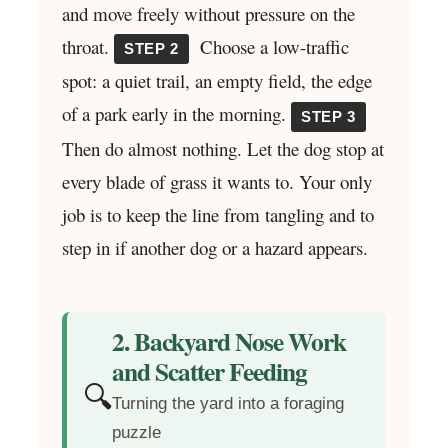
and move freely without pressure on the
throat.
Choose a low-traffic
STEP 2
spot: a quiet trail, an empty field, the edge
of a park early in the morning.
STEP 3
Then do almost nothing. Let the dog stop at
every blade of grass it wants to. Your only
job is to keep the line from tangling and to
step in if another dog or a hazard appears.
2. Backyard Nose Work
and Scatter Feeding
🔍
Turning the yard into a foraging
puzzle