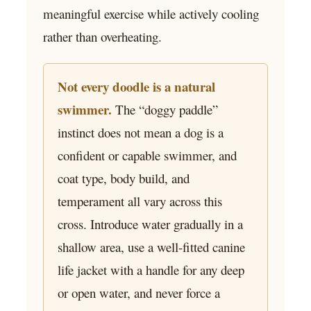
meaningful exercise while actively cooling
rather than overheating.
Not every doodle is a natural
swimmer.
The “doggy paddle”
instinct does not mean a dog is a
confident or capable swimmer, and
coat type, body build, and
temperament all vary across this
cross. Introduce water gradually in a
shallow area, use a well-fitted canine
life jacket with a handle for any deep
or open water, and never force a