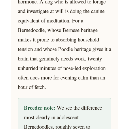
hormone. A dog who is allowed to forage
and investigate at will is doing the canine
equivalent of meditation. For a
Bernedoodle, whose Bernese heritage
makes it prone to absorbing household
tension and whose Poodle heritage gives it a
brain that genuinely needs work, twenty
unhurried minutes of nose-led exploration
often does more for evening calm than an
hour of fetch.
Breeder note:
We see the difference
most clearly in adolescent
Bernedoodles, roughly seven to