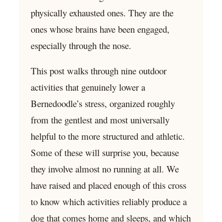
physically exhausted ones. They are the
ones whose brains have been engaged,
especially through the nose.
This post walks through nine outdoor
activities that genuinely lower a
Bernedoodle’s stress, organized roughly
from the gentlest and most universally
helpful to the more structured and athletic.
Some of these will surprise you, because
they involve almost no running at all. We
have raised and placed enough of this cross
to know which activities reliably produce a
dog that comes home and sleeps, and which