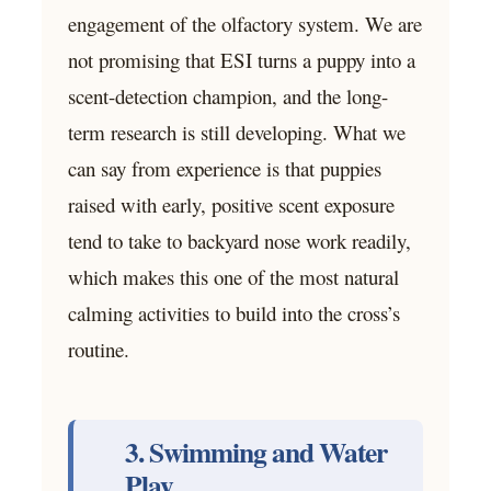
engagement of the olfactory system. We are
not promising that ESI turns a puppy into a
scent-detection champion, and the long-
term research is still developing. What we
can say from experience is that puppies
raised with early, positive scent exposure
tend to take to backyard nose work readily,
which makes this one of the most natural
calming activities to build into the cross’s
routine.
3. Swimming and Water
Play