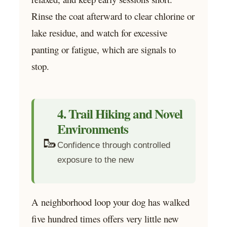
Rinse the coat afterward to clear chlorine or
lake residue, and watch for excessive
panting or fatigue, which are signals to
stop.
4. Trail Hiking and Novel
Environments
🥾
Confidence through controlled
exposure to the new
A neighborhood loop your dog has walked
five hundred times offers very little new