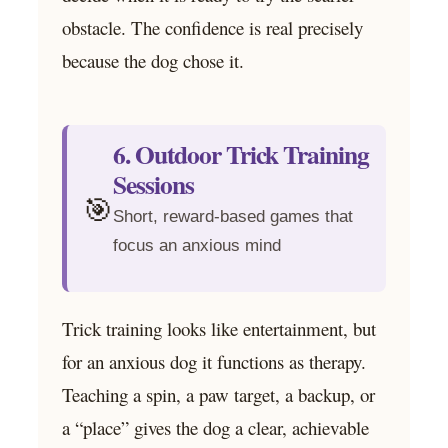
obstacle. The confidence is real precisely
because the dog chose it.
6. Outdoor Trick Training
Sessions
🎯
Short, reward-based games that
focus an anxious mind
Trick training looks like entertainment, but
for an anxious dog it functions as therapy.
Teaching a spin, a paw target, a backup, or
a “place” gives the dog a clear, achievable