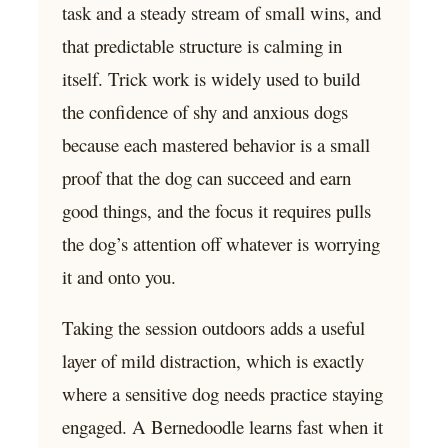
task and a steady stream of small wins, and
that predictable structure is calming in
itself. Trick work is widely used to build
the confidence of shy and anxious dogs
because each mastered behavior is a small
proof that the dog can succeed and earn
good things, and the focus it requires pulls
the dog’s attention off whatever is worrying
it and onto you.
Taking the session outdoors adds a useful
layer of mild distraction, which is exactly
where a sensitive dog needs practice staying
engaged. A Bernedoodle learns fast when it