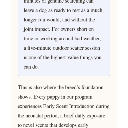
minutes of genuine searching can
leave a dog as ready to rest as a much
longer run would, and without the
joint impact. For owners short on
time or working around bad weather,
a five-minute outdoor scatter session
is one of the highest-value things you
can do.
This is also where the breed’s foundation
shows. Every puppy in our program
experiences Early Scent Introduction during
the neonatal period, a brief daily exposure
to novel scents that develops early