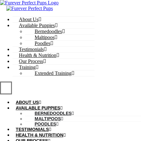
Skip
to
content
About Us
Available Puppies
Bernedoodles
Maltipoos
Poodles
Testimonials
Health & Nutrition
Our Process
Training
Extended Training
ABOUT US
AVAILABLE PUPPIES
BERNEDOODLES
MALTIPOOS
POODLES
TESTIMONIALS
HEALTH & NUTRITION
OUR PROCESS