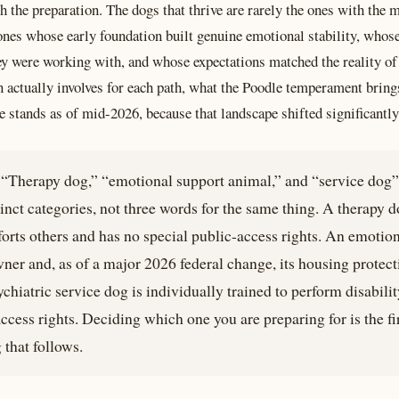
h the preparation. The dogs that thrive are rarely the ones with the 
ones whose early foundation built genuine emotional stability, whos
y were working with, and whose expectations matched the reality of 
 actually involves for each path, what the Poodle temperament bring
 stands as of mid-2026, because that landscape shifted significantly 
“Therapy dog,” “emotional support animal,” and “service dog” 
tinct categories, not three words for the same thing. A therapy d
forts others and has no special public-access rights. An emotio
wner and, as of a major 2026 federal change, its housing protec
chiatric service dog is individually trained to perform disabilit
ccess rights. Deciding which one you are preparing for is the firs
that follows.