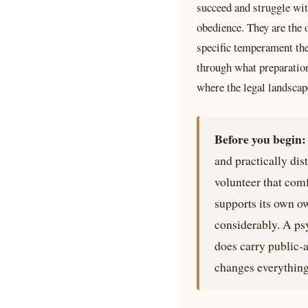
succeed and struggle wit
obedience. They are the 
specific temperament the
through what preparation
where the legal landscape
Before you begin:
and practically dis
volunteer that com
supports its own o
considerably. A psy
does carry public-a
changes everything 