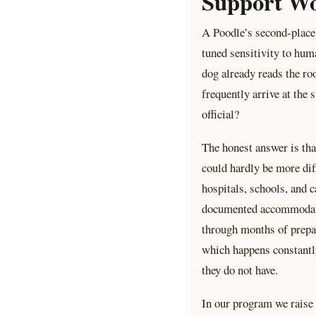
Support W
A Poodle’s second-place 
tuned sensitivity to hum
dog already reads the ro
frequently arrive at the
official?
The honest answer is tha
could hardly be more dif
hospitals, schools, and c
documented accommodation
through months of prepara
which happens constantly
they do not have.
In our program we raise 