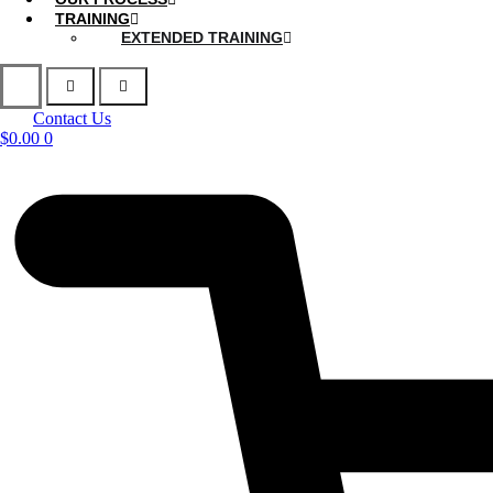
TRAINING
EXTENDED TRAINING
Contact Us
$
0.00
0