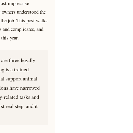
most impressive
e owners understood the
the job. This post walks
s and complicates, and
this year.
are three legally
og is a trained
nal support animal
tions have narrowed
y-related tasks and
t real step, and it