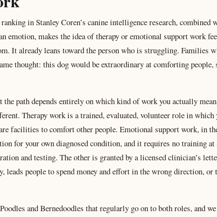
ork
ranking in Stanley Coren’s canine intelligence research, combined wi
an emotion, makes the idea of therapy or emotional support work fe
om. It already leans toward the person who is struggling. Families
 same thought: this dog would be extraordinary at comforting people
t the path depends entirely on which kind of work you actually mean
ferent. Therapy work is a trained, evaluated, volunteer role in which
are facilities to comfort other people. Emotional support work, in the
 for your own diagnosed condition, and it requires no training at 
tion and testing. The other is granted by a licensed clinician’s lett
, leads people to spend money and effort in the wrong direction, or
Poodles and Bernedoodles that regularly go on to both roles, and we