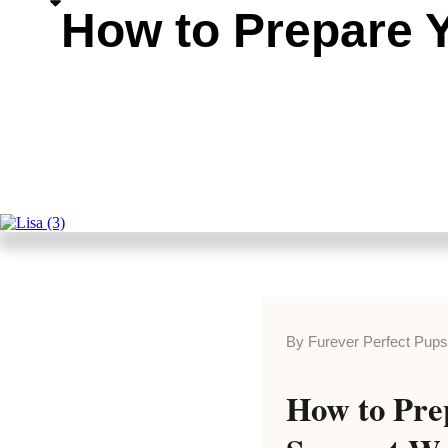
How to Prepare Y
By Furever Perfect Pup
How to Pre