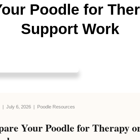
our Poodle for The
Support Work
s | July 6, 2026 | Poodle Resources
pare Your Poodle for Therapy o