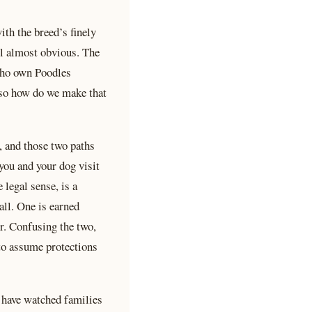
th the breed’s finely
el almost obvious. The
 who own Poodles
, so how do we make that
, and those two paths
 you and your dog visit
 legal sense, is a
all. One is earned
er. Confusing the two,
 to assume protections
 have watched families