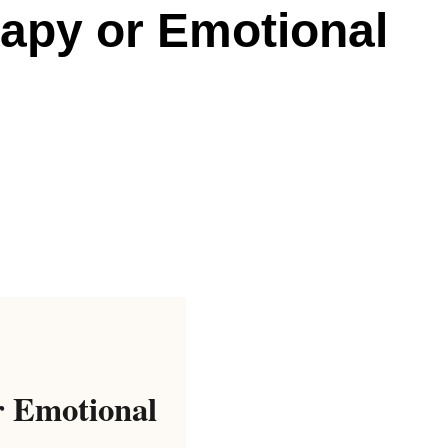
rapy or Emotional
r Emotional