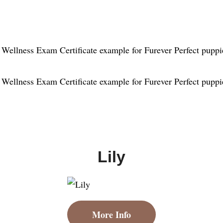
Lily
More Info