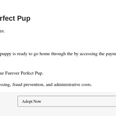
rfect Pup
ee.
puppy is ready to go home through the by accessing the paymen
our Furever Perfect Pup.
sing, fraud prevention, and administrative costs.