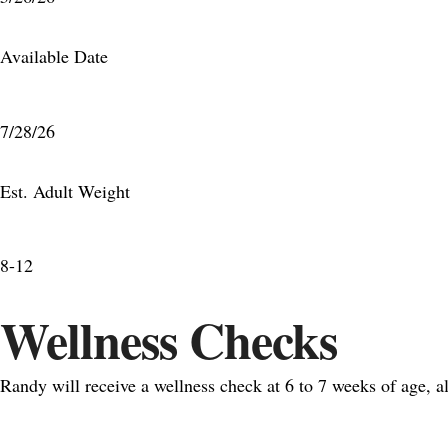
Available Date
7/28/26
Est. Adult Weight
8-12
Wellness Checks
Randy will receive a wellness check at 6 to 7 weeks of age, 