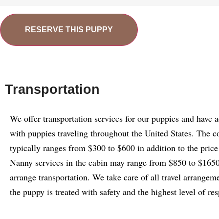
RESERVE THIS PUPPY
Transportation
We offer transportation services for our puppies and have 
with puppies traveling throughout the United States. The c
typically ranges from $300 to $600 in addition to the price
Nanny services in the cabin may range from $850 to $1650.
arrange transportation. We take care of all travel arrangem
the puppy is treated with safety and the highest level of res