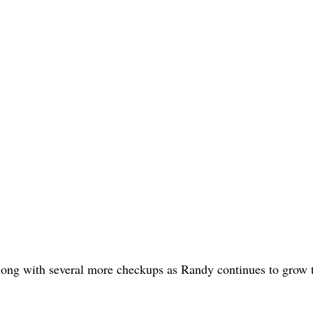
along with several more checkups as Randy continues to grow t