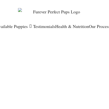
ailable Puppies
Testimonials
Health & Nutrition
Our Proces