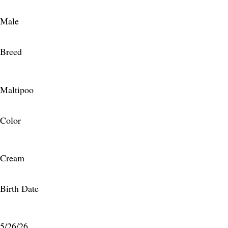
Male
Breed
Maltipoo
Color
Cream
Birth Date
5/26/26