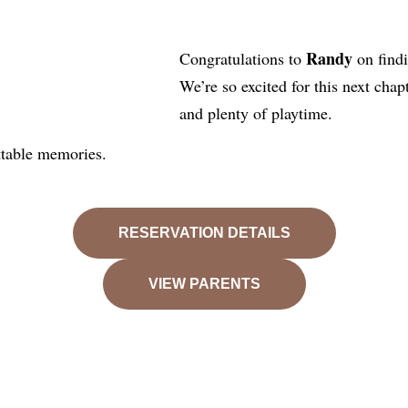
Randy
Congratulations to
on find
We’re so excited for this next chap
and plenty of playtime.
ttable memories.
RESERVATION DETAILS
VIEW PARENTS