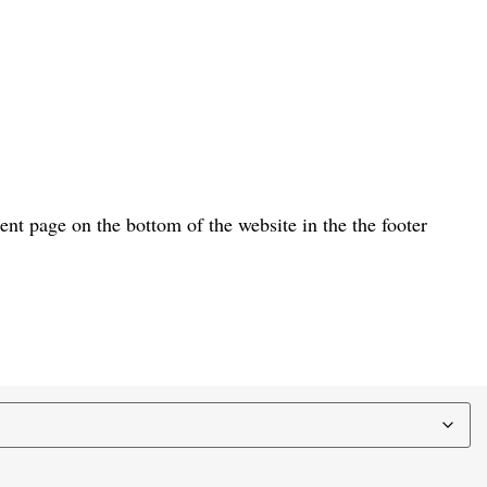
t page on the bottom of the website in the the footer