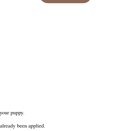
 your puppy.
 already been applied.