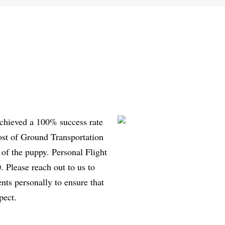
achieved a 100% success rate
ost of Ground Transportation
 of the puppy. Personal Flight
 Please reach out to us to
ents personally to ensure that
pect.