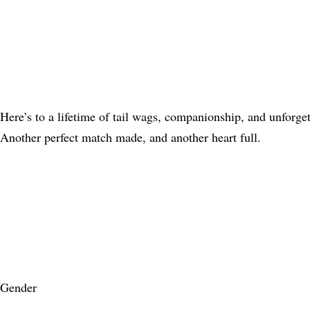
Here’s to a lifetime of tail wags, companionship, and unforge
Another perfect match made, and another heart full.
Gender