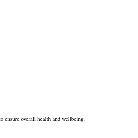
o ensure overall health and wellbeing.