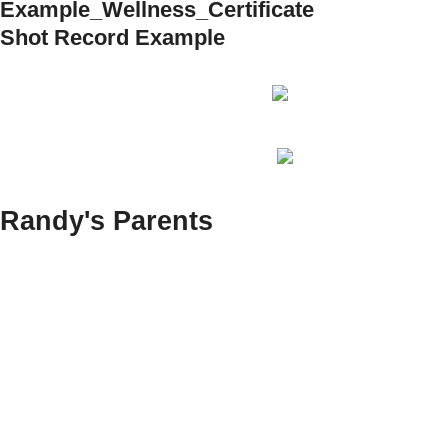
Example_Wellness_Certificate
Shot Record Example
Randy's Parents