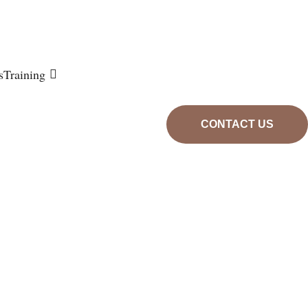
s
Training
CONTACT US