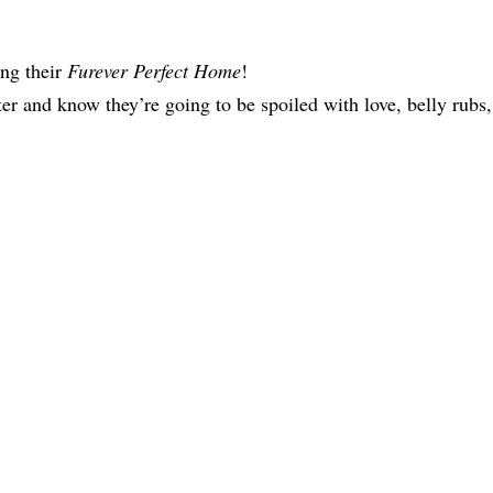
ing their
Furever Perfect Home
!
ter and know they’re going to be spoiled with love, belly rubs,