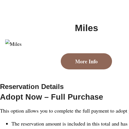
Miles
More Info
Reservation Details
Adopt Now – Full Purchase
This option allows you to complete the full payment to adopt
The reservation amount is included in this total and has