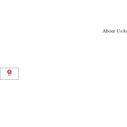
About Us
Av
0