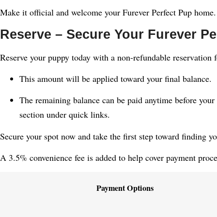
Make it official and welcome your Furever Perfect Pup home.
Reserve – Secure Your Furever Pe
Reserve your puppy today with a non-refundable reservation f
This amount will be applied toward your final balance.
The remaining balance can be paid anytime before your 
section under quick links.
Secure your spot now and take the first step toward finding y
A 3.5% convenience fee is added to help cover payment proces
Payment Options