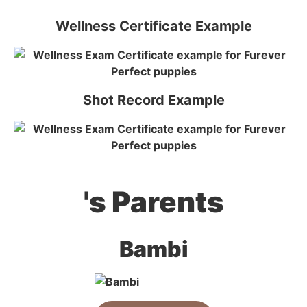
Wellness Certificate Example
Shot Record Example
's Parents
Bambi