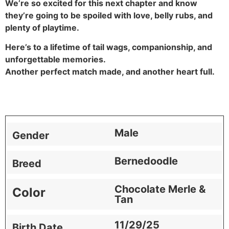
We’re so excited for this next chapter and know
they’re going to be spoiled with love, belly rubs, and
plenty of playtime.
Here’s to a lifetime of tail wags, companionship, and
unforgettable memories.
Another perfect match made, and another heart full.
Male
Gender
Bernedoodle
Breed
Chocolate Merle &
Color
Tan
11/29/25
Birth Date