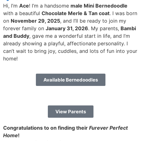
Hi, I’m
Ace
! I’m a handsome
male Mini Bernedoodle
with a beautiful
Chocolate Merle & Tan coat
. I was born
on
November 29, 2025
, and I’ll be ready to join my
forever family on
January 31, 2026
. My parents,
Bambi
and Buddy
, gave me a wonderful start in life, and I’m
already showing a playful, affectionate personality. I
can’t wait to bring joy, cuddles, and lots of fun into your
home!
Available Bernedoodles
View Parents
Congratulations to on finding their
Furever Perfect
Home
!