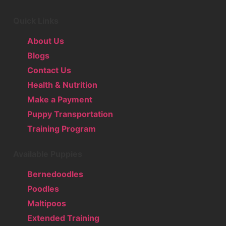
Quick Links
About Us
Blogs
Contact Us
Health & Nutrition
Make a Payment
Puppy Transportation
Training Program
Available Puppies
Bernedoodles
Poodles
Maltipoos
Extended Training