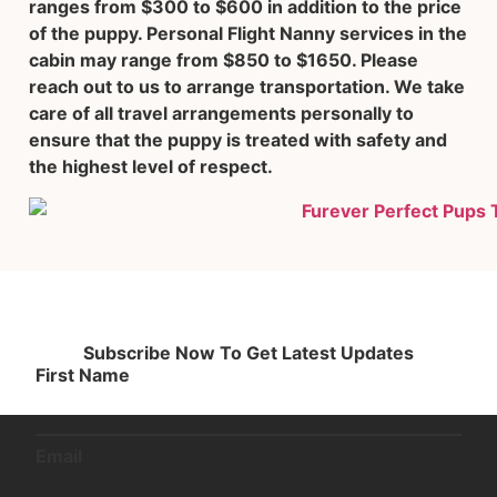
ranges from $300 to $600 in addition to the price
of the puppy. Personal Flight Nanny services in the
cabin may range from $850 to $1650. Please
reach out to us to arrange transportation. We take
care of all travel arrangements personally to
ensure that the puppy is treated with safety and
the highest level of respect.
Subscribe Now To Get Latest Updates
First Name
Email