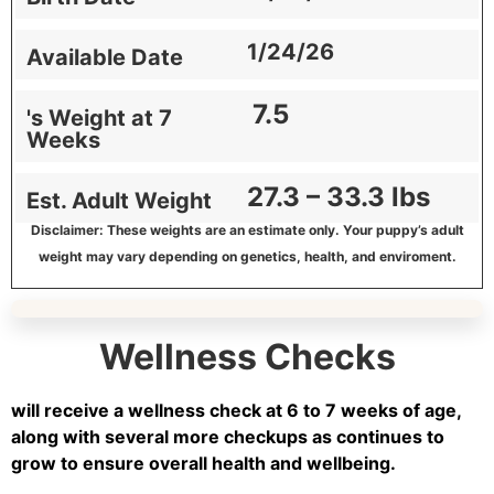
1/24/26
Available Date
7.5
's Weight at 7
Weeks
27.3 – 33.3 lbs
Est. Adult Weight
Disclaimer: These weights are an estimate only. Your puppy’s adult
weight may vary depending on genetics, health, and enviroment.
Wellness Checks
will receive a wellness check at 6 to 7 weeks of age,
along with several more checkups as continues to
grow to ensure overall health and wellbeing.