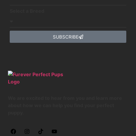
Select a Breed
SUBSCRIBE
We are excited to hear from you and learn more
about how we can help you find your perfect
puppy.