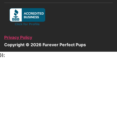
Privacy Policy
Copyright ©
2026
Furever Perfect Pups
});