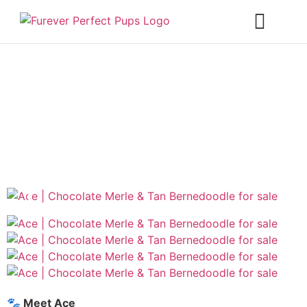
❮
❯
🐾 Meet Ace