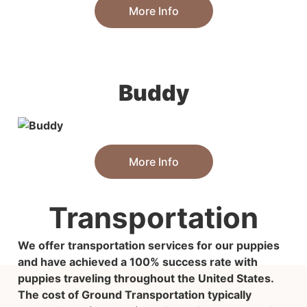
More Info
Buddy
More Info
Transportation
We offer transportation services for our puppies
and have achieved a 100% success rate with
puppies traveling throughout the United States.
The cost of Ground Transportation typically