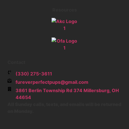
Resources
Contact
‪(330) 275-3611‬
fureverperfectpups@gmail.com
3861 Berlin Township Rd 374
Millersburg
,
OH
44654
All Sunday calls, texts, and emails will be returned
on Monday.