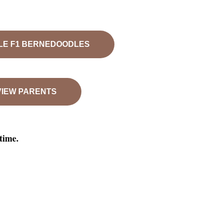
LE F1 BERNEDOODLES
VIEW PARENTS
ytime.