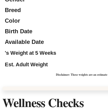
Breed
Color
Birth Date
Available Date
's Weight at 5 Weeks
Est. Adult Weight
Disclaimer: These weights are an estimate
Wellness Checks