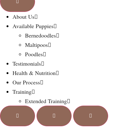
About Us
Available Puppies
Bernedoodles
Maltipoos
Poodles
Testimonials
Health & Nutrition
Our Process
Training
Extended Training