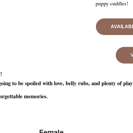
puppy cuddles!
AVAILAB
!
e
oing to be spoiled with love, belly rubs, and plenty of pla
forgettable memories.
Female