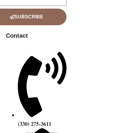
SUBSCRIBE
Contact
‪(330) 275-3611‬