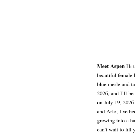
Meet Aspen
Hi t
❯
beautiful female
blue merle and t
2026, and I’ll be
on July 19, 2026.
and Arlo, I’ve be
growing into a ha
can’t wait to fill