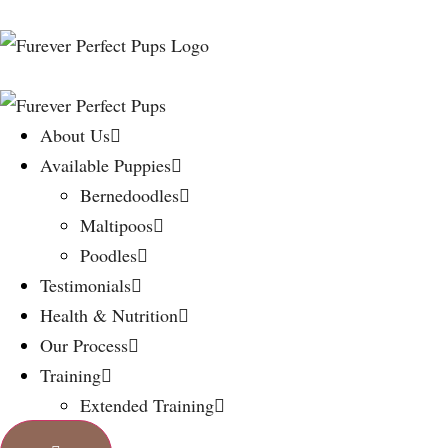
About Us
Available Puppies
Bernedoodles
Maltipoos
Poodles
Testimonials
Health & Nutrition
Our Process
Training
Extended Training