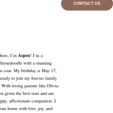
CONTACT US
Aspen
here, I’m
! I’m a
 Bernedoodle with a stunning
an coat. My birthday is May 17,
 ready to join my forever family
 With loving parents like Olivia
en given the best start and am
ppy, affectionate companion. I
 your home with love, joy, and