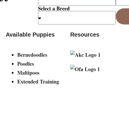
Select a Breed
Available Puppies
Resources
Bernedoodles
Poodles
Maltipoos
Extended Training