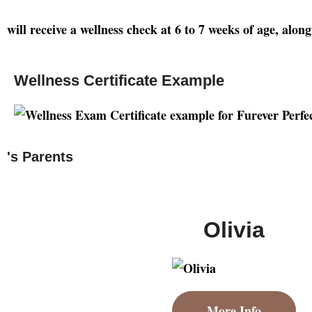
will receive a wellness check at 6 to 7 weeks of age, alo
Wellness Certificate Example
's Parents
Olivia
More Info