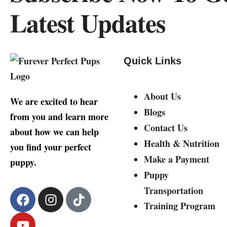
Latest Updates
Quick Links
About Us
We are excited to hear
Blogs
from you and learn more
Contact Us
about how we can help
Health & Nutrition
you find your perfect
Make a Payment
puppy.
Puppy
Transportation
Training Program