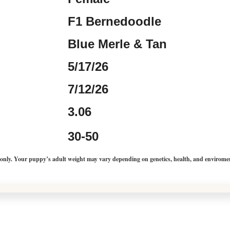
F1 Bernedoodle
Blue Merle & Tan
5/17/26
7/12/26
3.06
30-50
 only. Your puppy’s adult weight may vary depending on genetics, health, and envirome