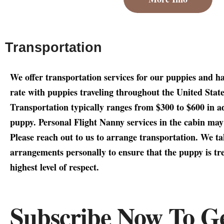
Transportation
We offer transportation services for our puppies and h
rate with puppies traveling throughout the United Stat
Transportation typically ranges from $300 to $600 in ad
puppy. Personal Flight Nanny services in the cabin ma
Please reach out to us to arrange transportation. We tak
arrangements personally to ensure that the puppy is tre
highest level of respect.
Subscribe Now To G