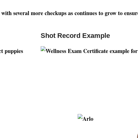
ng with several more checkups as continues to grow to ensur
Shot Record Example