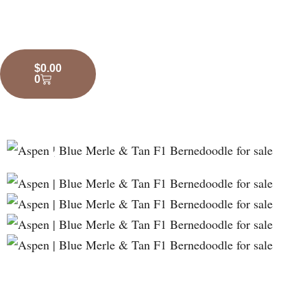
$
0.00
0
❮