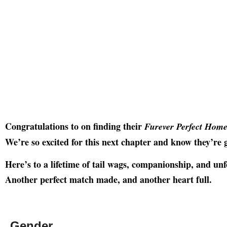
Congratulations to on finding their
Furever Perfect Hom
We’re so excited for this next chapter and know they’re g
Here’s to a lifetime of tail wags, companionship, and un
Another perfect match made, and another heart full.
Gender