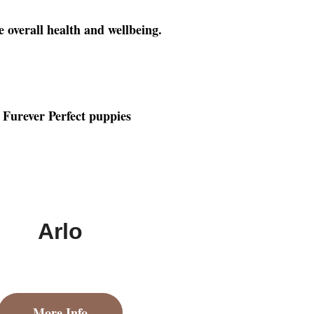
e overall health and wellbeing.
Arlo
More Info