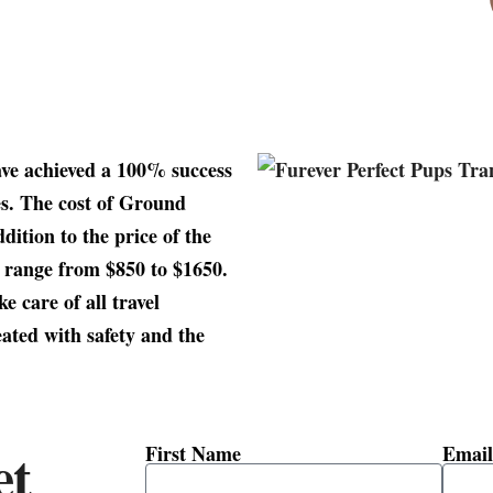
ave achieved a 100% success
es. The cost of Ground
dition to the price of the
y range from $850 to $1650.
e care of all travel
ated with safety and the
et
First Name
Email