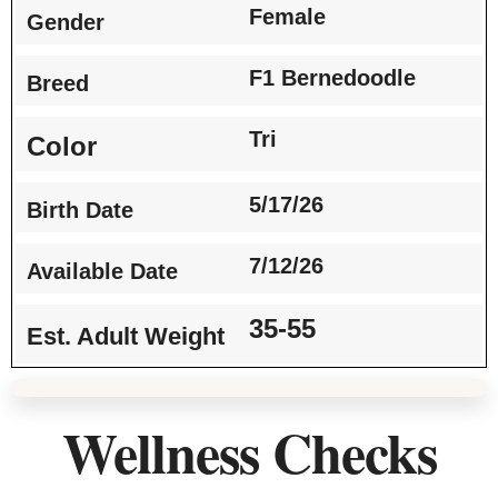
Female
Gender
F1 Bernedoodle
Breed
Tri
Color
5/17/26
Birth Date
7/12/26
Available Date
35-55
Est. Adult Weight
Wellness Checks