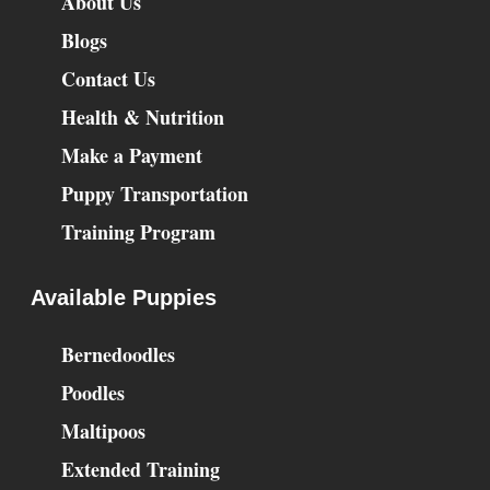
About Us
Blogs
Contact Us
Health & Nutrition
Make a Payment
Puppy Transportation
Training Program
Available Puppies
Bernedoodles
Poodles
Maltipoos
Extended Training