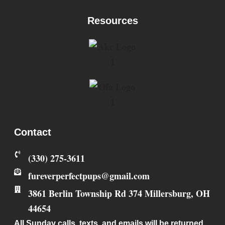
Resources
Contact
‪(330) 275-3611‬
fureverperfectpups@gmail.com
3861 Berlin Township Rd 374
Millersburg
,
OH
44654
All Sunday calls, texts, and emails will be returned