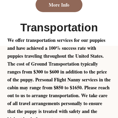
More Info
Transportation
We offer transportation services for our puppies
and have achieved a 100% success rate with
puppies traveling throughout the United States.
The cost of Ground Transportation typically
ranges from $300 to $600 in addition to the price
of the puppy. Personal Flight Nanny services in the
cabin may range from $850 to $1650. Please reach
out to us to arrange transportation. We take care
of all travel arrangements personally to ensure
that the puppy is treated with safety and the