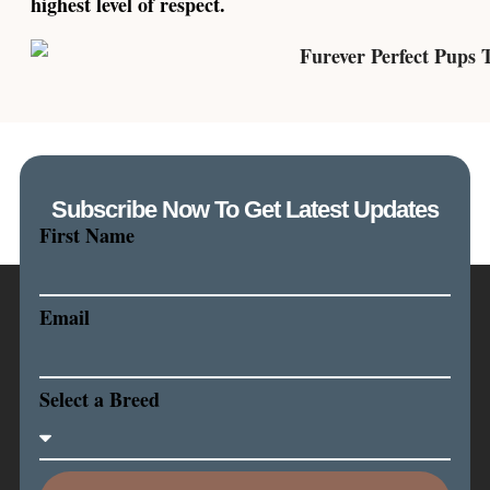
highest level of respect.
Subscribe Now To Get Latest Updates
First Name
Email
Select a Breed