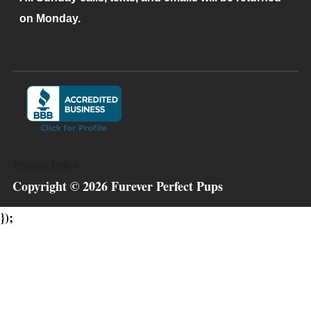
on Monday.
Privacy Policy
Copyright ©
2026
Furever Perfect Pups
});