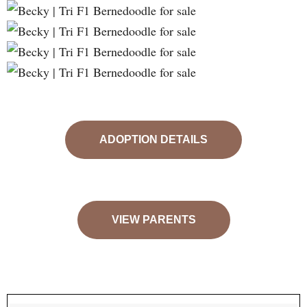
ADOPTION DETAILS
VIEW PARENTS