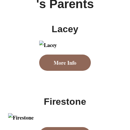
's Parents
Lacey
More Info
Firestone