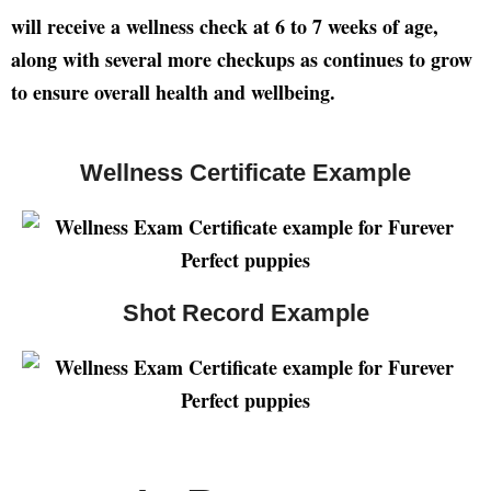
will receive a wellness check at 6 to 7 weeks of age,
along with several more checkups as continues to grow
to ensure overall health and wellbeing.
Wellness Certificate Example
Shot Record Example