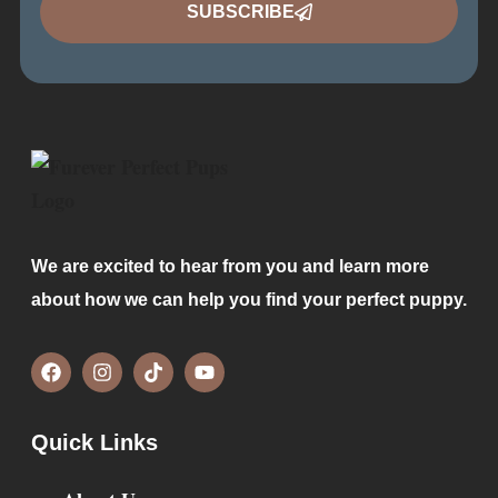
SUBSCRIBE
We are excited to hear from you and learn more
about how we can help you find your perfect puppy.
Quick Links