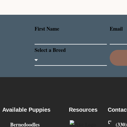
First Name
Email
Select a Breed
Available Puppies
Resources
Contac
Bernedoodles
‪(330