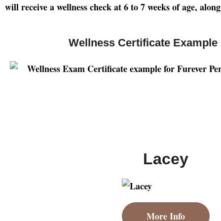
will receive a wellness check at 6 to 7 weeks of age, alo
Wellness Certificate Example
Lacey
More Info