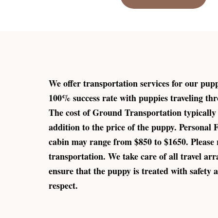
We offer transportation services for our pup
100% success rate with puppies traveling thr
The cost of Ground Transportation typically
addition to the price of the puppy. Personal 
cabin may range from $850 to $1650. Please 
transportation. We take care of all travel ar
ensure that the puppy is treated with safety a
respect.