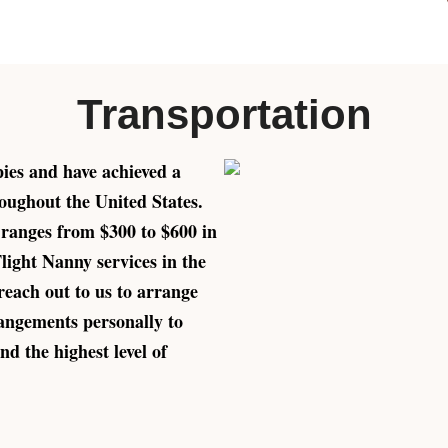
Transportation
pies and have achieved a
oughout the United States.
 ranges from $300 to $600 in
Flight Nanny services in the
reach out to us to arrange
rangements personally to
nd the highest level of