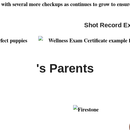
ng with several more checkups as continues to grow to ensur
Shot Record E
's Parents