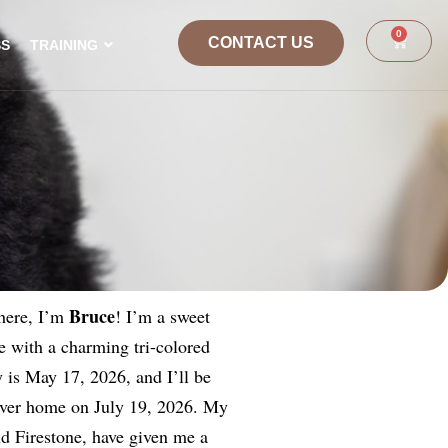
0
CONTACT US
SS
TRAINING
Bruce
here, I’m
! I’m a sweet
 with a charming tri-colored
 is May 17, 2026, and I’ll be
ever home on July 19, 2026. My
nd Firestone, have given me a