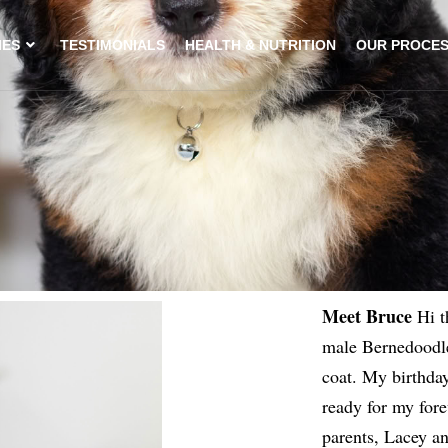
IES
TESTIMONIALS
HEALTH & NUTRITION
OUR PROCE
Meet Bruce
Hi t
male Bernedoodle
coat. My birthday
ready for my for
parents, Lacey a