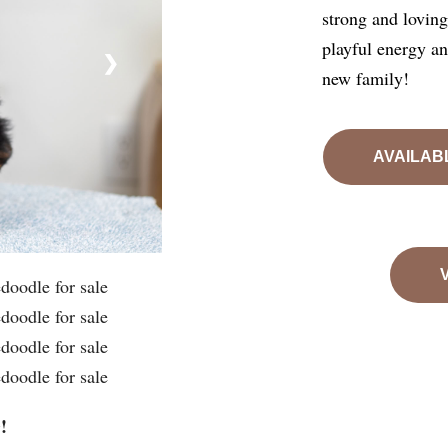
strong and loving 
playful energy a
❯
new family!
AVAILAB
!
e