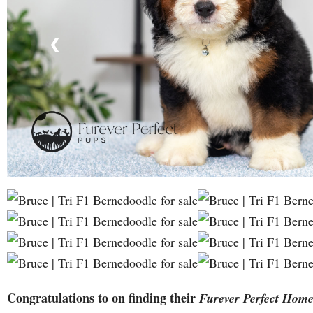
❮
Congratulations to on finding their
Furever Perfect Hom