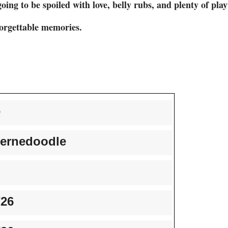
oing to be spoiled with love, belly rubs, and plenty of pla
forgettable memories.
e
ernedoodle
/26