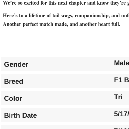
We’re so excited for this next chapter and know they’re g
Here’s to a lifetime of tail wags, companionship, and un
Another perfect match made, and another heart full.
Mal
Gender
F1 B
Breed
Tri
Color
5/17
Birth Date