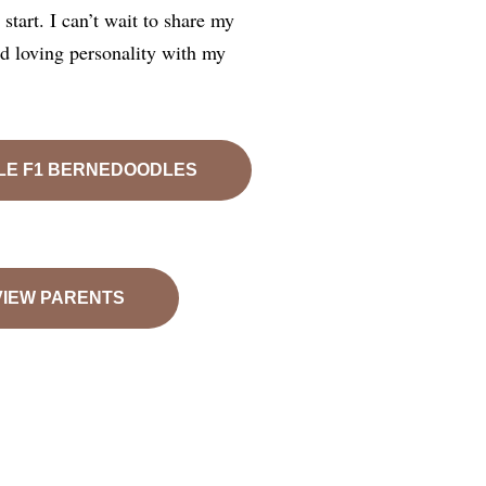
start. I can’t wait to share my
nd loving personality with my
LE F1 BERNEDOODLES
VIEW PARENTS