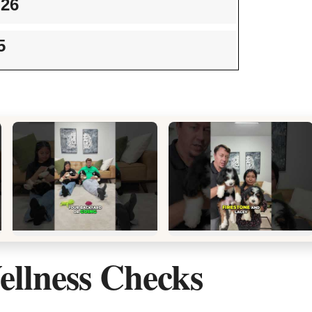
/26
5
llness Checks