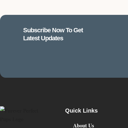
Subscribe Now To Get
Latest Updates
Quick Links
About Us