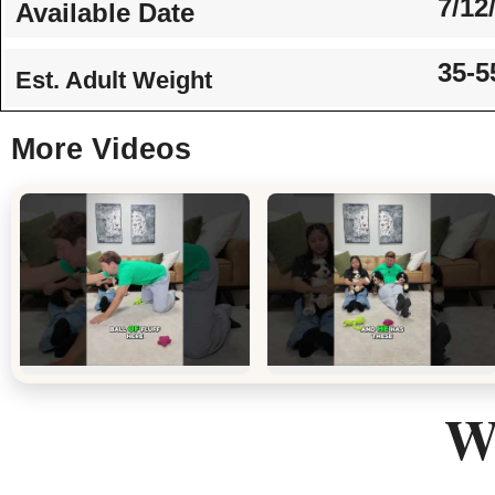
7/12
Available Date
35-5
Est. Adult Weight
More Videos
We