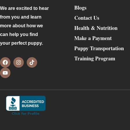
Blogs
We are excited to hear
Contact Us
from you and learn
more about how we
Health & Nutrition
can help you find
Make a Payment
your perfect puppy.
Puppy Transportation
Training Program