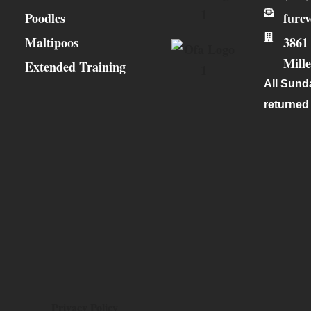
Poodles
fure
Maltipoos
3861
Mill
Extended Training
All Sunda
returned
Privacy Policy