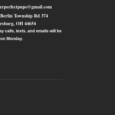
verperfectpups@gmail.com
 Berlin Township Rd 374
ersburg
,
OH
44654
y calls, texts, and emails will be
 on Monday.