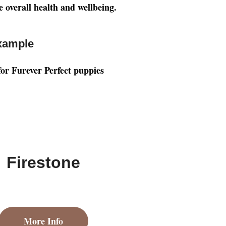
e overall health and wellbeing.
xample
Firestone
More Info