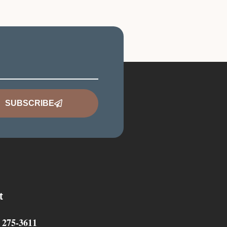
SUBSCRIBE
t
) 275-3611‬