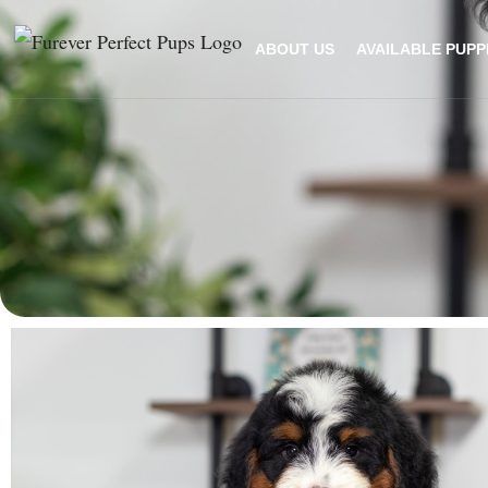
ABOUT US
AVAILABLE PUPP