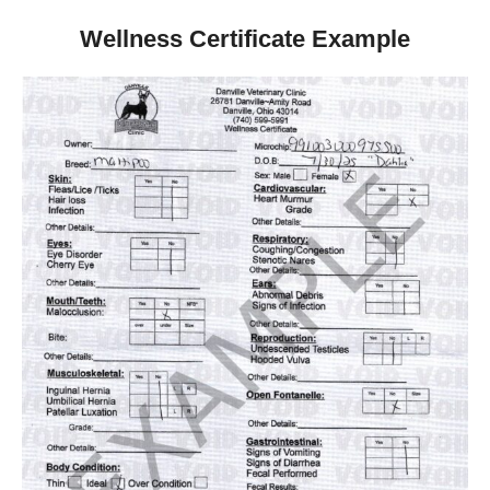
Wellness Certificate Example