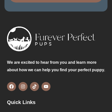
We are excited to hear from you and learn more
about how we can help you find your perfect puppy.
Quick Links