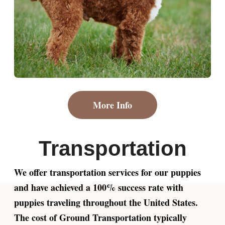
More Info
Transportation
We offer transportation services for our puppies
and have achieved a 100% success rate with
puppies traveling throughout the United States.
The cost of Ground Transportation typically