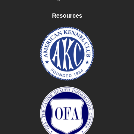
Resources