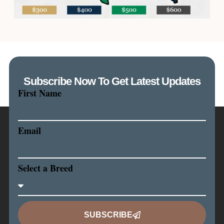
Subscribe Now To Get Latest Updates
First Name
Email
Select a Breed
SUBSCRIBE