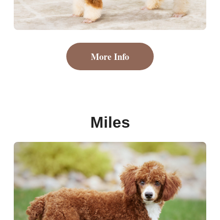
More Info
Miles