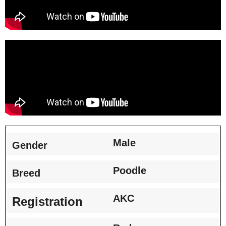
Male
Gender
Poodle
Breed
AKC
Registration