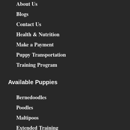
About Us
Blogs
Contact Us
Health & Nutrition
Make a Payment
Puppy Transportation
Training Program
Available Puppies
Bernedoodles
Poodles
Maltipoos
Extended Training