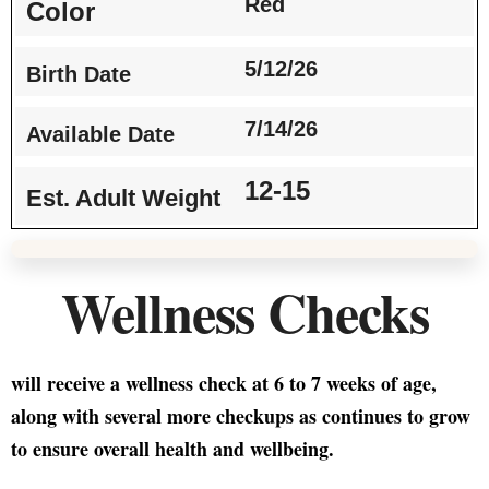
Red
Color
5/12/26
Birth Date
7/14/26
Available Date
12-15
Est. Adult Weight
Wellness Checks
will receive a wellness check at 6 to 7 weeks of age,
along with several more checkups as continues to grow
to ensure overall health and wellbeing.