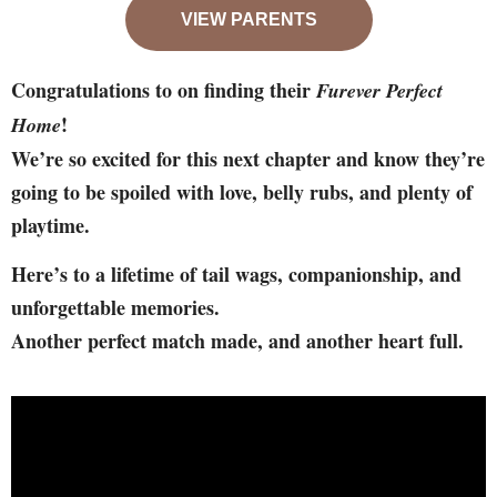
VIEW PARENTS
Congratulations to on finding their
Furever Perfect
!
Home
We’re so excited for this next chapter and know they’re
going to be spoiled with love, belly rubs, and plenty of
playtime.
Here’s to a lifetime of tail wags, companionship, and
unforgettable memories.
Another perfect match made, and another heart full.