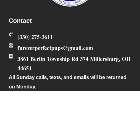
Contact
‪(330) 275-3611‬
fureverperfectpups@gmail.com
3861 Berlin Township Rd 374
Millersburg
,
OH
44654
All Sunday calls, texts, and emails will be returned
on Monday.