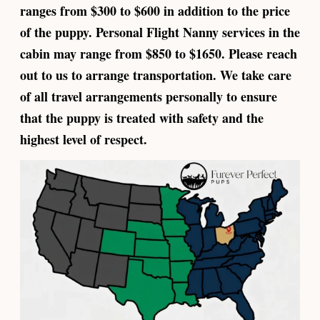
ranges from $300 to $600 in addition to the price
of the puppy. Personal Flight Nanny services in the
cabin may range from $850 to $1650. Please reach
out to us to arrange transportation. We take care
of all travel arrangements personally to ensure
that the puppy is treated with safety and the
highest level of respect.