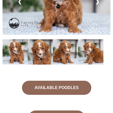
❮
❯
AVAILABLE POODLES