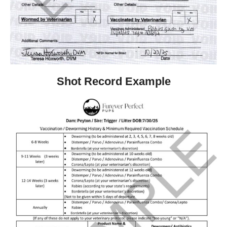
Shot Record Example