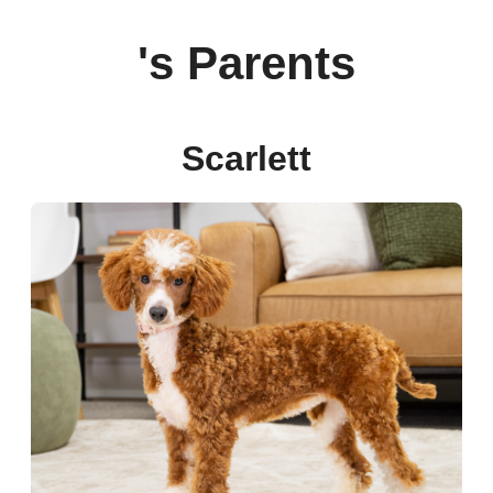
's Parents
Scarlett