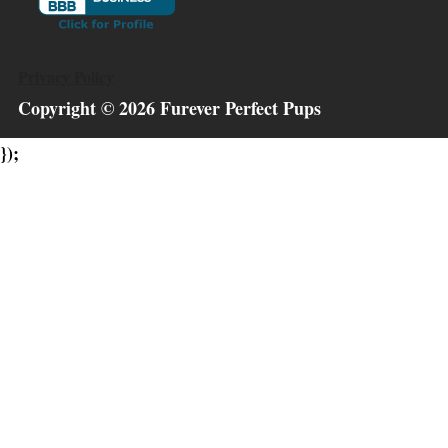
Privacy Policy
Copyright ©
2026
Furever Perfect Pups
});