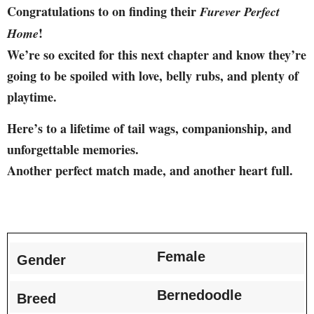
Congratulations to on finding their
Furever Perfect
!
Home
We’re so excited for this next chapter and know they’re
going to be spoiled with love, belly rubs, and plenty of
playtime.
Here’s to a lifetime of tail wags, companionship, and
unforgettable memories.
Another perfect match made, and another heart full.
Female
Gender
Bernedoodle
Breed