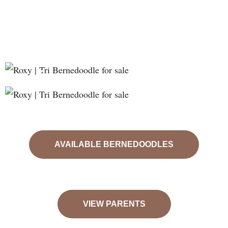
❮
❯
AVAILABLE BERNEDOODLES
VIEW PARENTS