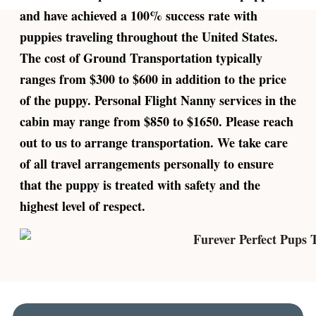
and have achieved a 100% success rate with
puppies traveling throughout the United States.
The cost of Ground Transportation typically
ranges from $300 to $600 in addition to the price
of the puppy. Personal Flight Nanny services in the
cabin may range from $850 to $1650. Please reach
out to us to arrange transportation. We take care
of all travel arrangements personally to ensure
that the puppy is treated with safety and the
highest level of respect.