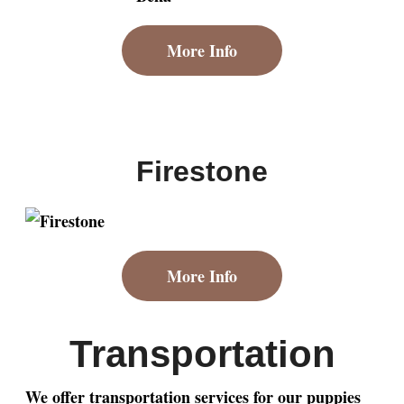
More Info
Firestone
More Info
Transportation
We offer transportation services for our puppies