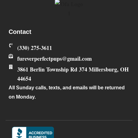
Contact
‪(330) 275-3611‬
fureverperfectpups@gmail.com
3861 Berlin Township Rd 374
Millersburg
,
OH
44654
All Sunday calls, texts, and emails will be returned
on Monday.