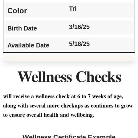
Tri
Color
3/16/25
Birth Date
5/18/25
Available Date
Wellness Checks
will receive a wellness check at 6 to 7 weeks of age,
along with several more checkups as continues to grow
to ensure overall health and wellbeing.
Wellness Certificate Example