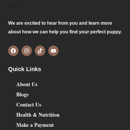
We are excited to hear from you and learn more
about how we can help you find your perfect puppy.
Quick Links
About Us
Blogs
Contact Us
Health & Nutrition
Make a Payment