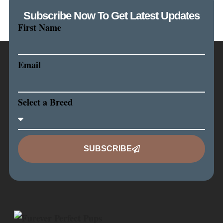
Subscribe Now To Get Latest Updates
First Name
Email
Select a Breed
SUBSCRIBE