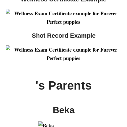
Shot Record Example
's Parents
Beka