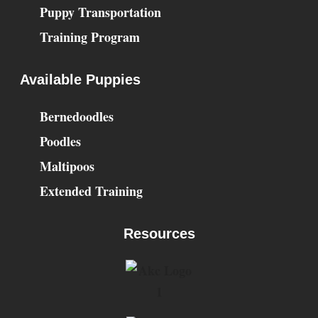
Puppy Transportation
Training Program
Available Puppies
Bernedoodles
Poodles
Maltipoos
Extended Training
Resources