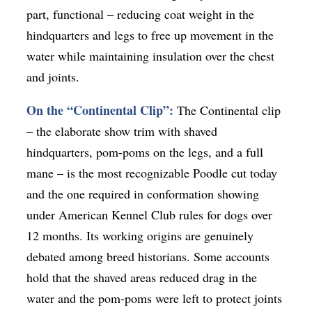
part, functional – reducing coat weight in the
hindquarters and legs to free up movement in the
water while maintaining insulation over the chest
and joints.
On the “Continental Clip”:
The Continental clip
– the elaborate show trim with shaved
hindquarters, pom-poms on the legs, and a full
mane – is the most recognizable Poodle cut today
and the one required in conformation showing
under American Kennel Club rules for dogs over
12 months. Its working origins are genuinely
debated among breed historians. Some accounts
hold that the shaved areas reduced drag in the
water and the pom-poms were left to protect joints