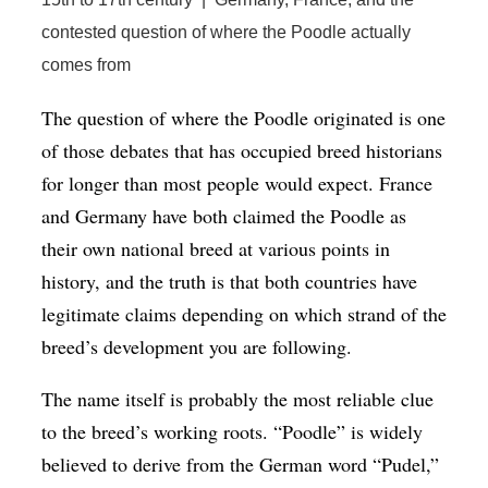
contested question of where the Poodle actually
comes from
The question of where the Poodle originated is one
of those debates that has occupied breed historians
for longer than most people would expect. France
and Germany have both claimed the Poodle as
their own national breed at various points in
history, and the truth is that both countries have
legitimate claims depending on which strand of the
breed’s development you are following.
The name itself is probably the most reliable clue
to the breed’s working roots. “Poodle” is widely
believed to derive from the German word “Pudel,”