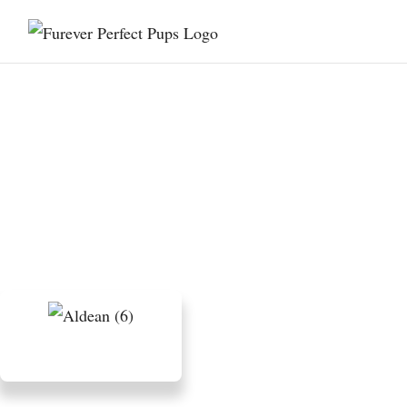
The History of Poodles:
From Water Retrievers
to Companions