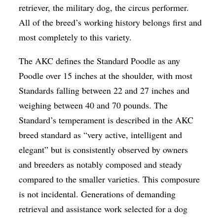
retriever, the military dog, the circus performer.
All of the breed’s working history belongs first and
most completely to this variety.
The AKC defines the Standard Poodle as any
Poodle over 15 inches at the shoulder, with most
Standards falling between 22 and 27 inches and
weighing between 40 and 70 pounds. The
Standard’s temperament is described in the AKC
breed standard as “very active, intelligent and
elegant” but is consistently observed by owners
and breeders as notably composed and steady
compared to the smaller varieties. This composure
is not incidental. Generations of demanding
retrieval and assistance work selected for a dog