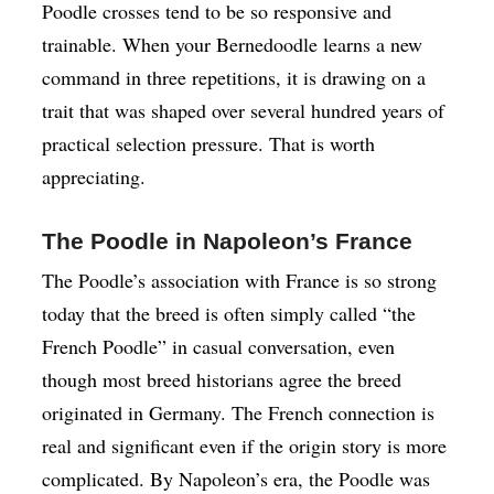
Poodle crosses tend to be so responsive and
trainable. When your Bernedoodle learns a new
command in three repetitions, it is drawing on a
trait that was shaped over several hundred years of
practical selection pressure. That is worth
appreciating.
The Poodle in Napoleon’s France
The Poodle’s association with France is so strong
today that the breed is often simply called “the
French Poodle” in casual conversation, even
though most breed historians agree the breed
originated in Germany. The French connection is
real and significant even if the origin story is more
complicated. By Napoleon’s era, the Poodle was