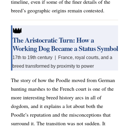
timeline, even if some of the finer details of the
breed’s geographic origins remain contested.
👑
The Aristocratic Turn: How a
Working Dog Became a Status Symbol
17th to 19th century | France, royal courts, and a
breed transformed by proximity to power
The story of how the Poodle moved from German
hunting marshes to the French court is one of the
more interesting breed history arcs in all of
dogdom, and it explains a lot about both the
Poodle’s reputation and the misconceptions that
surround it. The transition was not sudden. It