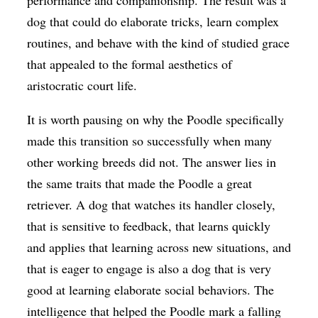
dog that could do elaborate tricks, learn complex
routines, and behave with the kind of studied grace
that appealed to the formal aesthetics of
aristocratic court life.
It is worth pausing on why the Poodle specifically
made this transition so successfully when many
other working breeds did not. The answer lies in
the same traits that made the Poodle a great
retriever. A dog that watches its handler closely,
that is sensitive to feedback, that learns quickly
and applies that learning across new situations, and
that is eager to engage is also a dog that is very
good at learning elaborate social behaviors. The
intelligence that helped the Poodle mark a falling