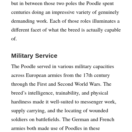
but in between those two poles the Poodle spent
centuries doing an impressive variety of genuinely
demanding work. Each of those roles illuminates a
different facet of what the breed is actually capable
of.
Military Service
The Poodle served in various military capacities
across European armies from the 17th century
through the First and Second World Wars. The
breed’s intelligence, trainability, and physical
hardiness made it well-suited to messenger work,
supply carrying, and the locating of wounded
soldiers on battlefields. The German and French
armies both made use of Poodles in these