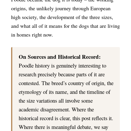
origins, the unlikely journey through European
high society, the development of the three sizes,
and what all of it means for the dogs that are living
in homes right now.
On Sources and Historical Record:
Poodle history is genuinely interesting to
research precisely because parts of it are
contested. The breed’s country of origin, the
etymology of its name, and the timeline of
the size variations all involve some
academic disagreement. Where the
historical record is clear, this post reflects it.
Where there is meaningful debate, we say