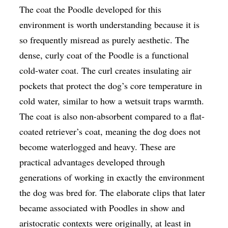
The coat the Poodle developed for this
environment is worth understanding because it is
so frequently misread as purely aesthetic. The
dense, curly coat of the Poodle is a functional
cold-water coat. The curl creates insulating air
pockets that protect the dog’s core temperature in
cold water, similar to how a wetsuit traps warmth.
The coat is also non-absorbent compared to a flat-
coated retriever’s coat, meaning the dog does not
become waterlogged and heavy. These are
practical advantages developed through
generations of working in exactly the environment
the dog was bred for. The elaborate clips that later
became associated with Poodles in show and
aristocratic contexts were originally, at least in