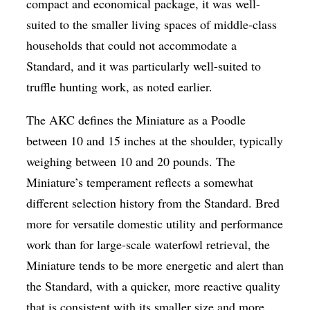
compact and economical package, it was well-
suited to the smaller living spaces of middle-class
households that could not accommodate a
Standard, and it was particularly well-suited to
truffle hunting work, as noted earlier.
The AKC defines the Miniature as a Poodle
between 10 and 15 inches at the shoulder, typically
weighing between 10 and 20 pounds. The
Miniature’s temperament reflects a somewhat
different selection history from the Standard. Bred
more for versatile domestic utility and performance
work than for large-scale waterfowl retrieval, the
Miniature tends to be more energetic and alert than
the Standard, with a quicker, more reactive quality
that is consistent with its smaller size and more