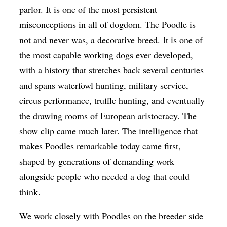
parlor. It is one of the most persistent
misconceptions in all of dogdom. The Poodle is
not and never was, a decorative breed. It is one of
the most capable working dogs ever developed,
with a history that stretches back several centuries
and spans waterfowl hunting, military service,
circus performance, truffle hunting, and eventually
the drawing rooms of European aristocracy. The
show clip came much later. The intelligence that
makes Poodles remarkable today came first,
shaped by generations of demanding work
alongside people who needed a dog that could
think.
We work closely with Poodles on the breeder side