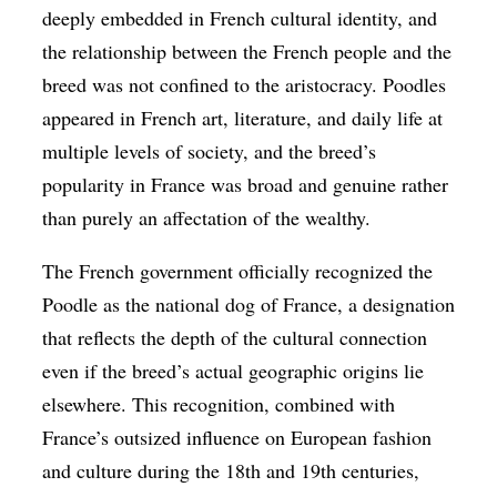
deeply embedded in French cultural identity, and
the relationship between the French people and the
breed was not confined to the aristocracy. Poodles
appeared in French art, literature, and daily life at
multiple levels of society, and the breed’s
popularity in France was broad and genuine rather
than purely an affectation of the wealthy.
The French government officially recognized the
Poodle as the national dog of France, a designation
that reflects the depth of the cultural connection
even if the breed’s actual geographic origins lie
elsewhere. This recognition, combined with
France’s outsized influence on European fashion
and culture during the 18th and 19th centuries,