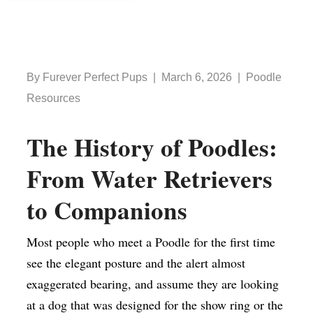
By Furever Perfect Pups | March 6, 2026 | Poodle
Resources
The History of Poodles:
From Water Retrievers
to Companions
Most people who meet a Poodle for the first time
see the elegant posture and the alert almost
exaggerated bearing, and assume they are looking
at a dog that was designed for the show ring or the