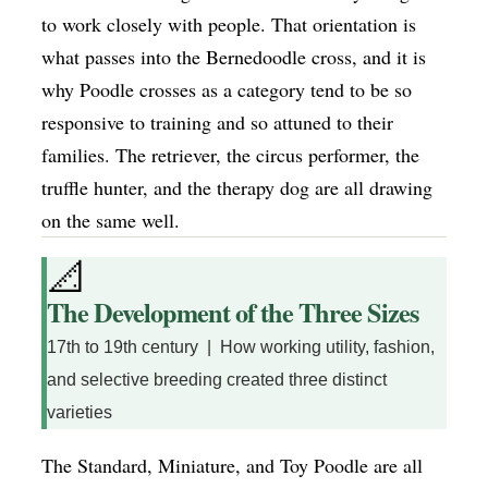
to work closely with people. That orientation is
what passes into the Bernedoodle cross, and it is
why Poodle crosses as a category tend to be so
responsive to training and so attuned to their
families. The retriever, the circus performer, the
truffle hunter, and the therapy dog are all drawing
on the same well.
📐
The Development of the Three Sizes
17th to 19th century | How working utility, fashion,
and selective breeding created three distinct
varieties
The Standard, Miniature, and Toy Poodle are all