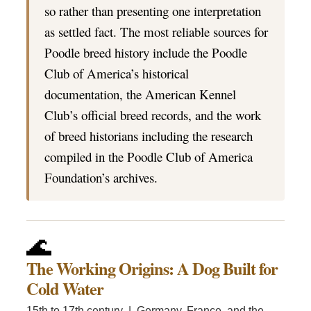
so rather than presenting one interpretation
as settled fact. The most reliable sources for
Poodle breed history include the Poodle
Club of America’s historical
documentation, the American Kennel
Club’s official breed records, and the work
of breed historians including the research
compiled in the Poodle Club of America
Foundation’s archives.
🌊
The Working Origins: A Dog Built for
Cold Water
15th to 17th century | Germany, France, and the