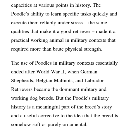
capacities at various points in history. The
Poodle’s ability to learn specific tasks quickly and
execute them reliably under stress – the same
qualities that make it a good retriever – made it a
practical working animal in military contexts that
required more than brute physical strength.
The use of Poodles in military contexts essentially
ended after World War II, when German
Shepherds, Belgian Malinois, and Labrador
Retrievers became the dominant military and
working dog breeds. But the Poodle’s military
history is a meaningful part of the breed’s story
and a useful corrective to the idea that the breed is
somehow soft or purely ornamental.