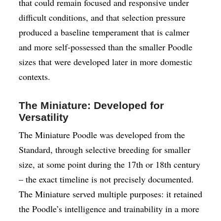
that could remain focused and responsive under
difficult conditions, and that selection pressure
produced a baseline temperament that is calmer
and more self-possessed than the smaller Poodle
sizes that were developed later in more domestic
contexts.
The Miniature: Developed for
Versatility
The Miniature Poodle was developed from the
Standard, through selective breeding for smaller
size, at some point during the 17th or 18th century
– the exact timeline is not precisely documented.
The Miniature served multiple purposes: it retained
the Poodle’s intelligence and trainability in a more