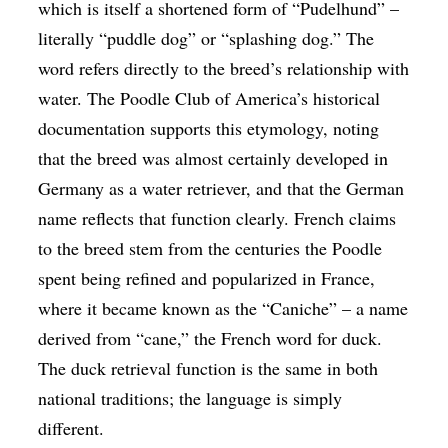
which is itself a shortened form of “Pudelhund” –
literally “puddle dog” or “splashing dog.” The
word refers directly to the breed’s relationship with
water. The Poodle Club of America’s historical
documentation supports this etymology, noting
that the breed was almost certainly developed in
Germany as a water retriever, and that the German
name reflects that function clearly. French claims
to the breed stem from the centuries the Poodle
spent being refined and popularized in France,
where it became known as the “Caniche” – a name
derived from “cane,” the French word for duck.
The duck retrieval function is the same in both
national traditions; the language is simply
different.