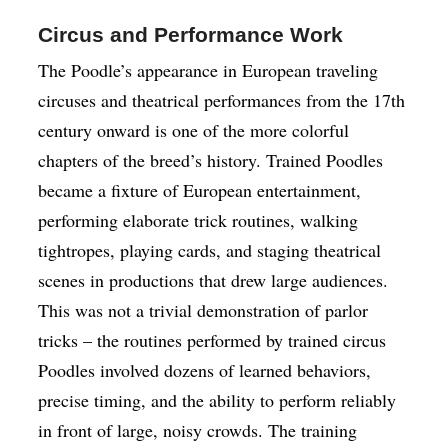
Circus and Performance Work
The Poodle’s appearance in European traveling
circuses and theatrical performances from the 17th
century onward is one of the more colorful
chapters of the breed’s history. Trained Poodles
became a fixture of European entertainment,
performing elaborate trick routines, walking
tightropes, playing cards, and staging theatrical
scenes in productions that drew large audiences.
This was not a trivial demonstration of parlor
tricks – the routines performed by trained circus
Poodles involved dozens of learned behaviors,
precise timing, and the ability to perform reliably
in front of large, noisy crowds. The training