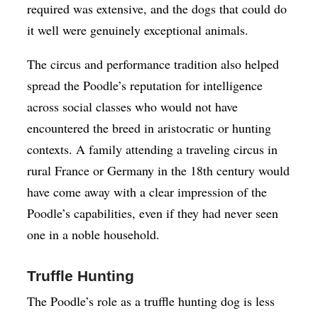
required was extensive, and the dogs that could do
it well were genuinely exceptional animals.
The circus and performance tradition also helped
spread the Poodle’s reputation for intelligence
across social classes who would not have
encountered the breed in aristocratic or hunting
contexts. A family attending a traveling circus in
rural France or Germany in the 18th century would
have come away with a clear impression of the
Poodle’s capabilities, even if they had never seen
one in a noble household.
Truffle Hunting
The Poodle’s role as a truffle hunting dog is less