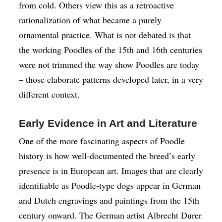
from cold. Others view this as a retroactive
rationalization of what became a purely
ornamental practice. What is not debated is that
the working Poodles of the 15th and 16th centuries
were not trimmed the way show Poodles are today
– those elaborate patterns developed later, in a very
different context.
Early Evidence in Art and Literature
One of the more fascinating aspects of Poodle
history is how well-documented the breed’s early
presence is in European art. Images that are clearly
identifiable as Poodle-type dogs appear in German
and Dutch engravings and paintings from the 15th
century onward. The German artist Albrecht Durer