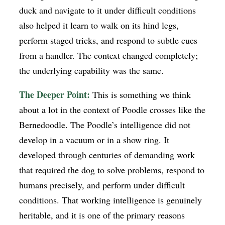
duck and navigate to it under difficult conditions
also helped it learn to walk on its hind legs,
perform staged tricks, and respond to subtle cues
from a handler. The context changed completely;
the underlying capability was the same.
The Deeper Point:
This is something we think
about a lot in the context of Poodle crosses like the
Bernedoodle. The Poodle’s intelligence did not
develop in a vacuum or in a show ring. It
developed through centuries of demanding work
that required the dog to solve problems, respond to
humans precisely, and perform under difficult
conditions. That working intelligence is genuinely
heritable, and it is one of the primary reasons