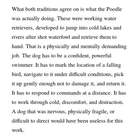
What both traditions agree on is what the Poodle
was actually doing. These were working water
retrievers, developed to jump into cold lakes and
rivers after shot waterfowl and retrieve them to
hand. That is a physically and mentally demanding
job. The dog has to be a confident, powerful
swimmer. It has to mark the location of a falling
bird, navigate to it under difficult conditions, pick
it up gently enough not to damage it, and return it.
It has to respond to commands at a distance. It has
to work through cold, discomfort, and distraction.
A dog that was nervous, physically fragile, or
difficult to direct would have been useless for this
work.