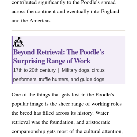
contributed significantly to the Poodle’s spread
across the continent and eventually into England
and the Americas.
🎪
Beyond Retrieval: The Poodle’s
Surprising Range of Work
17th to 20th century | Military dogs, circus
performers, truffle hunters, and guide dogs
One of the things that gets lost in the Poodle’s
popular image is the sheer range of working roles
the breed has filled across its history. Water
retrieval was the foundation, and aristocratic
companionship gets most of the cultural attention,