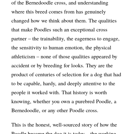
of the Bernedoodle cross, and understanding
where this breed comes from has genuinely
changed how we think about them. The qualities
that make Poodles such an exceptional cross
partner – the trainability, the eagerness to engage,
the sensitivity to human emotion, the physical
athleticism – none of those qualities appeared by
accident or by breeding for looks. They are the
product of centuries of selection for a dog that had
to be capable, hardy, and deeply attentive to the
people it worked with. That history is worth
knowing, whether you own a purebred Poodle, a
Bernedoodle, or any other Poodle cross.
This is the honest, well-sourced story of how the
Poodle became the dog it is today – the working