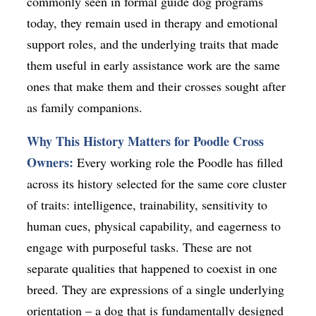
commonly seen in formal guide dog programs
today, they remain used in therapy and emotional
support roles, and the underlying traits that made
them useful in early assistance work are the same
ones that make them and their crosses sought after
as family companions.
Why This History Matters for Poodle Cross
Owners:
Every working role the Poodle has filled
across its history selected for the same core cluster
of traits: intelligence, trainability, sensitivity to
human cues, physical capability, and eagerness to
engage with purposeful tasks. These are not
separate qualities that happened to coexist in one
breed. They are expressions of a single underlying
orientation – a dog that is fundamentally designed