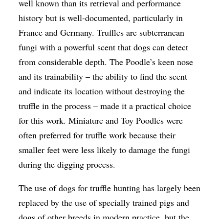
well known than its retrieval and performance
history but is well-documented, particularly in
France and Germany. Truffles are subterranean
fungi with a powerful scent that dogs can detect
from considerable depth. The Poodle’s keen nose
and its trainability – the ability to find the scent
and indicate its location without destroying the
truffle in the process – made it a practical choice
for this work. Miniature and Toy Poodles were
often preferred for truffle work because their
smaller feet were less likely to damage the fungi
during the digging process.
The use of dogs for truffle hunting has largely been
replaced by the use of specially trained pigs and
dogs of other breeds in modern practice, but the