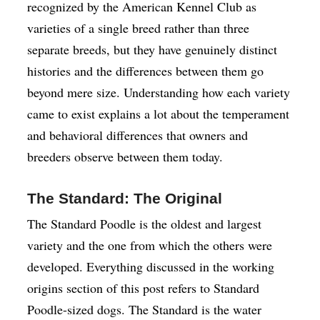
recognized by the American Kennel Club as
varieties of a single breed rather than three
separate breeds, but they have genuinely distinct
histories and the differences between them go
beyond mere size. Understanding how each variety
came to exist explains a lot about the temperament
and behavioral differences that owners and
breeders observe between them today.
The Standard: The Original
The Standard Poodle is the oldest and largest
variety and the one from which the others were
developed. Everything discussed in the working
origins section of this post refers to Standard
Poodle-sized dogs. The Standard is the water