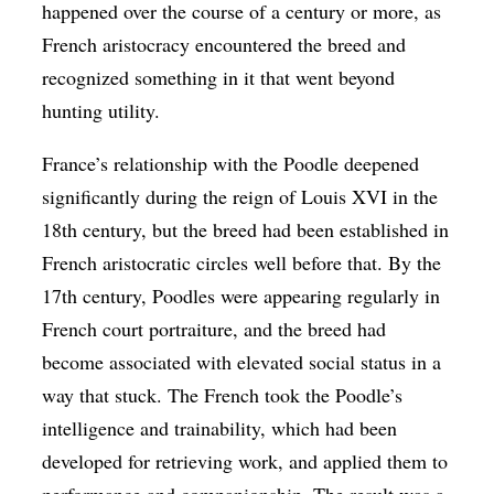
happened over the course of a century or more, as
French aristocracy encountered the breed and
recognized something in it that went beyond
hunting utility.
France’s relationship with the Poodle deepened
significantly during the reign of Louis XVI in the
18th century, but the breed had been established in
French aristocratic circles well before that. By the
17th century, Poodles were appearing regularly in
French court portraiture, and the breed had
become associated with elevated social status in a
way that stuck. The French took the Poodle’s
intelligence and trainability, which had been
developed for retrieving work, and applied them to
performance and companionship. The result was a