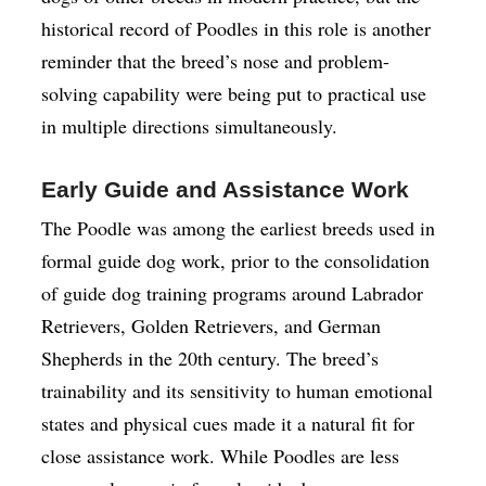
historical record of Poodles in this role is another
reminder that the breed’s nose and problem-
solving capability were being put to practical use
in multiple directions simultaneously.
Early Guide and Assistance Work
The Poodle was among the earliest breeds used in
formal guide dog work, prior to the consolidation
of guide dog training programs around Labrador
Retrievers, Golden Retrievers, and German
Shepherds in the 20th century. The breed’s
trainability and its sensitivity to human emotional
states and physical cues made it a natural fit for
close assistance work. While Poodles are less