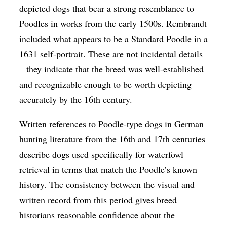
depicted dogs that bear a strong resemblance to
Poodles in works from the early 1500s. Rembrandt
included what appears to be a Standard Poodle in a
1631 self-portrait. These are not incidental details
– they indicate that the breed was well-established
and recognizable enough to be worth depicting
accurately by the 16th century.
Written references to Poodle-type dogs in German
hunting literature from the 16th and 17th centuries
describe dogs used specifically for waterfowl
retrieval in terms that match the Poodle’s known
history. The consistency between the visual and
written record from this period gives breed
historians reasonable confidence about the