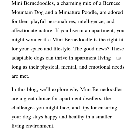
Mini Bernedoodles, a charming mix of a Bernese
Mountain Dog and a Miniature Poodle, are adored
for their playful personalities, intelligence, and
affectionate nature. If you live in an apartment, you
might wonder if a Mini Bernedoodle is the right fit
for your space and lifestyle. The good news? These
adaptable dogs can thrive in apartment living—as
long as their physical, mental, and emotional needs
are met.
In this blog, we’ll explore why Mini Bernedoodles
are a great choice for apartment dwellers, the
challenges you might face, and tips for ensuring
your dog stays happy and healthy in a smaller
living environment.