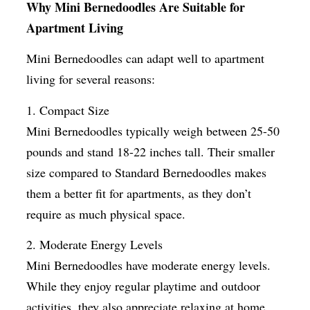
Why Mini Bernedoodles Are Suitable for
Apartment Living
Mini Bernedoodles can adapt well to apartment
living for several reasons:
1. Compact Size
Mini Bernedoodles typically weigh between 25-50
pounds and stand 18-22 inches tall. Their smaller
size compared to Standard Bernedoodles makes
them a better fit for apartments, as they don’t
require as much physical space.
2. Moderate Energy Levels
Mini Bernedoodles have moderate energy levels.
While they enjoy regular playtime and outdoor
activities, they also appreciate relaxing at home,