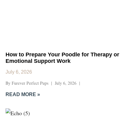
How to Prepare Your Poodle for Therapy or
Emotional Support Work
July 6, 2026
By Furever Perfect Pups | July 6, 2026 |
READ MORE »