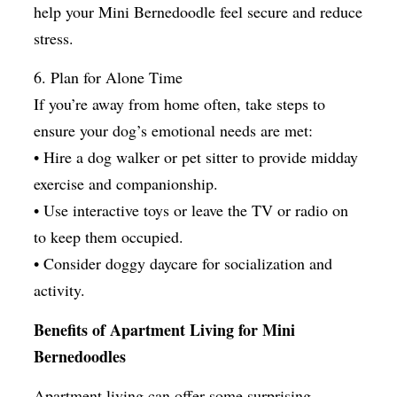
help your Mini Bernedoodle feel secure and reduce
stress.
6. Plan for Alone Time
If you’re away from home often, take steps to
ensure your dog’s emotional needs are met:
• Hire a dog walker or pet sitter to provide midday
exercise and companionship.
• Use interactive toys or leave the TV or radio on
to keep them occupied.
• Consider doggy daycare for socialization and
activity.
Benefits of Apartment Living for Mini
Bernedoodles
Apartment living can offer some surprising