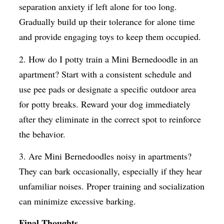
separation anxiety if left alone for too long.
Gradually build up their tolerance for alone time
and provide engaging toys to keep them occupied.
2. How do I potty train a Mini Bernedoodle in an
apartment? Start with a consistent schedule and
use pee pads or designate a specific outdoor area
for potty breaks. Reward your dog immediately
after they eliminate in the correct spot to reinforce
the behavior.
3. Are Mini Bernedoodles noisy in apartments?
They can bark occasionally, especially if they hear
unfamiliar noises. Proper training and socialization
can minimize excessive barking.
Final Thoughts