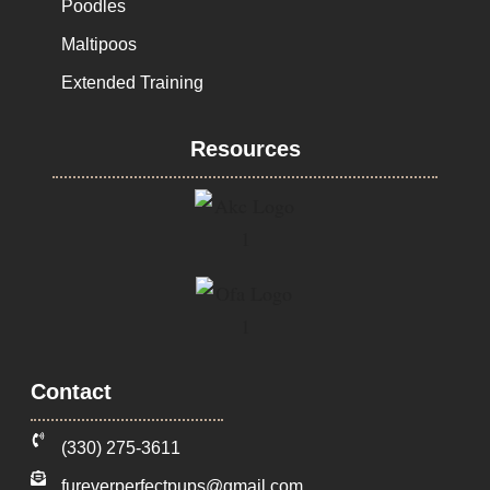
Poodles
Maltipoos
Extended Training
Resources
Contact
‪(330) 275-3611‬
fureverperfectpups@gmail.com