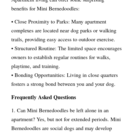
benefits for Mini Bernedoodles:
• Close Proximity to Parks: Many apartment
complexes are located near dog parks or walking
trails, providing easy access to outdoor exercise.
• Structured Routine: The limited space encourages
owners to establish regular routines for walks,
playtime, and training.
• Bonding Opportunities: Living in close quarters
fosters a strong bond between you and your dog.
Frequently Asked Questions
1. Can Mini Bernedoodles be left alone in an
apartment? Yes, but not for extended periods. Mini
Bernedoodles are social dogs and may develop