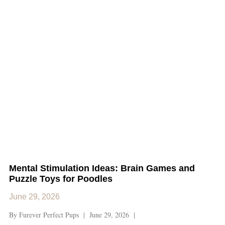
Mental Stimulation Ideas: Brain Games and
Puzzle Toys for Poodles
June 29, 2026
By Furever Perfect Pups | June 29, 2026 |