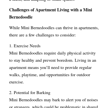
Challenges of Apartment Living with a Mini
Bernedoodle
While Mini Bernedoodles can thrive in apartments,
there are a few challenges to consider:
1. Exercise Needs
Mini Bernedoodles require daily physical activity
to stay healthy and prevent boredom. Living in an
apartment means you’ll need to provide regular
walks, playtime, and opportunities for outdoor
exercise.
2. Potential for Barking
Mini Bernedoodles may bark to alert you of noises
or strangers, which could be problematic in shared