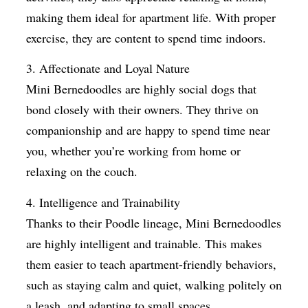
making them ideal for apartment life. With proper
exercise, they are content to spend time indoors.
3. Affectionate and Loyal Nature
Mini Bernedoodles are highly social dogs that
bond closely with their owners. They thrive on
companionship and are happy to spend time near
you, whether you’re working from home or
relaxing on the couch.
4. Intelligence and Trainability
Thanks to their Poodle lineage, Mini Bernedoodles
are highly intelligent and trainable. This makes
them easier to teach apartment-friendly behaviors,
such as staying calm and quiet, walking politely on
a leash, and adapting to small spaces.