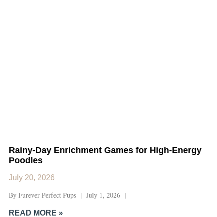
Rainy-Day Enrichment Games for High-Energy
Poodles
July 20, 2026
By Furever Perfect Pups | July 1, 2026 |
READ MORE »