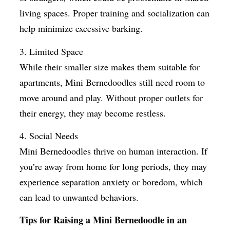
living spaces. Proper training and socialization can
help minimize excessive barking.
3. Limited Space
While their smaller size makes them suitable for
apartments, Mini Bernedoodles still need room to
move around and play. Without proper outlets for
their energy, they may become restless.
4. Social Needs
Mini Bernedoodles thrive on human interaction. If
you’re away from home for long periods, they may
experience separation anxiety or boredom, which
can lead to unwanted behaviors.
Tips for Raising a Mini Bernedoodle in an