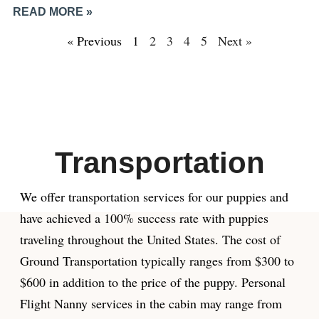
READ MORE »
« Previous
1
2
3
4
5
Next »
Transportation
We offer transportation services for our puppies and
have achieved a 100% success rate with puppies
traveling throughout the United States. The cost of
Ground Transportation typically ranges from $300 to
$600 in addition to the price of the puppy. Personal
Flight Nanny services in the cabin may range from