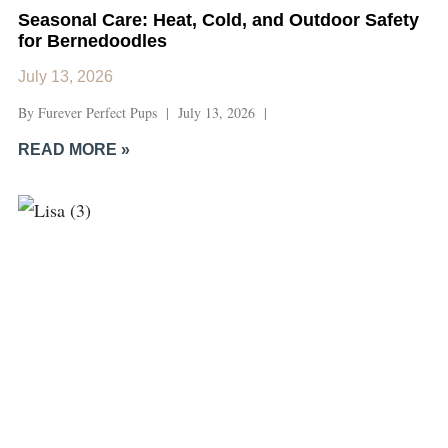
Seasonal Care: Heat, Cold, and Outdoor Safety
for Bernedoodles
July 13, 2026
By Furever Perfect Pups | July 13, 2026 |
READ MORE »