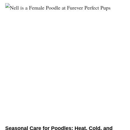
Seasonal Care for Poodles: Heat, Cold, and