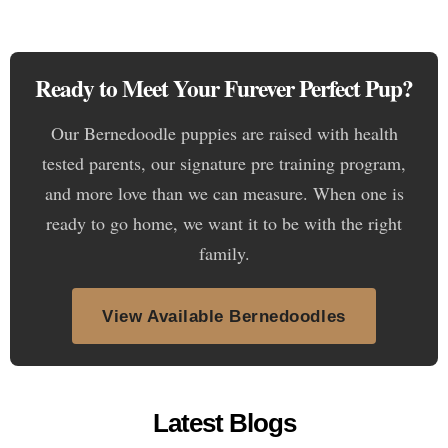
Ready to Meet Your Furever Perfect Pup?
Our Bernedoodle puppies are raised with health
tested parents, our signature pre training program,
and more love than we can measure. When one is
ready to go home, we want it to be with the right
family.
View Available Bernedoodles
Latest Blogs