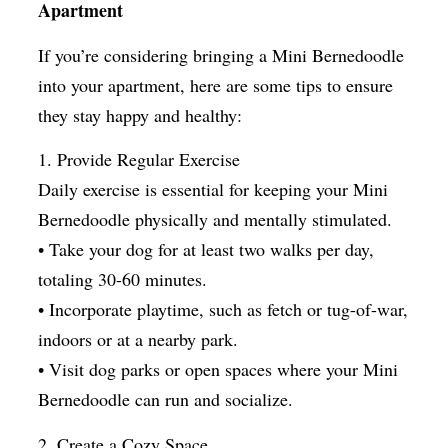
Apartment
If you’re considering bringing a Mini Bernedoodle
into your apartment, here are some tips to ensure
they stay happy and healthy:
1. Provide Regular Exercise
Daily exercise is essential for keeping your Mini
Bernedoodle physically and mentally stimulated.
• Take your dog for at least two walks per day,
totaling 30-60 minutes.
• Incorporate playtime, such as fetch or tug-of-war,
indoors or at a nearby park.
• Visit dog parks or open spaces where your Mini
Bernedoodle can run and socialize.
2. Create a Cozy Space