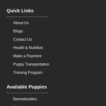
Quick Links
About Us
Blogs
Contact Us
Health & Nutrition
Make a Payment
Puppy Transportation
Training Program
Available Puppies
Bernedoodles