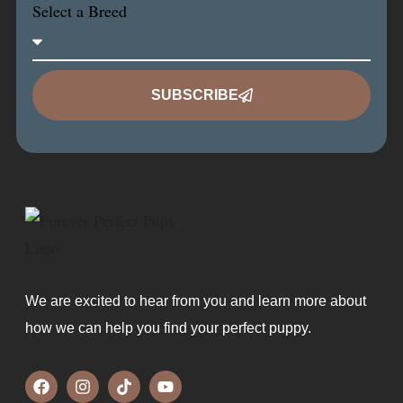
Select a Breed
SUBSCRIBE
We are excited to hear from you and learn more about
how we can help you find your perfect puppy.