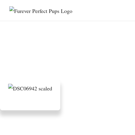
Are Mini Bernedoodles Good
for Apartment Living?