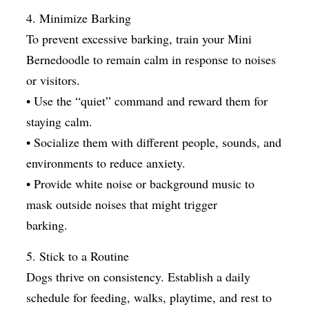
4. Minimize Barking
To prevent excessive barking, train your Mini
Bernedoodle to remain calm in response to noises
or visitors.
• Use the “quiet” command and reward them for
staying calm.
• Socialize them with different people, sounds, and
environments to reduce anxiety.
• Provide white noise or background music to
mask outside noises that might trigger
barking.
5. Stick to a Routine
Dogs thrive on consistency. Establish a daily
schedule for feeding, walks, playtime, and rest to