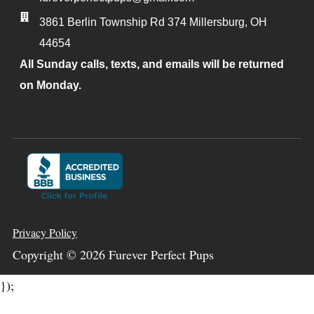
3861 Berlin Township Rd 374
Millersburg
,
OH
44654
All Sunday calls, texts, and emails will be returned
on Monday.
Privacy Policy
Copyright ©
2026
Furever Perfect Pups
});