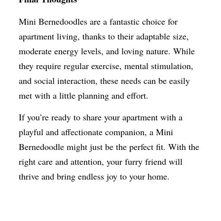
Mini Bernedoodles are a fantastic choice for
apartment living, thanks to their adaptable size,
moderate energy levels, and loving nature. While
they require regular exercise, mental stimulation,
and social interaction, these needs can be easily
met with a little planning and effort.
If you’re ready to share your apartment with a
playful and affectionate companion, a Mini
Bernedoodle might just be the perfect fit. With the
right care and attention, your furry friend will
thrive and bring endless joy to your home.