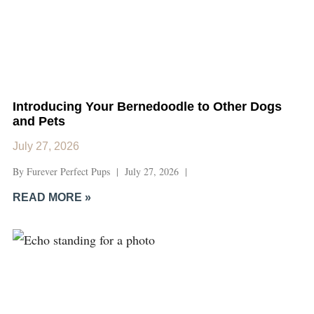
Introducing Your Bernedoodle to Other Dogs
and Pets
July 27, 2026
By Furever Perfect Pups | July 27, 2026 |
READ MORE »