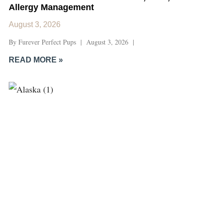
Allergy Management
August 3, 2026
By Furever Perfect Pups | August 3, 2026 |
READ MORE »