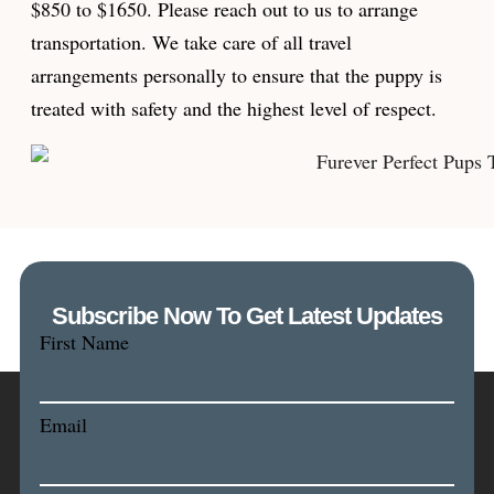
$850 to $1650. Please reach out to us to arrange
transportation. We take care of all travel
arrangements personally to ensure that the puppy is
treated with safety and the highest level of respect.
Subscribe Now To Get Latest Updates
First Name
Email