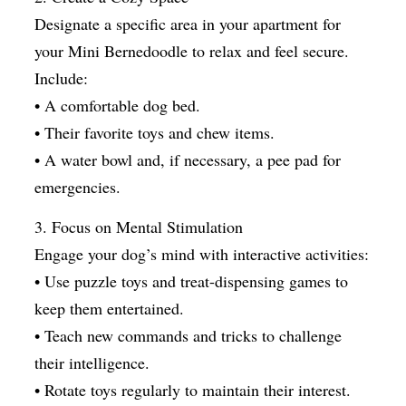
Designate a specific area in your apartment for
your Mini Bernedoodle to relax and feel secure.
Include:
• A comfortable dog bed.
• Their favorite toys and chew items.
• A water bowl and, if necessary, a pee pad for
emergencies.
3. Focus on Mental Stimulation
Engage your dog’s mind with interactive activities:
• Use puzzle toys and treat-dispensing games to
keep them entertained.
• Teach new commands and tricks to challenge
their intelligence.
• Rotate toys regularly to maintain their interest.