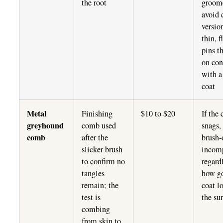
the root
groom
avoid 
versio
thin, f
pins t
on con
with a
coat
Metal
Finishing
$10 to $20
If the
greyhound
comb used
snags,
comb
after the
brush-
slicker brush
incom
to confirm no
regard
tangles
how g
remain; the
coat l
test is
the su
combing
from skin to