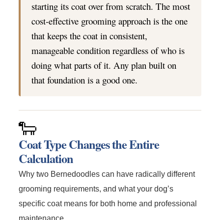
starting its coat over from scratch. The most
cost-effective grooming approach is the one
that keeps the coat in consistent,
manageable condition regardless of who is
doing what parts of it. Any plan built on
that foundation is a good one.
🐑
Coat Type Changes the Entire
Calculation
Why two Bernedoodles can have radically different
grooming requirements, and what your dog’s
specific coat means for both home and professional
maintenance