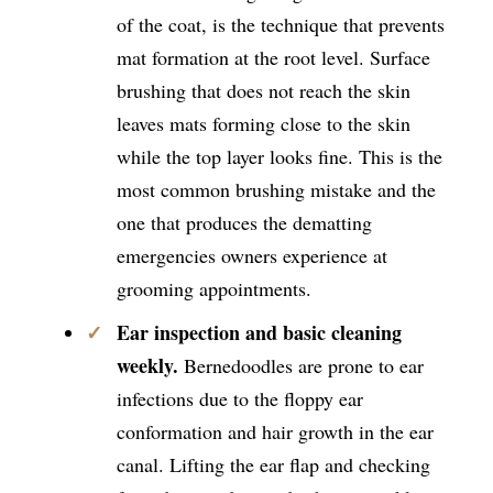
of the coat, is the technique that prevents
mat formation at the root level. Surface
brushing that does not reach the skin
leaves mats forming close to the skin
while the top layer looks fine. This is the
most common brushing mistake and the
one that produces the dematting
emergencies owners experience at
grooming appointments.
Ear inspection and basic cleaning
weekly.
Bernedoodles are prone to ear
infections due to the floppy ear
conformation and hair growth in the ear
canal. Lifting the ear flap and checking