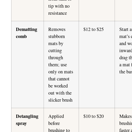
tip with no
resistance
Dematting
Removes
$12 to $25
Start a
comb
stubborn
mat’s 
mats by
and w
cutting
inward
through
drag t
them; use
a mat 
only on mats
the ba
that cannot
be worked
out with the
slicker brush
Detangling
Applied
$10 to $20
Makes
spray
before
brushi
brushing to
faster