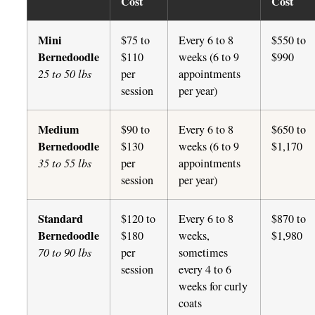
Cost
Cost
Mini
$75 to
Every 6 to 8
$550 to
Bernedoodle
$110
weeks (6 to 9
$990
25 to 50 lbs
per
appointments
session
per year)
Medium
$90 to
Every 6 to 8
$650 to
Bernedoodle
$130
weeks (6 to 9
$1,170
35 to 55 lbs
per
appointments
session
per year)
Standard
$120 to
Every 6 to 8
$870 to
Bernedoodle
$180
weeks,
$1,980
70 to 90 lbs
per
sometimes
session
every 4 to 6
weeks for curly
coats