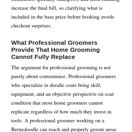
increase the final bill, so clarifying what is
included in the base price before booking avoids
checkout surprises.
What Professional Groomers
Provide That Home Grooming
Cannot Fully Replace
The argument for professional grooming is not
purely about convenience. Professional groomers
who specialize in doodle coats bring skill,
equipment, and an objective perspective on coat
condition that most home groomers cannot
replicate regardless of how much they invest in
tools. A professional groomer working on a
Bernedoodle can reach and properly groom areas