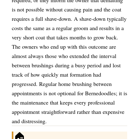
is not possible without causing pain and the coat
requires a full shave-down. A shave-down typically
costs the same as a regular groom and results in a
very short coat that takes months to grow back.
The owners who end up with this outcome are
almost always those who extended the interval
between brushings during a busy period and lost
track of how quickly mat formation had
progressed. Regular home brushing between
appointments is not optional for Bernedoodles; it is
the maintenance that keeps every professional
appointment straightforward rather than expensive
and distressing.
🏠