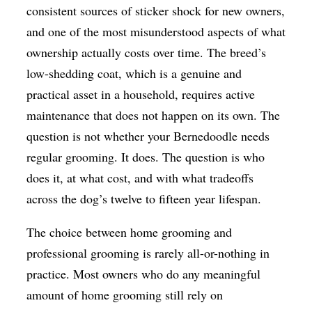
consistent sources of sticker shock for new owners,
and one of the most misunderstood aspects of what
ownership actually costs over time. The breed’s
low-shedding coat, which is a genuine and
practical asset in a household, requires active
maintenance that does not happen on its own. The
question is not whether your Bernedoodle needs
regular grooming. It does. The question is who
does it, at what cost, and with what tradeoffs
across the dog’s twelve to fifteen year lifespan.
The choice between home grooming and
professional grooming is rarely all-or-nothing in
practice. Most owners who do any meaningful
amount of home grooming still rely on