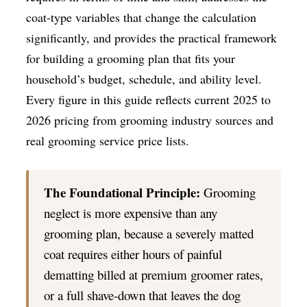
coat-type variables that change the calculation
significantly, and provides the practical framework
for building a grooming plan that fits your
household’s budget, schedule, and ability level.
Every figure in this guide reflects current 2025 to
2026 pricing from grooming industry sources and
real grooming service price lists.
The Foundational Principle:
Grooming
neglect is more expensive than any
grooming plan, because a severely matted
coat requires either hours of painful
dematting billed at premium groomer rates,
or a full shave-down that leaves the dog