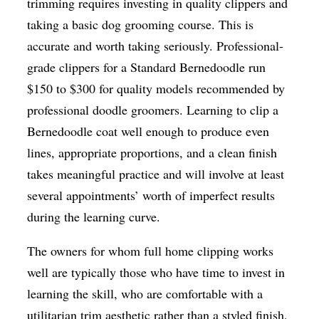
trimming requires investing in quality clippers and
taking a basic dog grooming course. This is
accurate and worth taking seriously. Professional-
grade clippers for a Standard Bernedoodle run
$150 to $300 for quality models recommended by
professional doodle groomers. Learning to clip a
Bernedoodle coat well enough to produce even
lines, appropriate proportions, and a clean finish
takes meaningful practice and will involve at least
several appointments’ worth of imperfect results
during the learning curve.
The owners for whom full home clipping works
well are typically those who have time to invest in
learning the skill, who are comfortable with a
utilitarian trim aesthetic rather than a styled finish,