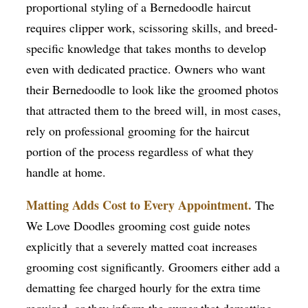
proportional styling of a Bernedoodle haircut
requires clipper work, scissoring skills, and breed-
specific knowledge that takes months to develop
even with dedicated practice. Owners who want
their Bernedoodle to look like the groomed photos
that attracted them to the breed will, in most cases,
rely on professional grooming for the haircut
portion of the process regardless of what they
handle at home.
Matting Adds Cost to Every Appointment.
The
We Love Doodles grooming cost guide notes
explicitly that a severely matted coat increases
grooming cost significantly. Groomers either add a
dematting fee charged hourly for the extra time
required, or they inform the owner that dematting