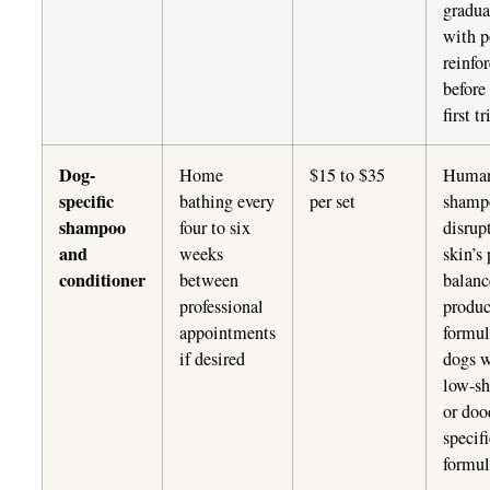
gradua
with p
reinfo
before
first t
Dog-
Home
$15 to $35
Huma
specific
bathing every
per set
shamp
shampoo
four to six
disrup
and
weeks
skin’s
conditioner
between
balanc
professional
produc
appointments
formul
if desired
dogs w
low-s
or doo
specif
formul