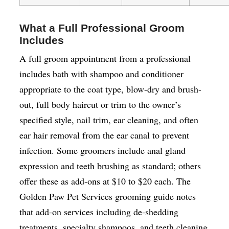
What a Full Professional Groom
Includes
A full groom appointment from a professional
includes bath with shampoo and conditioner
appropriate to the coat type, blow-dry and brush-
out, full body haircut or trim to the owner’s
specified style, nail trim, ear cleaning, and often
ear hair removal from the ear canal to prevent
infection. Some groomers include anal gland
expression and teeth brushing as standard; others
offer these as add-ons at $10 to $20 each. The
Golden Paw Pet Services grooming guide notes
that add-on services including de-shedding
treatments, specialty shampoos, and teeth cleaning