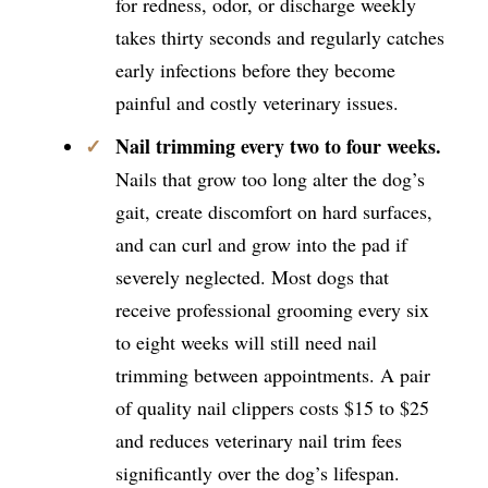
for redness, odor, or discharge weekly
takes thirty seconds and regularly catches
early infections before they become
painful and costly veterinary issues.
Nail trimming every two to four weeks.
Nails that grow too long alter the dog’s
gait, create discomfort on hard surfaces,
and can curl and grow into the pad if
severely neglected. Most dogs that
receive professional grooming every six
to eight weeks will still need nail
trimming between appointments. A pair
of quality nail clippers costs $15 to $25
and reduces veterinary nail trim fees
significantly over the dog’s lifespan.