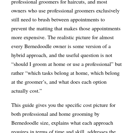
professional groomers for haircuts, and most
owners who use professional groomers exclusively
still need to brush between appointments to
prevent the matting that makes those appointments
more expensive. The realistic picture for almost
every Bernedoodle owner is some version of a
hybrid approach, and the useful question is not
“should I groom at home or use a professional” but
rather “which tasks belong at home, which belong
at the groomer’s, and what does each option
actually cost.”
This guide gives you the specific cost picture for
both professional and home grooming by
Bernedoodle size, explains what each approach
requires in terms of time and skill, addresses the