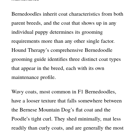
Bernedoodles inherit coat characteristics from both
parent breeds, and the coat that shows up in any
individual puppy determines its grooming
requirements more than any other single factor.
Hound Therapy’s comprehensive Bernedoodle
grooming guide identifies three distinct coat types
that appear in the breed, each with its own
maintenance profile.
Wavy coats, most common in F1 Bernedoodles,
have a looser texture that falls somewhere between
the Bernese Mountain Dog’s flat coat and the
Poodle’s tight curl. They shed minimally, mat less
readily than curly coats, and are generally the most