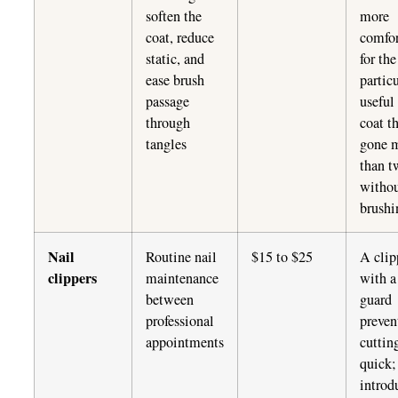
soften the
more
coat, reduce
comfor
static, and
for th
ease brush
partic
passage
useful
through
coat t
tangles
gone 
than t
witho
brushi
Nail
Routine nail
$15 to $25
A clip
clippers
maintenance
with a
between
guard
professional
preven
appointments
cuttin
quick;
introd