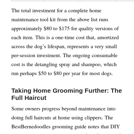
The total investment for a complete home
maintenance tool kit from the above list runs
approximately $80 to $175 for quality versions of
each item. This is a one-time cost that, amortized
across the dog’s lifespan, represents a very small
per-session investment. The ongoing consumable
cost is the detangling spray and shampoo, which
run perhaps $50 to $80 per year for most dogs.
Taking Home Grooming Further: The
Full Haircut
Some owners progress beyond maintenance into
doing full haircuts at home using clippers. The
BestBernedoodles grooming guide notes that DIY