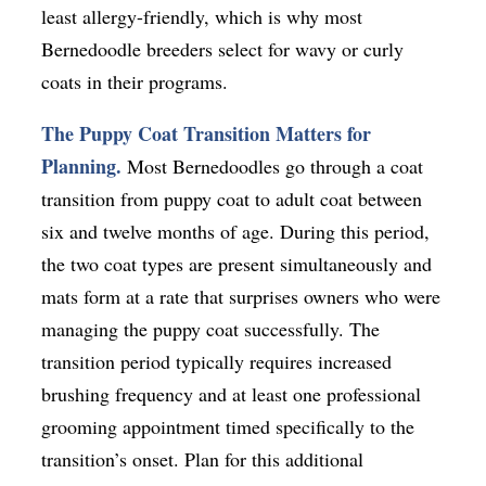
least allergy-friendly, which is why most
Bernedoodle breeders select for wavy or curly
coats in their programs.
The Puppy Coat Transition Matters for
Planning.
Most Bernedoodles go through a coat
transition from puppy coat to adult coat between
six and twelve months of age. During this period,
the two coat types are present simultaneously and
mats form at a rate that surprises owners who were
managing the puppy coat successfully. The
transition period typically requires increased
brushing frequency and at least one professional
grooming appointment timed specifically to the
transition’s onset. Plan for this additional