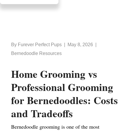
By Furever Perfect Pups | May 8, 2026 |
Bernedoodle Resources
Home Grooming vs
Professional Grooming
for Bernedoodles: Costs
and Tradeoffs
Bernedoodle grooming is one of the most