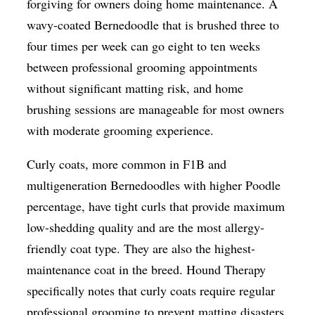
forgiving for owners doing home maintenance. A
wavy-coated Bernedoodle that is brushed three to
four times per week can go eight to ten weeks
between professional grooming appointments
without significant matting risk, and home
brushing sessions are manageable for most owners
with moderate grooming experience.
Curly coats, more common in F1B and
multigeneration Bernedoodles with higher Poodle
percentage, have tight curls that provide maximum
low-shedding quality and are the most allergy-
friendly coat type. They are also the highest-
maintenance coat in the breed. Hound Therapy
specifically notes that curly coats require regular
professional grooming to prevent matting disasters