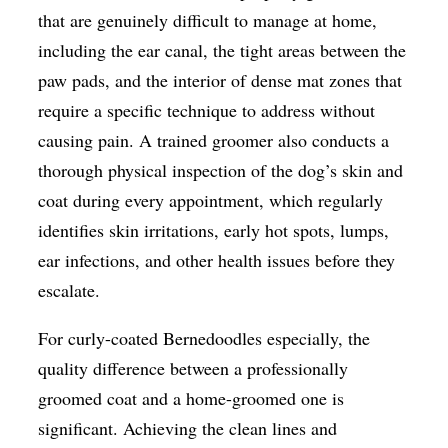
that are genuinely difficult to manage at home,
including the ear canal, the tight areas between the
paw pads, and the interior of dense mat zones that
require a specific technique to address without
causing pain. A trained groomer also conducts a
thorough physical inspection of the dog’s skin and
coat during every appointment, which regularly
identifies skin irritations, early hot spots, lumps,
ear infections, and other health issues before they
escalate.
For curly-coated Bernedoodles especially, the
quality difference between a professionally
groomed coat and a home-groomed one is
significant. Achieving the clean lines and