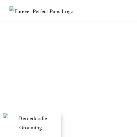
Home Grooming vs
Professional Grooming
for Bernedoodles: Costs
and Tradeoffs