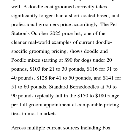
well. A doodle coat groomed correctly takes
significantly longer than a short-coated breed, and
professional groomers price accordingly. The Pet
Station’s October 2025 price list, one of the
cleaner real-world examples of current doodle-
specific grooming pricing, shows doodle and
Poodle mixes starting at $90 for dogs under 20
pounds, $103 for 21 to 30 pounds, $116 for 31 to
40 pounds, $128 for 41 to 50 pounds, and $141 for
51 to 60 pounds. Standard Bernedoodles at 70 to
90 pounds typically fall in the $150 to $180 range
per full groom appointment at comparable pricing
tiers in most markets.
Across multiple current sources including Fox