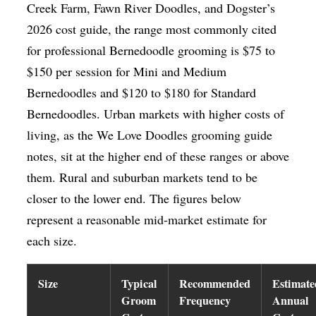
Creek Farm, Fawn River Doodles, and Dogster’s
2026 cost guide, the range most commonly cited
for professional Bernedoodle grooming is $75 to
$150 per session for Mini and Medium
Bernedoodles and $120 to $180 for Standard
Bernedoodles. Urban markets with higher costs of
living, as the We Love Doodles grooming guide
notes, sit at the higher end of these ranges or above
them. Rural and suburban markets tend to be
closer to the lower end. The figures below
represent a reasonable mid-market estimate for
each size.
Size
Typical
Recommended
Estimate
Groom
Frequency
Annual