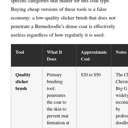
specific categories that matter for this coat type.
Buying cheap versions of these tools is a false
economy: a low-quality slicker brush that does not
penetrate a Bernedoodle’s dense coat is effectively
useless regardless of how regularly it is used.
Tool
What It
Approximate
Notes
Does
Cost
Quality
Primary
$20 to $50
The Ch
slicker
brushing
Christ
brush
tool;
Big G 
penetrates
widel
the coat to
recom
the skin to
by
prevent mat
profes
formation at
doodl