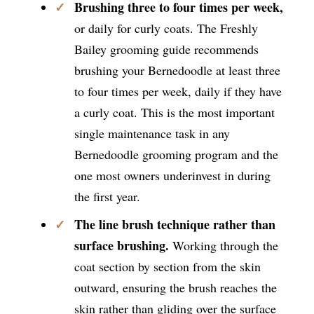
Brushing three to four times per week,
or daily for curly coats. The Freshly
Bailey grooming guide recommends
brushing your Bernedoodle at least three
to four times per week, daily if they have
a curly coat. This is the most important
single maintenance task in any
Bernedoodle grooming program and the
one most owners underinvest in during
the first year.
The line brush technique rather than
surface brushing.
Working through the
coat section by section from the skin
outward, ensuring the brush reaches the
skin rather than gliding over the surface