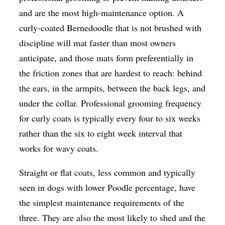
and are the most high-maintenance option. A
curly-coated Bernedoodle that is not brushed with
discipline will mat faster than most owners
anticipate, and those mats form preferentially in
the friction zones that are hardest to reach: behind
the ears, in the armpits, between the back legs, and
under the collar. Professional grooming frequency
for curly coats is typically every four to six weeks
rather than the six to eight week interval that
works for wavy coats.
Straight or flat coats, less common and typically
seen in dogs with lower Poodle percentage, have
the simplest maintenance requirements of the
three. They are also the most likely to shed and the