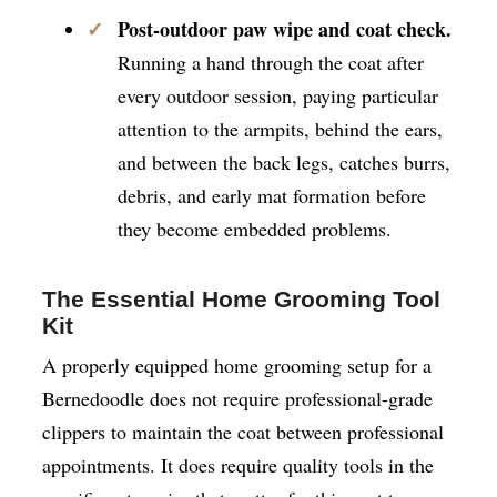
Post-outdoor paw wipe and coat check.
Running a hand through the coat after
every outdoor session, paying particular
attention to the armpits, behind the ears,
and between the back legs, catches burrs,
debris, and early mat formation before
they become embedded problems.
The Essential Home Grooming Tool
Kit
A properly equipped home grooming setup for a
Bernedoodle does not require professional-grade
clippers to maintain the coat between professional
appointments. It does require quality tools in the