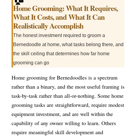
Home Grooming: What It Requires,
What It Costs, and What It Can
Realistically Accomplish
The honest investment required to groom a
Bernedoodle at home, what tasks belong there, and
the skill ceiling that determines how far home
grooming can go
Home grooming for Bernedoodles is a spectrum
rather than a binary, and the most useful framing is
task-by-task rather than all-or-nothing. Some home
grooming tasks are straightforward, require modest
equipment investment, and are well within the
capability of any owner willing to learn. Others
require meaningful skill development and