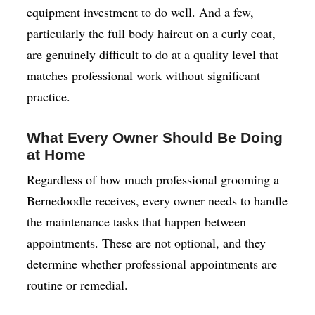
equipment investment to do well. And a few,
particularly the full body haircut on a curly coat,
are genuinely difficult to do at a quality level that
matches professional work without significant
practice.
What Every Owner Should Be Doing
at Home
Regardless of how much professional grooming a
Bernedoodle receives, every owner needs to handle
the maintenance tasks that happen between
appointments. These are not optional, and they
determine whether professional appointments are
routine or remedial.