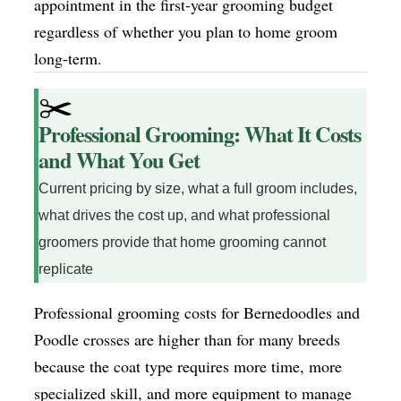
appointment in the first-year grooming budget
regardless of whether you plan to home groom
long-term.
✂️
Professional Grooming: What It Costs
and What You Get
Current pricing by size, what a full groom includes,
what drives the cost up, and what professional
groomers provide that home grooming cannot
replicate
Professional grooming costs for Bernedoodles and
Poodle crosses are higher than for many breeds
because the coat type requires more time, more
specialized skill, and more equipment to manage