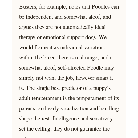
Busters, for example, notes that Poodles can
be independent and somewhat aloof, and
argues they are not automatically ideal
therapy or emotional support dogs. We
would frame it as individual variation:
within the breed there is real range, and a
somewhat aloof, self-directed Poodle may
simply not want the job, however smart it
is. The single best predictor of a puppy’s
adult temperament is the temperament of its
parents, and early socialization and handling
shape the rest. Intelligence and sensitivity
set the ceiling; they do not guarantee the