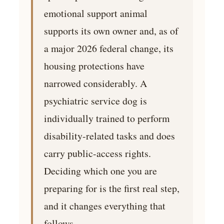
emotional support animal
supports its own owner and, as of
a major 2026 federal change, its
housing protections have
narrowed considerably. A
psychiatric service dog is
individually trained to perform
disability-related tasks and does
carry public-access rights.
Deciding which one you are
preparing for is the first real step,
and it changes everything that
follows.