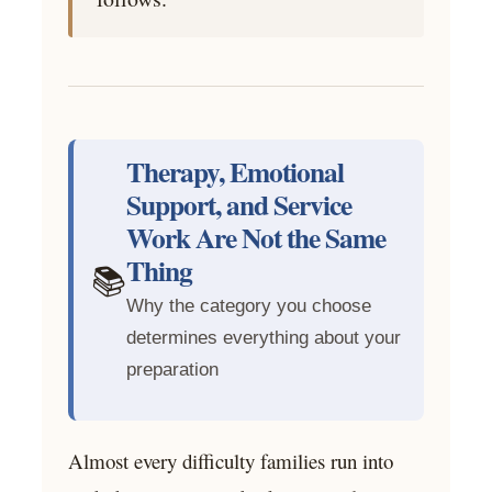
Therapy, Emotional
Support, and Service
Work Are Not the Same
Thing
📚
Why the category you choose
determines everything about your
preparation
Almost every difficulty families run into