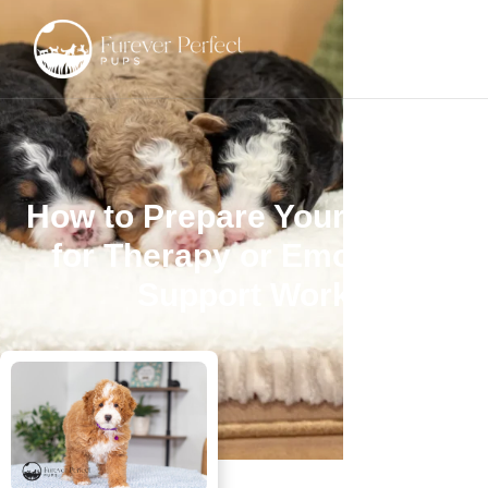
How to Prepare Your Poodle
for Therapy or Emotional
Support Work