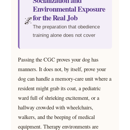
Socialization and
Environmental Exposure
for the Real Job
🌌
The preparation that obedience
training alone does not cover
Passing the CGC proves your dog has
manners. It does not, by itself, prove your
dog can handle a memory-care unit where a
resident might grab its coat, a pediatric
ward full of shrieking excitement, or a
hallway crowded with wheelchairs,
walkers, and the beeping of medical
equipment. Therapy environments are