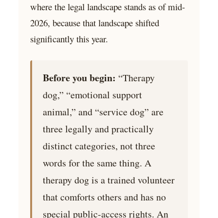
where the legal landscape stands as of mid-
2026, because that landscape shifted
significantly this year.
Before you begin:
“Therapy
dog,” “emotional support
animal,” and “service dog” are
three legally and practically
distinct categories, not three
words for the same thing. A
therapy dog is a trained volunteer
that comforts others and has no
special public-access rights. An