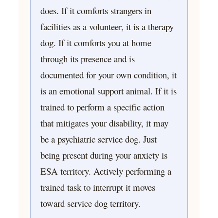
does. If it comforts strangers in
facilities as a volunteer, it is a therapy
dog. If it comforts you at home
through its presence and is
documented for your own condition, it
is an emotional support animal. If it is
trained to perform a specific action
that mitigates your disability, it may
be a psychiatric service dog. Just
being present during your anxiety is
ESA territory. Actively performing a
trained task to interrupt it moves
toward service dog territory.