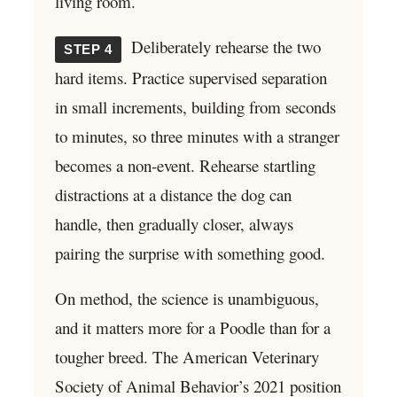
living room.
Deliberately rehearse the two
STEP 4
hard items. Practice supervised separation
in small increments, building from seconds
to minutes, so three minutes with a stranger
becomes a non-event. Rehearse startling
distractions at a distance the dog can
handle, then gradually closer, always
pairing the surprise with something good.
On method, the science is unambiguous,
and it matters more for a Poodle than for a
tougher breed. The American Veterinary
Society of Animal Behavior’s 2021 position