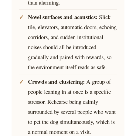
than alarming.
Novel surfaces and acoustics:
Slick
tile, elevators, automatic doors, echoing
corridors, and sudden institutional
noises should all be introduced
gradually and paired with rewards, so
the environment itself reads as safe.
Crowds and clustering:
A group of
people leaning in at once is a specific
stressor. Rehearse being calmly
surrounded by several people who want
to pet the dog simultaneously, which is
a normal moment on a visit.