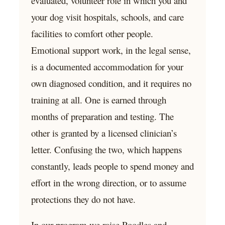
evaluated, volunteer role in which you and
your dog visit hospitals, schools, and care
facilities to comfort other people.
Emotional support work, in the legal sense,
is a documented accommodation for your
own diagnosed condition, and it requires no
training at all. One is earned through
months of preparation and testing. The
other is granted by a licensed clinician’s
letter. Confusing the two, which happens
constantly, leads people to spend money and
effort in the wrong direction, or to assume
protections they do not have.
In our program we raise Poodles and