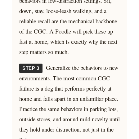
behaviors in low-distraction settings. Sit,
down, stay, loose-leash walking, and a
reliable recall are the mechanical backbone
of the CGC. A Poodle will pick these up
fast at home, which is exactly why the next
step matters so much.
Generalize the behaviors to new
STEP 3
environments. The most common CGC
failure is a dog that performs perfectly at
home and falls apart in an unfamiliar place.
Practice the same behaviors in parking lots,
outside stores, and around mild novelty until
they hold under distraction, not just in the