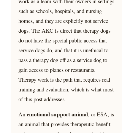
work as a team with their owners in settings
such as schools, hospitals, and nursing
homes, and they are explicitly not service
dogs. The AKC is direct that therapy dogs
do not have the special public access that
service dogs do, and that it is unethical to
pass a therapy dog off as a service dog to
gain access to planes or restaurants.
Therapy work is the path that requires real
training and evaluation, which is what most
of this post addresses.
emotional support animal
An
, or ESA, is
an animal that provides therapeutic benefit