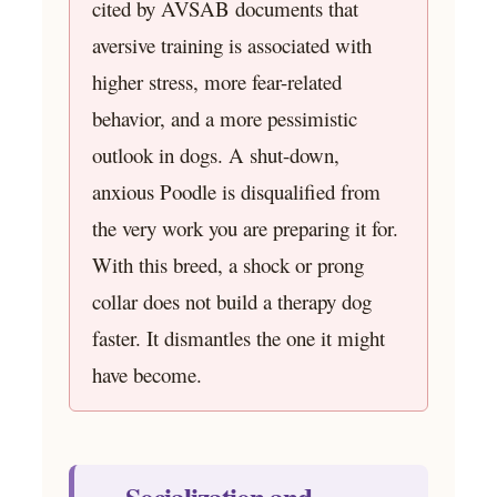
cited by AVSAB documents that
aversive training is associated with
higher stress, more fear-related
behavior, and a more pessimistic
outlook in dogs. A shut-down,
anxious Poodle is disqualified from
the very work you are preparing it for.
With this breed, a shock or prong
collar does not build a therapy dog
faster. It dismantles the one it might
have become.