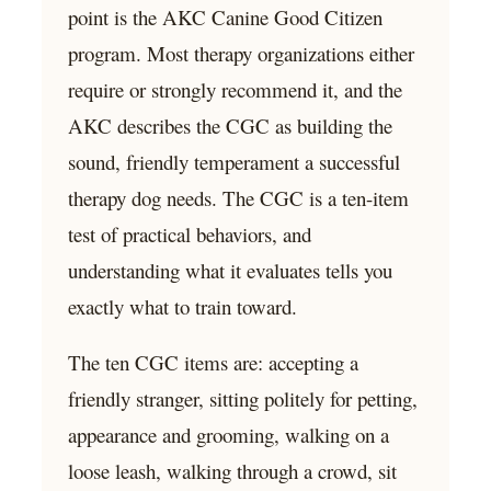
point is the AKC Canine Good Citizen
program. Most therapy organizations either
require or strongly recommend it, and the
AKC describes the CGC as building the
sound, friendly temperament a successful
therapy dog needs. The CGC is a ten-item
test of practical behaviors, and
understanding what it evaluates tells you
exactly what to train toward.
The ten CGC items are: accepting a
friendly stranger, sitting politely for petting,
appearance and grooming, walking on a
loose leash, walking through a crowd, sit