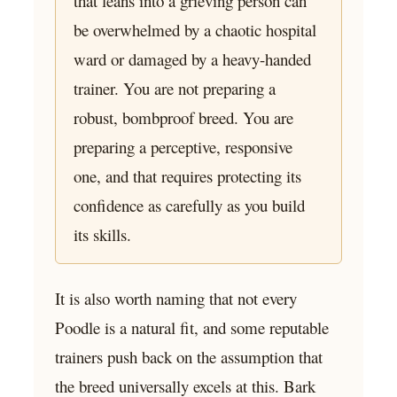
that leans into a grieving person can
be overwhelmed by a chaotic hospital
ward or damaged by a heavy-handed
trainer. You are not preparing a
robust, bombproof breed. You are
preparing a perceptive, responsive
one, and that requires protecting its
confidence as carefully as you build
its skills.
It is also worth naming that not every
Poodle is a natural fit, and some reputable
trainers push back on the assumption that
the breed universally excels at this. Bark