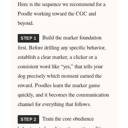
Here is the sequence we recommend for a
Poodle working toward the CGC and
beyond.
Build the marker foundation
STEP 1
first. Before drilling any specific behavior,
establish a clear marker, a clicker or a
consistent word like “yes,” that tells your
dog precisely which moment earned the
reward. Poodles learn the marker game
quickly, and it becomes the communication
channel for everything that follows.
Train the core obedience
STEP 2