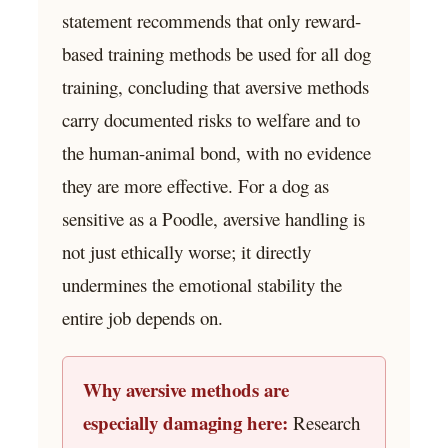
statement recommends that only reward-
based training methods be used for all dog
training, concluding that aversive methods
carry documented risks to welfare and to
the human-animal bond, with no evidence
they are more effective. For a dog as
sensitive as a Poodle, aversive handling is
not just ethically worse; it directly
undermines the emotional stability the
entire job depends on.
Why aversive methods are
especially damaging here:
Research