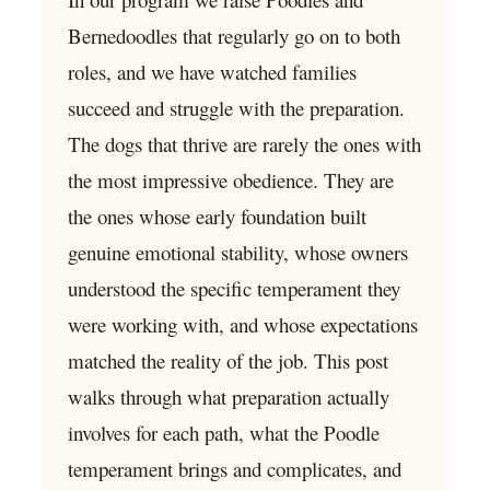
Bernedoodles that regularly go on to both
roles, and we have watched families
succeed and struggle with the preparation.
The dogs that thrive are rarely the ones with
the most impressive obedience. They are
the ones whose early foundation built
genuine emotional stability, whose owners
understood the specific temperament they
were working with, and whose expectations
matched the reality of the job. This post
walks through what preparation actually
involves for each path, what the Poodle
temperament brings and complicates, and