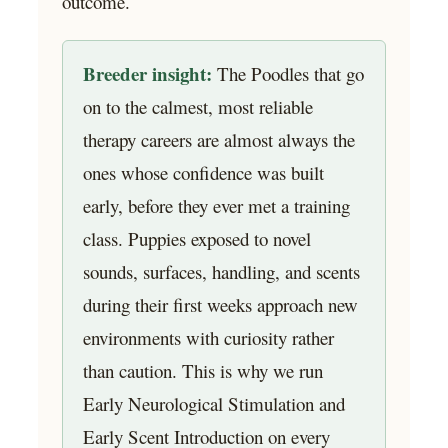
outcome.
Breeder insight:
The Poodles that go
on to the calmest, most reliable
therapy careers are almost always the
ones whose confidence was built
early, before they ever met a training
class. Puppies exposed to novel
sounds, surfaces, handling, and scents
during their first weeks approach new
environments with curiosity rather
than caution. This is why we run
Early Neurological Stimulation and
Early Scent Introduction on every