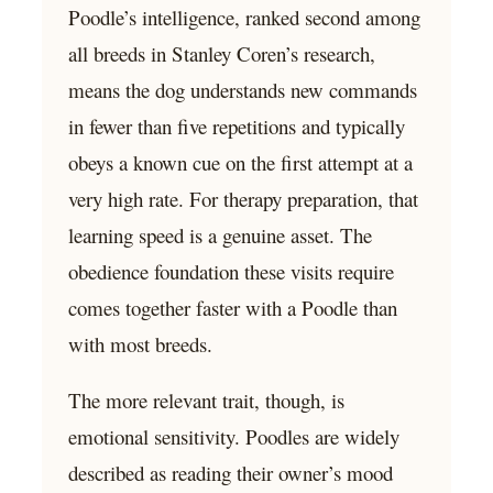
Poodle’s intelligence, ranked second among
all breeds in Stanley Coren’s research,
means the dog understands new commands
in fewer than five repetitions and typically
obeys a known cue on the first attempt at a
very high rate. For therapy preparation, that
learning speed is a genuine asset. The
obedience foundation these visits require
comes together faster with a Poodle than
with most breeds.
The more relevant trait, though, is
emotional sensitivity. Poodles are widely
described as reading their owner’s mood