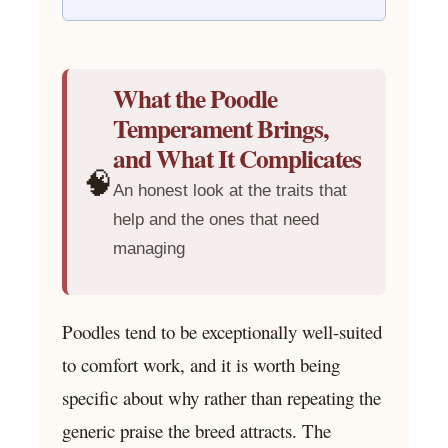
What the Poodle
Temperament Brings,
and What It Complicates
🧠
An honest look at the traits that
help and the ones that need
managing
Poodles tend to be exceptionally well-suited
to comfort work, and it is worth being
specific about why rather than repeating the
generic praise the breed attracts. The