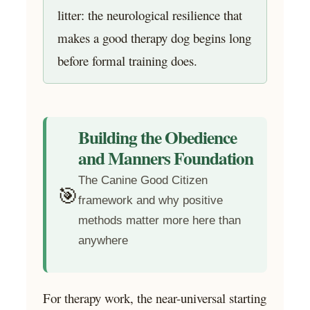
litter: the neurological resilience that
makes a good therapy dog begins long
before formal training does.
Building the Obedience
and Manners Foundation
The Canine Good Citizen
🎯
framework and why positive
methods matter more here than
anywhere
For therapy work, the near-universal starting