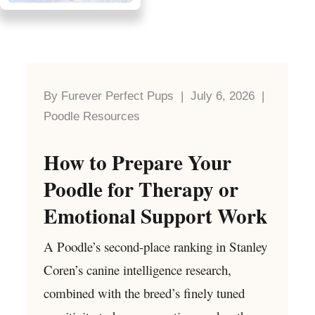
By Furever Perfect Pups | July 6, 2026 |
Poodle Resources
How to Prepare Your
Poodle for Therapy or
Emotional Support Work
A Poodle’s second-place ranking in Stanley
Coren’s canine intelligence research,
combined with the breed’s finely tuned