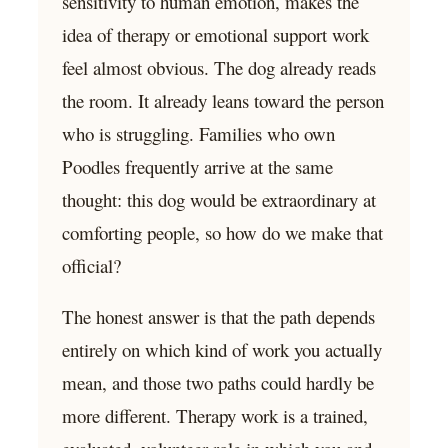
sensitivity to human emotion, makes the
idea of therapy or emotional support work
feel almost obvious. The dog already reads
the room. It already leans toward the person
who is struggling. Families who own
Poodles frequently arrive at the same
thought: this dog would be extraordinary at
comforting people, so how do we make that
official?
The honest answer is that the path depends
entirely on which kind of work you actually
mean, and those two paths could hardly be
more different. Therapy work is a trained,