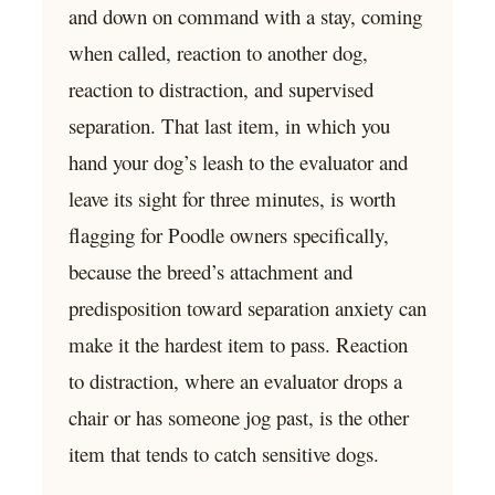
and down on command with a stay, coming
when called, reaction to another dog,
reaction to distraction, and supervised
separation. That last item, in which you
hand your dog’s leash to the evaluator and
leave its sight for three minutes, is worth
flagging for Poodle owners specifically,
because the breed’s attachment and
predisposition toward separation anxiety can
make it the hardest item to pass. Reaction
to distraction, where an evaluator drops a
chair or has someone jog past, is the other
item that tends to catch sensitive dogs.