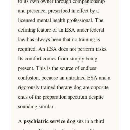
to its own owner through companionship
and presence, prescribed in effect by a
licensed mental health professional. The
defining feature of an ESA under federal
law has always been that no training is
required. An ESA does not perform tasks.
Its comfort comes from simply being
present. This is the source of endless
confusion, because an untrained ESA and a
rigorously trained therapy dog are opposite
ends of the preparation spectrum despite
sounding similar.
psychiatric service dog
A
sits in a third