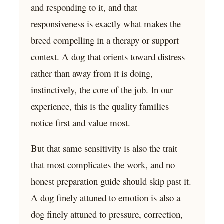
and responding to it, and that
responsiveness is exactly what makes the
breed compelling in a therapy or support
context. A dog that orients toward distress
rather than away from it is doing,
instinctively, the core of the job. In our
experience, this is the quality families
notice first and value most.
But that same sensitivity is also the trait
that most complicates the work, and no
honest preparation guide should skip past it.
A dog finely attuned to emotion is also a
dog finely attuned to pressure, correction,