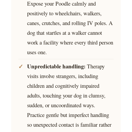
Expose your Poodle calmly and
positively to wheelchairs, walkers,
canes, crutches, and rolling IV poles. A
dog that startles at a walker cannot
work a facility where every third person
uses one.
Unpredictable handling:
Therapy
visits involve strangers, including
children and cognitively impaired
adults, touching your dog in clumsy,
sudden, or uncoordinated ways.
Practice gentle but imperfect handling
so unexpected contact is familiar rather