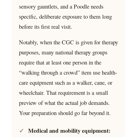
sensory gauntlets, and a Poodle needs
specific, deliberate exposure to them long
before its first real visit.
Notably, when the CGC is given for therapy
purposes, many national therapy groups
require that at least one person in the
“walking through a crowd” item use health-
care equipment such as a walker, cane, or
wheelchair. That requirement is a small
preview of what the actual job demands.
Your preparation should go far beyond it.
Medical and mobility equipment: