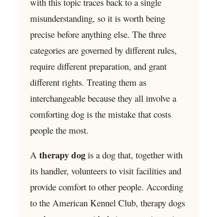
with this topic traces back to a single
misunderstanding, so it is worth being
precise before anything else. The three
categories are governed by different rules,
require different preparation, and grant
different rights. Treating them as
interchangeable because they all involve a
comforting dog is the mistake that costs
people the most.
therapy dog
A
is a dog that, together with
its handler, volunteers to visit facilities and
provide comfort to other people. According
to the American Kennel Club, therapy dogs