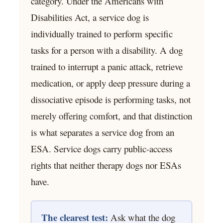
category. Under the Americans with
Disabilities Act, a service dog is
individually trained to perform specific
tasks for a person with a disability. A dog
trained to interrupt a panic attack, retrieve
medication, or apply deep pressure during a
dissociative episode is performing tasks, not
merely offering comfort, and that distinction
is what separates a service dog from an
ESA. Service dogs carry public-access
rights that neither therapy dogs nor ESAs
have.
The clearest test:
Ask what the dog