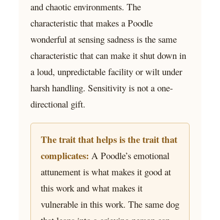
and chaotic environments. The
characteristic that makes a Poodle
wonderful at sensing sadness is the same
characteristic that can make it shut down in
a loud, unpredictable facility or wilt under
harsh handling. Sensitivity is not a one-
directional gift.
The trait that helps is the trait that
complicates:
A Poodle’s emotional
attunement is what makes it good at
this work and what makes it
vulnerable in this work. The same dog