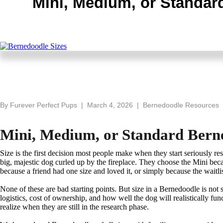
Mini, Medium, or Standard
By Furever Perfect Pups | March 4, 2026 | Bernedoodle Resources
Mini, Medium, or Standard Berned
Size is the first decision most people make when they start seriously r
big, majestic dog curled up by the fireplace. They choose the Mini be
because a friend had one size and loved it, or simply because the waitlis
None of these are bad starting points. But size in a Bernedoodle is not
logistics, cost of ownership, and how well the dog will realistically f
realize when they are still in the research phase.