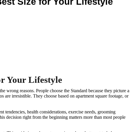
st Size for Your Lifestyle
r Your Lifestyle
r the wrong reasons. People choose the Standard because they picture a
 are irresistible. They choose based on apartment square footage, or
ent tendencies, health considerations, exercise needs, grooming
 this decision right from the beginning matters more than most people