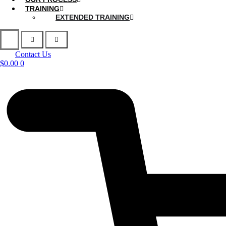
TRAINING
EXTENDED TRAINING
Contact Us
$
0.00
0