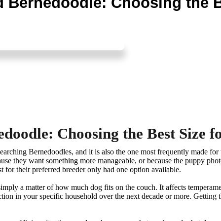
 Bernedoodle: Choosing the Be
oodle: Choosing the Best Size fo
esearching Bernedoodles, and it is also the one most frequently made fo
cause they want something more manageable, or because the puppy photos
t for their preferred breeder only had one option available.
 simply a matter of how much dog fits on the couch. It affects temperam
unction in your specific household over the next decade or more. Getting