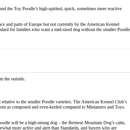
and the Toy Poodle’s high-spirited, quick, sometimes more reactive
ce and parts of Europe but not currently by the American Kennel
dard for families who want a mid-sized dog without the smaller Poodle
om the outside.
 relative to the smaller Poodle varieties. The American Kennel Club’s
e them as composed and even-keeled compared to Miniatures and Toys.
doodle will be a high-strung dog – the Bernese Mountain Dog’s calm,
mewhat more active and alert than Standards, and buyers who are