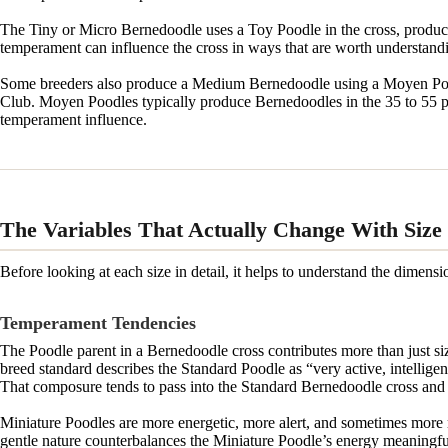
The Tiny or Micro Bernedoodle uses a Toy Poodle in the cross, produci
temperament can influence the cross in ways that are worth understandi
Some breeders also produce a Medium Bernedoodle using a Moyen Poodl
Club. Moyen Poodles typically produce Bernedoodles in the 35 to 55 p
temperament influence.
The Variables That Actually Change With Size
Before looking at each size in detail, it helps to understand the dimens
Temperament Tendencies
The Poodle parent in a Bernedoodle cross contributes more than just s
breed standard describes the Standard Poodle as “very active, intelli
That composure tends to pass into the Standard Bernedoodle cross and c
Miniature Poodles are more energetic, more alert, and sometimes more 
gentle nature counterbalances the Miniature Poodle’s energy meaningfu