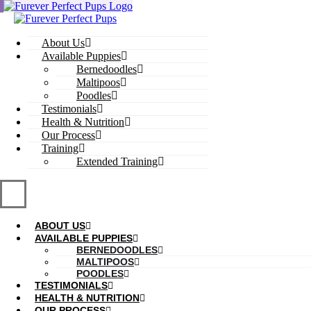
Skip
to
content
About Us
Available Puppies
Bernedoodles
Maltipoos
Poodles
Testimonials
Health & Nutrition
Our Process
Training
Extended Training
ABOUT US
AVAILABLE PUPPIES
BERNEDOODLES
MALTIPOOS
POODLES
TESTIMONIALS
HEALTH & NUTRITION
OUR PROCESS