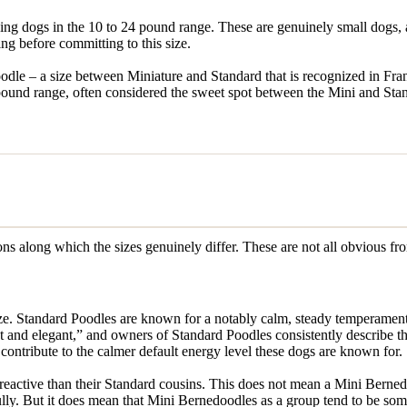
ng dogs in the 10 to 24 pound range. These are genuinely small dogs, 
ng before committing to this size.
e – a size between Miniature and Standard that is recognized in Fran
ound range, often considered the sweet spot between the Mini and Stan
ions along which the sizes genuinely differ. These are not all obvious fr
ize. Standard Poodles are known for a notably calm, steady temperament
gent and elegant,” and owners of Standard Poodles consistently describ
ontribute to the calmer default energy level these dogs are known for.
reactive than their Standard cousins. This does not mean a Mini Berne
lly. But it does mean that Mini Bernedoodles as a group tend to be so