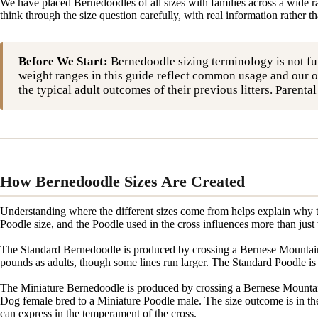
We have placed Bernedoodles of all sizes with families across a wide r
think through the size question carefully, with real information rather t
Before We Start:
Bernedoodle sizing terminology is not fu
weight ranges in this guide reflect common usage and our o
the typical adult outcomes of their previous litters. Parent
How Bernedoodle Sizes Are Created
Understanding where the different sizes come from helps explain why th
Poodle size, and the Poodle used in the cross influences more than just
The Standard Bernedoodle is produced by crossing a Bernese Mountain 
pounds as adults, though some lines run larger. The Standard Poodle is a
The Miniature Bernedoodle is produced by crossing a Bernese Mountai
Dog female bred to a Miniature Poodle male. The size outcome is in the
can express in the temperament of the cross.