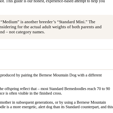
ot. This guide is our honest, experience-based attempt to help you
s “Medium” is another breeder’s “Standard Mini.” The
idering for the actual adult weights of both parents and
land – not category names.
is produced by pairing the Bernese Mountain Dog with a different
e offspring reflect that – most Standard Bernedoodles reach 70 to 90
 is often visible in the finished cross.
mother in subsequent generations, or by using a Bernese Mountain
 is a more energetic, alert dog than its Standard counterpart, and this