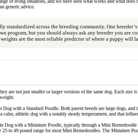
ange of living situations, and we have seen what works and what does n
han generic advice.
lly standardized across the breeding community. One breeder’
wn program, but you should always ask any breeder you are cons
al weights are the most reliable predictor of where a puppy will 
ey are not just smaller or larger versions of the same dog. Each size 
 weight.
Dog with a Standard Poodle. Both parent breeds are large dogs, and th
 calm, athletic dog with a notably steady temperament, and that influence
n Dog with a Miniature Poodle, typically through a Mini Bernedoodle 
 25 to 49 pound range for most Mini Bernedoodles. The Miniature Poodle