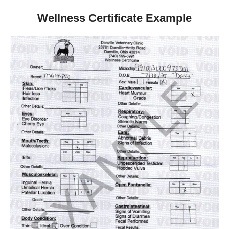
Wellness Certificate Example