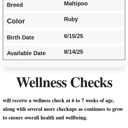
Maltipoo
Breed
Ruby
Color
6/15/25
Birth Date
8/14/25
Available Date
Wellness Checks
will receive a wellness check at 6 to 7 weeks of age,
along with several more checkups as continues to grow
to ensure overall health and wellbeing.