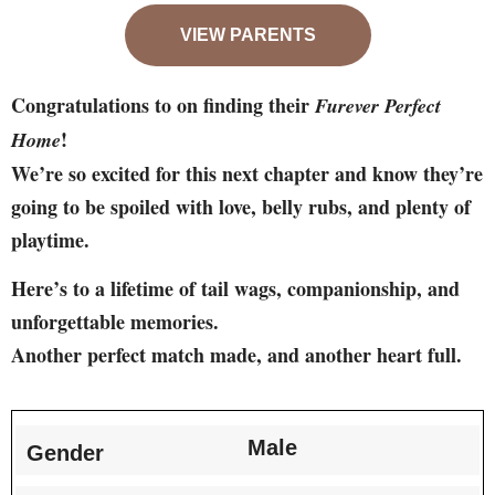
VIEW PARENTS
Congratulations to on finding their
Furever Perfect
!
Home
We’re so excited for this next chapter and know they’re
going to be spoiled with love, belly rubs, and plenty of
playtime.
Here’s to a lifetime of tail wags, companionship, and
unforgettable memories.
Another perfect match made, and another heart full.
Male
Gender