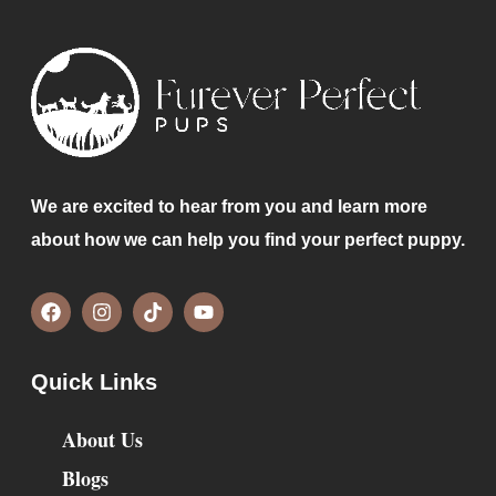
We are excited to hear from you and learn more
about how we can help you find your perfect puppy.
Quick Links
About Us
Blogs