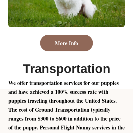
More Info
Transportation
We offer transportation services for our puppies
and have achieved a 100% success rate with
puppies traveling throughout the United States.
The cost of Ground Transportation typically
ranges from $300 to $600 in addition to the price
of the puppy. Personal Flight Nanny services in the