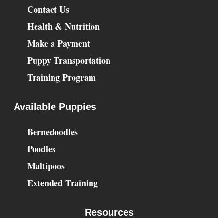
Contact Us
Health & Nutrition
Make a Payment
Puppy Transportation
Training Program
Available Puppies
Bernedoodles
Poodles
Maltipoos
Extended Training
Resources