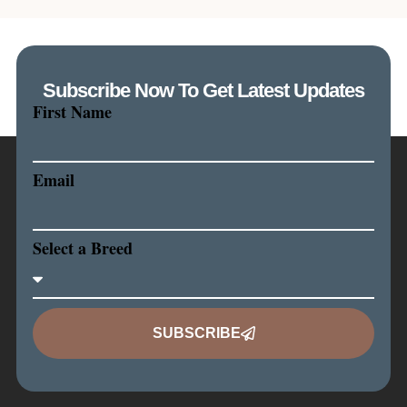
Subscribe Now To Get Latest Updates
First Name
Email
Select a Breed
SUBSCRIBE