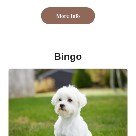
More Info
Bingo