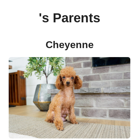
's Parents
Cheyenne