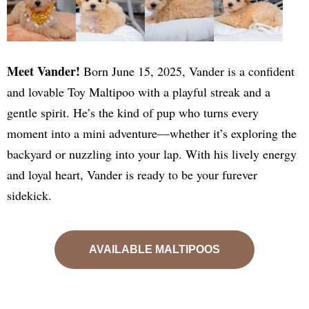
Meet Vander!
Born June 15, 2025, Vander is a confident
and lovable Toy Maltipoo with a playful streak and a
gentle spirit. He’s the kind of pup who turns every
moment into a mini adventure—whether it’s exploring the
backyard or nuzzling into your lap. With his lively energy
and loyal heart, Vander is ready to be your furever
sidekick.
AVAILABLE MALTIPOOS