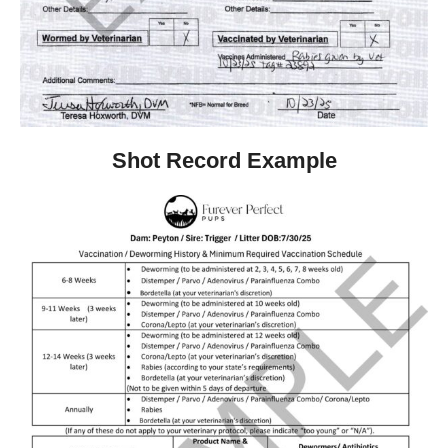
Shot Record Example