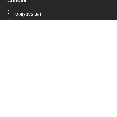
Contact
‪(330) 275-3611‬
fureverperfectpups@gmail.com
3861 Berlin Township Rd 374
Millersburg
,
OH
44654
All Sunday calls, texts, and emails will be returned
on Monday.
Privacy Policy