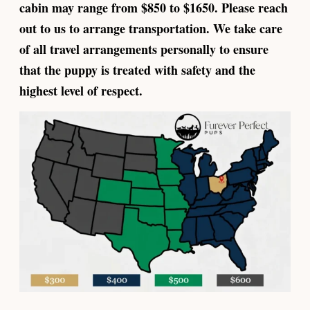
cabin may range from $850 to $1650. Please reach
out to us to arrange transportation. We take care
of all travel arrangements personally to ensure
that the puppy is treated with safety and the
highest level of respect.