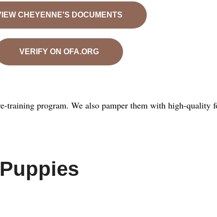
VIEW CHEYENNE'S DOCUMENTS
VERIFY ON OFA.ORG
e-training program. We also pamper them with high-quality f
 Puppies