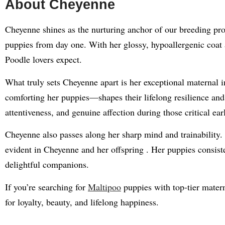
About Cheyenne
Cheyenne shines as the nurturing anchor of our breeding pro
puppies from day one. With her glossy, hypoallergenic coat a
Poodle lovers expect.
What truly sets Cheyenne apart is her exceptional maternal 
comforting her puppies—shapes their lifelong resilience an
attentiveness, and genuine affection during those critical ea
Cheyenne also passes along her sharp mind and trainability. 
evident in Cheyenne and her offspring
.
Her puppies consist
delightful companions.
If you’re searching for
Maltipoo
puppies with top-tier matern
for loyalty, beauty, and lifelong happiness.