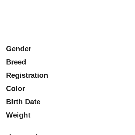
Gender
Breed
Registration
Color
Birth Date
Weight