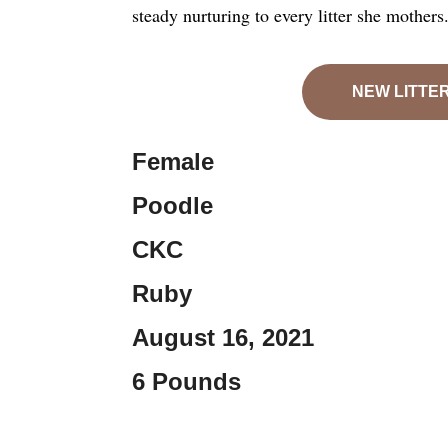
steady nurturing to every litter she mothers
NEW LITTE
Female
Poodle
CKC
Ruby
August 16, 2021
6 Pounds