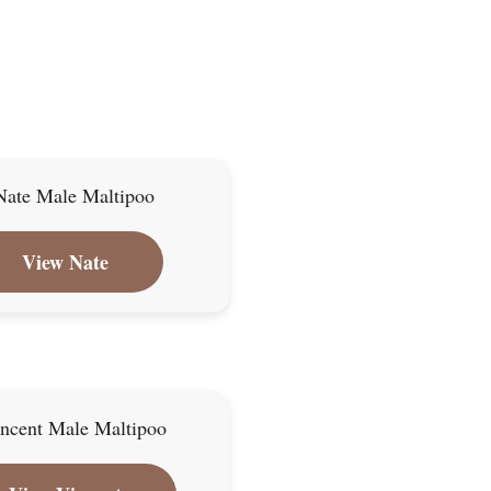
View Nate