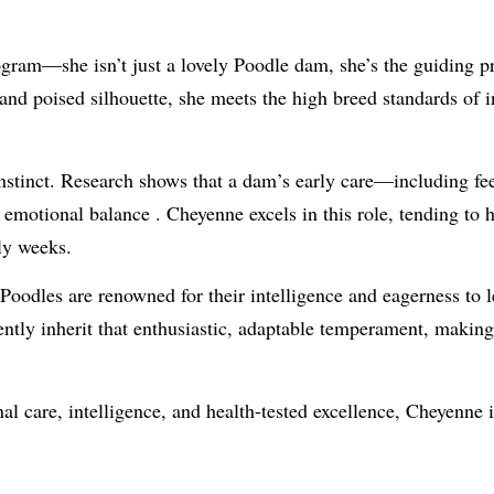
gram—she isn’t just a lovely Poodle dam, she’s the guiding pr
nd poised silhouette, she meets the high breed standards of i
instinct. Research shows that a dam’s early care—including f
d emotional balance
.
Cheyenne excels in this role, tending to h
rly weeks.
Poodles are renowned for their intelligence and eagerness to l
ently inherit that enthusiastic, adaptable temperament, makin
al care, intelligence, and health-tested excellence, Cheyenne