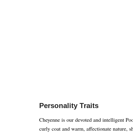
Personality Traits
Cheyenne is our devoted and intelligent Po
curly coat and warm, affectionate nature, s