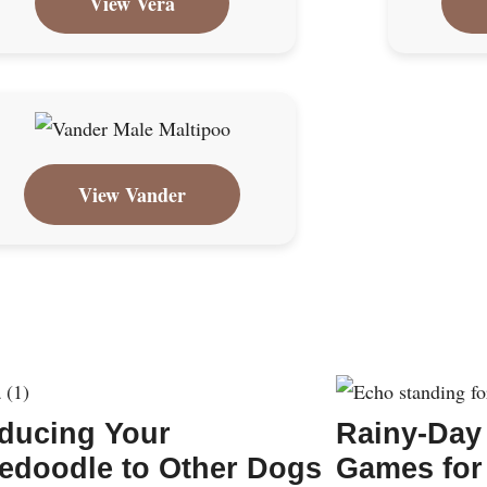
View Vera
View Vander
oducing Your
Rainy-Day
edoodle to Other Dogs
Games for