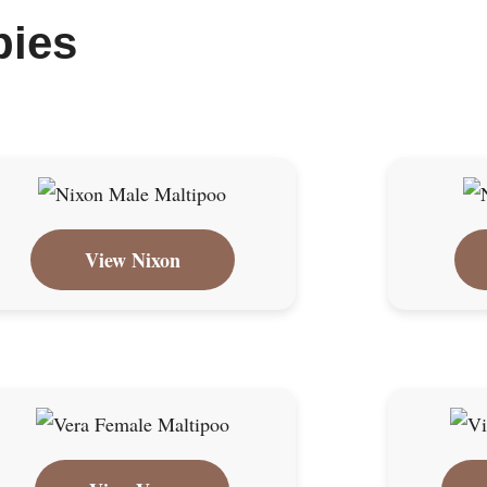
pies
View Nixon