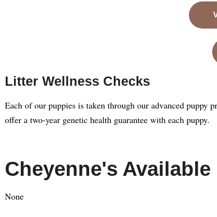
Litter Wellness Checks
Each of our puppies is taken through our advanced puppy pr
offer a two-year genetic health guarantee with each puppy.
Cheyenne's Available
None