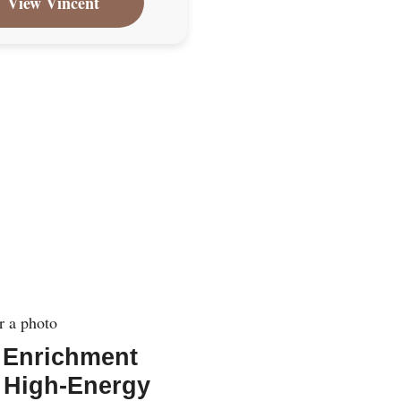
View Vincent
 Enrichment
 High-Energy