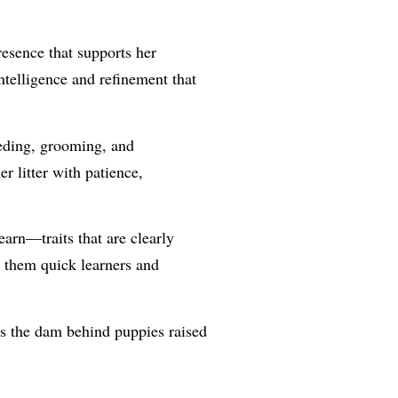
esence that supports her
ntelligence and refinement that
eeding, grooming, and
er litter with patience,
earn—traits that are clearly
g them quick learners and
 is the dam behind puppies raised