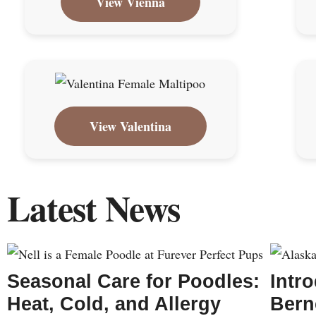
View Vienna
View Valentina
Latest News
Seasonal Care for Poodles:
Intr
Heat, Cold, and Allergy
Bern