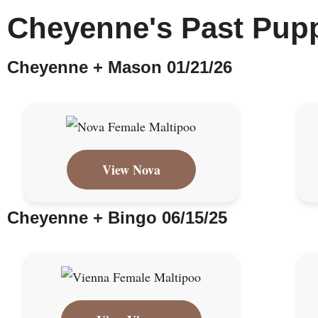
Cheyenne's Past Pup
Cheyenne + Mason 01/21/26
View Nova
Cheyenne + Bingo 06/15/25