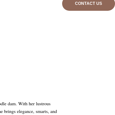
CONTACT US
odle dam. With her lustrous
he brings elegance, smarts, and