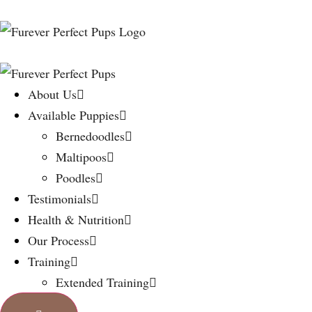
About Us
Available Puppies
Bernedoodles
Maltipoos
Poodles
Testimonials
Health & Nutrition
Our Process
Training
Extended Training