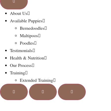
About Us
Available Puppies
Bernedoodles
Maltipoos
Poodles
Testimonials
Health & Nutrition
Our Process
Training
Extended Training