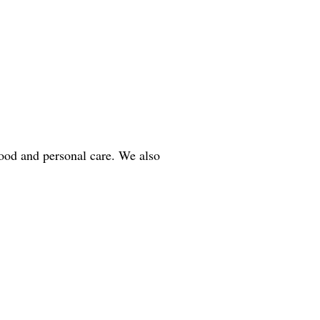
ood and personal care. We also