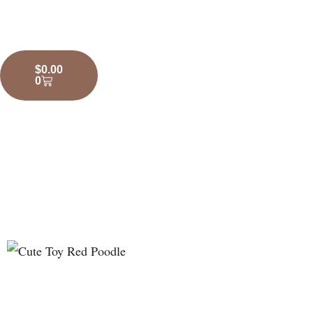
$
0.00
0