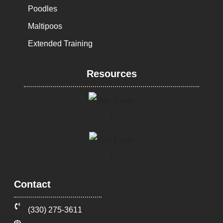
Poodles
Maltipoos
Extended Training
Resources
Contact
‪(330) 275-3611‬