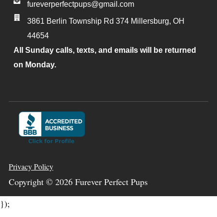
fureverperfectpups@gmail.com
3861 Berlin Township Rd 374
Millersburg
,
OH
44654
All Sunday calls, texts, and emails will be returned
on Monday.
Privacy Policy
Copyright ©
2026
Furever Perfect Pups
});