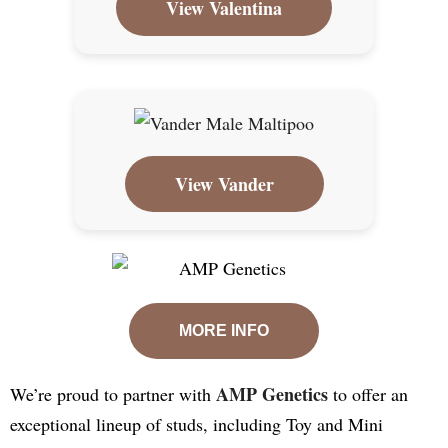
View Valentina
View Vander
MORE INFO
AMP Genetics
We’re proud to partner with
to offer an
exceptional lineup of studs, including Toy and Mini