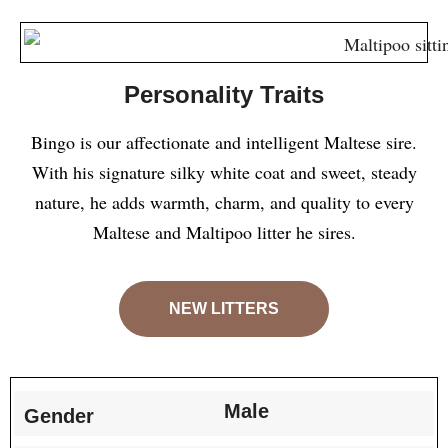
Personality Traits
Bingo is our affectionate and intelligent Maltese sire.
With his signature silky white coat and sweet, steady
nature, he adds warmth, charm, and quality to every
Maltese and Maltipoo litter he sires.
NEW LITTERS
Male
Gender