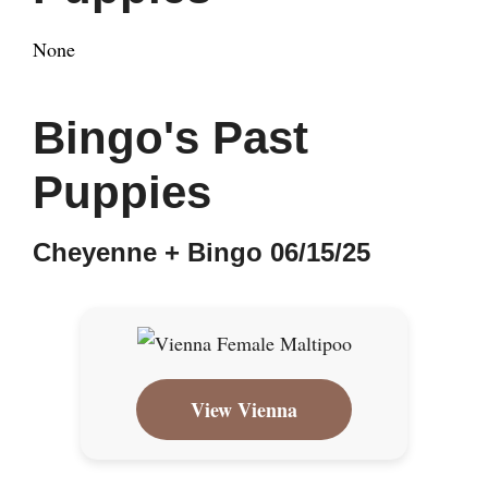
None
Bingo's Past
Puppies
Cheyenne + Bingo 06/15/25
View Vienna