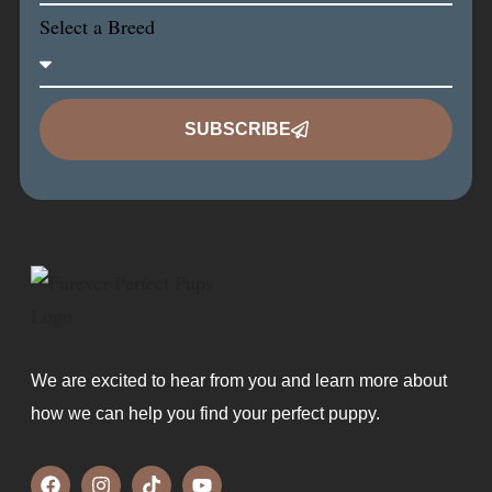
Select a Breed
SUBSCRIBE
We are excited to hear from you and learn more about
how we can help you find your perfect puppy.