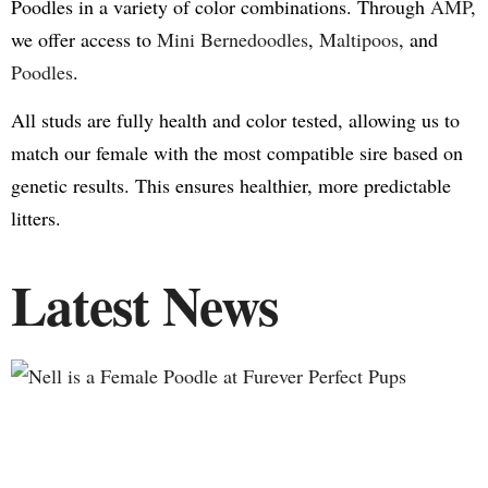
Poodles in a variety of color combinations. Through
AMP
,
we offer access to
Mini Bernedoodles
,
Maltipoos
, and
Poodles
.
All studs are fully health and color tested, allowing us to
match our female with the most compatible sire based on
genetic results. This ensures healthier, more predictable
litters.
Latest News