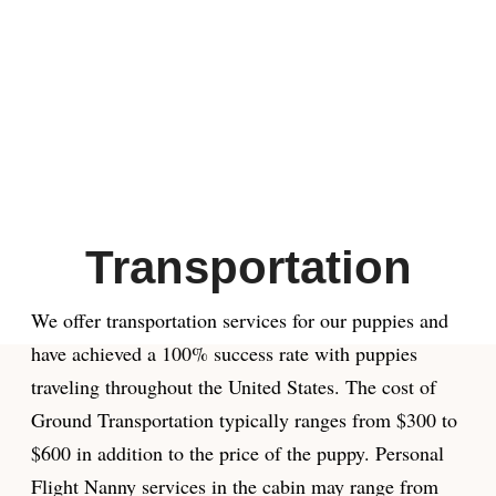
Transportation
We offer transportation services for our puppies and
have achieved a 100% success rate with puppies
traveling throughout the United States. The cost of
Ground Transportation typically ranges from $300 to
$600 in addition to the price of the puppy. Personal
Flight Nanny services in the cabin may range from