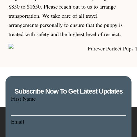
$850 to $1650. Please reach out to us to arrange
transportation. We take care of all travel
arrangements personally to ensure that the puppy is
treated with safety and the highest level of respect.
Subscribe Now To Get Latest Updates
First Name
Email