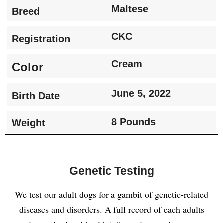
Maltese
Breed
CKC
Registration
Cream
Color
June 5, 2022
Birth Date
8 Pounds
Weight
Genetic Testing
We test our adult dogs for a gambit of genetic-related
diseases and disorders. A full record of each adults