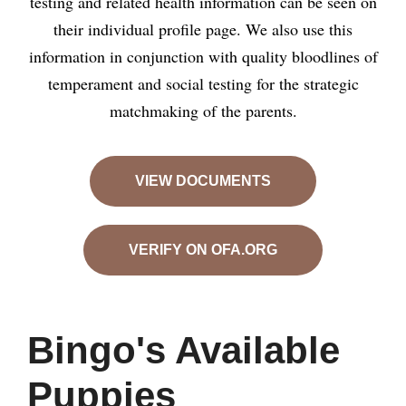
testing and related health information can be seen on
their individual profile page. We also use this
information in conjunction with quality bloodlines of
temperament and social testing for the strategic
matchmaking of the parents.
VIEW DOCUMENTS
VERIFY ON OFA.ORG
Bingo's Available
Puppies