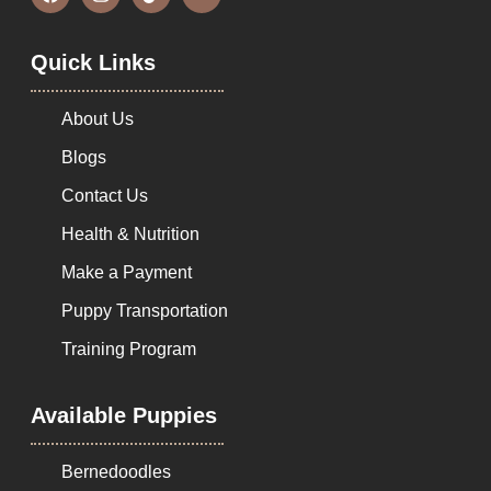
Quick Links
About Us
Blogs
Contact Us
Health & Nutrition
Make a Payment
Puppy Transportation
Training Program
Available Puppies
Bernedoodles