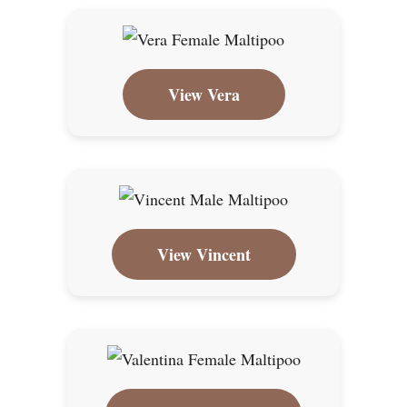
View Vera
View Vincent